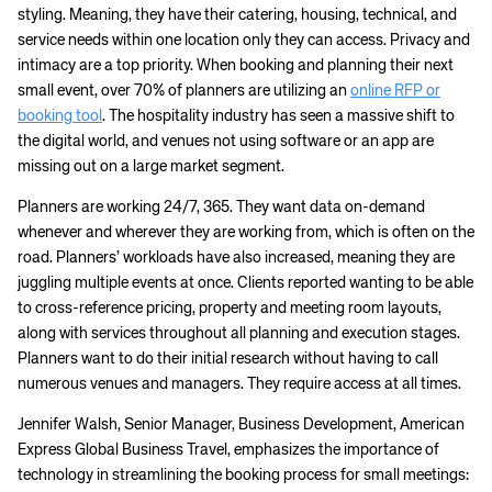
styling. Meaning, they have their catering, housing, technical, and
service needs within one location only they can access. Privacy and
intimacy are a top priority. When booking and planning their next
small event, over 70% of planners are utilizing an
online RFP or
booking tool
. The hospitality industry has seen a massive shift to
the digital world, and venues not using software or an app are
missing out on a large market segment.
Planners are working 24/7, 365. They want data on-demand
whenever and wherever they are working from, which is often on the
road. Planners’ workloads have also increased, meaning they are
juggling multiple events at once. Clients reported wanting to be able
to cross-reference pricing, property and meeting room layouts,
along with services throughout all planning and execution stages.
Planners want to do their initial research without having to call
numerous venues and managers. They require access at all times.
Jennifer Walsh, Senior Manager, Business Development, American
Express Global Business Travel, emphasizes the importance of
technology in streamlining the booking process for small meetings: