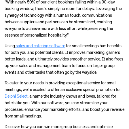
“With nearly 50% of our client bookings falling within a 90-day
booking window, there’s simply no room for delays. Leveraging the
synergy of technology with a human touch, communications
between suppliers and partners can be streamlined, enabling
everyone to achieve more with less effort while preserving the
essence of personalized hospitality.”
Using
sales and catering software
for small meetings has benefits
for both you and potential clients. It improves marketing, garners
better leads, and ultimately provides smoother service. It also frees
up your sales and management team to focus on larger group
events and other tasks that often go by the wayside.
To cater to your needs in providing exceptional service for small
meetings, we’re excited to offer an exclusive special promotion for
Delphi Select
, a name the industry knows and loves, tailored for
hotels like you. With our software, you can streamline your
processes, enhance your marketing efforts, and boost your revenue
from small meetings.
Discover how you can win more group business and optimize