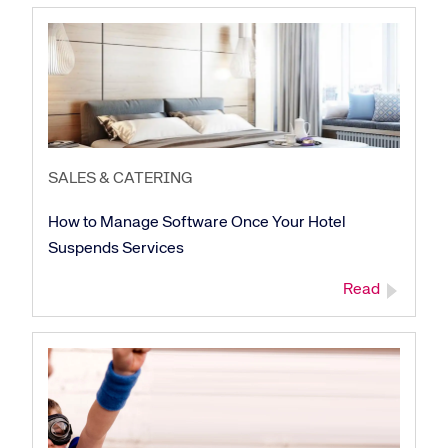
SALES & CATERING
How to Manage Software Once Your Hotel
Suspends Services
Read