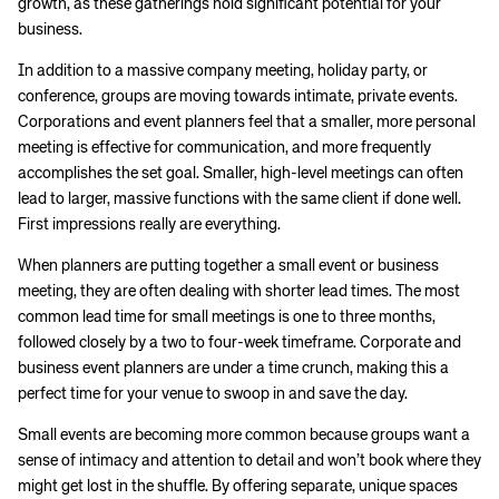
growth, as these gatherings hold significant potential for your
business.
In addition to a massive company meeting, holiday party, or
conference, groups are moving towards intimate, private events.
Corporations and event planners feel that a smaller, more personal
meeting is effective for communication, and more frequently
accomplishes the set goal. Smaller, high-level meetings can often
lead to larger, massive functions with the same client if done well.
First impressions really are everything.
When planners are putting together a small event or business
meeting, they are often dealing with shorter lead times. The most
common lead time for small meetings is one to three months,
followed closely by a two to four-week timeframe. Corporate and
business event planners are under a time crunch, making this a
perfect time for your venue to swoop in and save the day.
Small events are becoming more common because groups want a
sense of intimacy and attention to detail and won’t book where they
might get lost in the shuffle. By offering separate, unique spaces