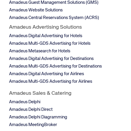
Amadeus Guest Management Solutions (GMS)
Amadeus Website Solutions
Amadeus Central Reservations System (ACRS)
Amadeus Advertising Solutions
Amadeus Digital Advertising for Hotels
Amadeus Multi-GDS Advertising for Hotels
Amadeus Metasearch for Hotels
Amadeus Digital Advertising for Destinations
Amadeus Multi-GDS Advertising for Destinations
Amadeus Digital Advertising for Airlines
Amadeus Multi-GDS Advertising for Airlines
Amadeus Sales & Catering
Amadeus Delphi
Amadeus Delphi Direct
Amadeus Delphi Diagramming
Amadeus MeetingBroker