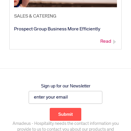
SALES & CATERING
Prospect Group Business More Efficiently
Read
Sign up for our Newsletter
Amadeus - Hospitality needs the contact information you
provide to us to contact you about our products and