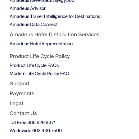
Amadeus RevenueStrategy360
Amadeus Advisor
Amadeus Travel Intelligence for Destinations
Amadeus Data Connect
Amadeus Hotel Distribution Services
Amadeus Hotel Representation
Product Life Cycle Policy
Product Life Cycle FAQs
Modern Life Cycle Policy FAQ
Support
Payments
Legal
Contact Us
Toll Free 888.829.8871
Worldwide 603.436.7500