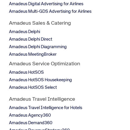
Amadeus Digital Advertising for Airlines
Amadeus Multi-GDS Advertising for Airlines
Amadeus Sales & Catering
Amadeus Delphi
Amadeus Delphi Direct
Amadeus Delphi Diagramming
Amadeus MeetingBroker
Amadeus Service Optimization
Amadeus HotSOS
Amadeus HotSOS Housekeeping
Amadeus HotSOS Select
Amadeus Travel Intelligence
Amadeus Travel Intelligence for Hotels
Amadeus Agency360
Amadeus Demand360