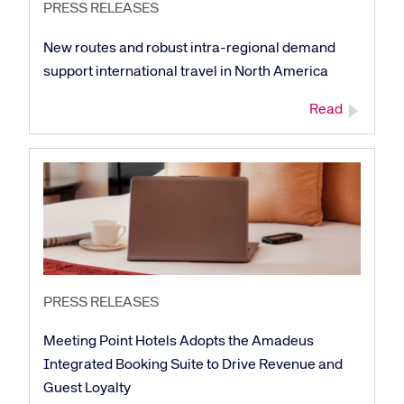
PRESS RELEASES
New routes and robust intra-regional demand
support international travel in North America
Read
PRESS RELEASES
Meeting Point Hotels Adopts the Amadeus
Integrated Booking Suite to Drive Revenue and
Guest Loyalty