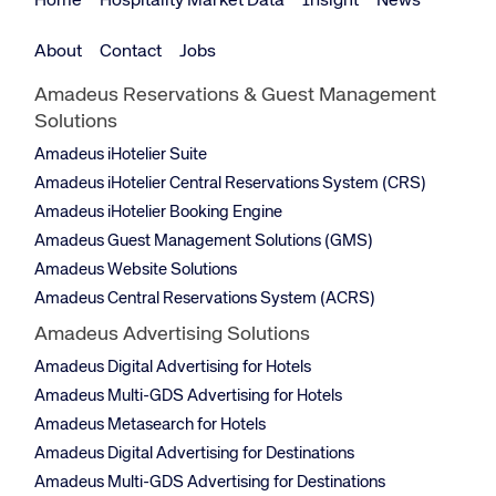
Home
Hospitality Market Data
Insight
News
About
Contact
Jobs
Amadeus Reservations & Guest Management
Solutions
Amadeus iHotelier Suite
Amadeus iHotelier Central Reservations System (CRS)
Amadeus iHotelier Booking Engine
Amadeus Guest Management Solutions (GMS)
Amadeus Website Solutions
Amadeus Central Reservations System (ACRS)
Amadeus Advertising Solutions
Amadeus Digital Advertising for Hotels
Amadeus Multi-GDS Advertising for Hotels
Amadeus Metasearch for Hotels
Amadeus Digital Advertising for Destinations
Amadeus Multi-GDS Advertising for Destinations