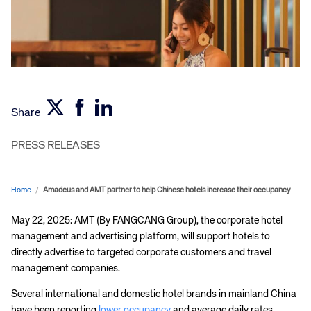
Share
PRESS RELEASES
Home
/
Amadeus and AMT partner to help Chinese hotels increase their occupancy
May 22, 2025: AMT (By FANGCANG Group), the corporate hotel
management and advertising platform, will support hotels to
directly advertise to targeted corporate customers and travel
management companies.
Several international and domestic hotel brands in mainland China
have been reporting
lower occupancy
and average daily rates