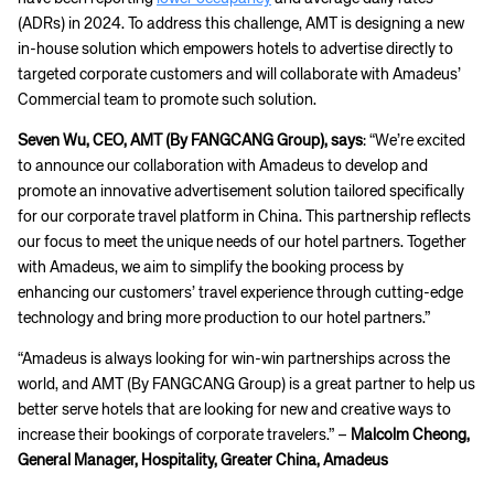
(ADRs) in 2024. To address this challenge, AMT is designing a new
in-house solution which empowers hotels to advertise directly to
targeted corporate customers and will collaborate with Amadeus’
Commercial team to promote such solution.
Seven Wu, CEO, AMT (By FANGCANG Group), says
: “We’re excited
to announce our collaboration with Amadeus to develop and
promote an innovative advertisement solution tailored specifically
for our corporate travel platform in China. This partnership reflects
our focus to meet the unique needs of our hotel partners. Together
with Amadeus, we aim to simplify the booking process by
enhancing our customers’ travel experience through cutting-edge
technology and bring more production to our hotel partners.”
“Amadeus is always looking for win-win partnerships across the
world, and AMT (By FANGCANG Group) is a great partner to help us
better serve hotels that are looking for new and creative ways to
increase their bookings of corporate travelers.” –
Malcolm Cheong,
General Manager, Hospitality, Greater China, Amadeus