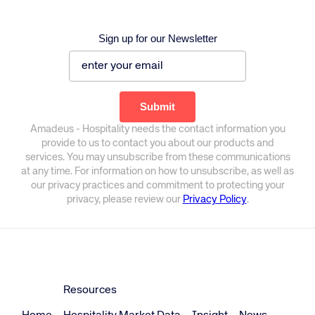
Sign up for our Newsletter
Amadeus - Hospitality needs the contact information you
provide to us to contact you about our products and
services. You may unsubscribe from these communications
at any time. For information on how to unsubscribe, as well as
our privacy practices and commitment to protecting your
privacy, please review our
Privacy Policy
.
Resources