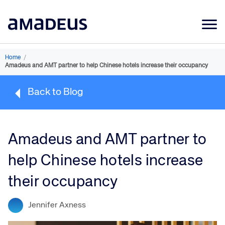
Market Data
Home
/
Amadeus and AMT partner to help Chinese hotels increase their occupancy
Products
Back to Blog
Sectors
Resources
Amadeus and AMT partner to
Learning
help Chinese hotels increase
About
their occupancy
Jennifer Axness