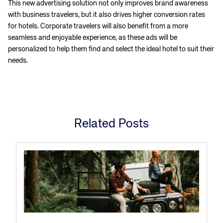
This new advertising solution not only improves brand awareness
with business travelers, but it also drives higher conversion rates
for hotels. Corporate travelers will also benefit from a more
seamless and enjoyable experience, as these ads will be
personalized to help them find and select the ideal hotel to suit their
needs.
Related Posts