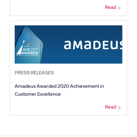
Read
Corporate site
Careers site
PRESS RELEASES
Amadeus Awarded 2020 Achievement in
Customer Excellence
Read