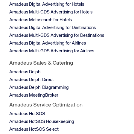
Amadeus Digital Advertising for Hotels
Amadeus Multi-GDS Advertising for Hotels
Amadeus Metasearch for Hotels
Amadeus Digital Advertising for Destinations
Amadeus Multi-GDS Advertising for Destinations
Amadeus Digital Advertising for Airlines
Amadeus Multi-GDS Advertising for Airlines
Amadeus Sales & Catering
Amadeus Delphi
Amadeus Delphi Direct
Amadeus Delphi Diagramming
Amadeus MeetingBroker
Amadeus Service Optimization
Amadeus HotSOS
Amadeus HotSOS Housekeeping
Amadeus HotSOS Select