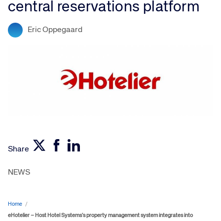
central reservations platform
Eric Oppegaard
Share
NEWS
Home
/
eHotelier – Host Hotel Systems’s property management system integrates into