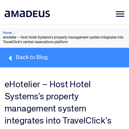
Market Data
Home
/
eHotelier – Host Hotel Systems’s property management system integrates into
Products
TravelClick’s central reservations platform
Sectors
Back to Blog
Resources
Learning
eHotelier – Host Hotel
About
Systems’s property
management system
integrates into TravelClick’s