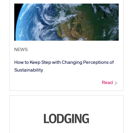
NEWS
How to Keep Step with Changing Perceptions of
Sustainability
Read