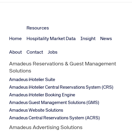
Resources
Home
Hospitality Market Data
Insight
News
About
Contact
Jobs
Amadeus Reservations & Guest Management
Solutions
Amadeus iHotelier Suite
Amadeus iHotelier Central Reservations System (CRS)
Amadeus iHotelier Booking Engine
Amadeus Guest Management Solutions (GMS)
Amadeus Website Solutions
Amadeus Central Reservations System (ACRS)
Amadeus Advertising Solutions