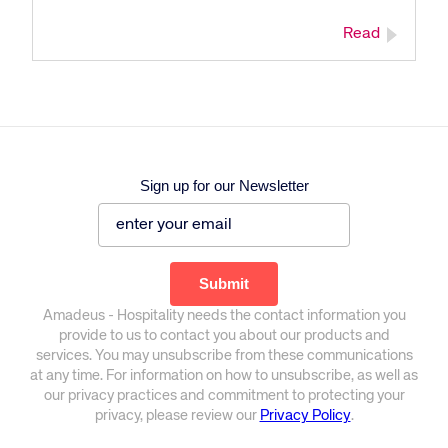
Corporate site
Careers site
Read
Sign up for our Newsletter
Amadeus - Hospitality needs the contact information you
provide to us to contact you about our products and
services. You may unsubscribe from these communications
at any time. For information on how to unsubscribe, as well as
our privacy practices and commitment to protecting your
privacy, please review our
Privacy Policy
.