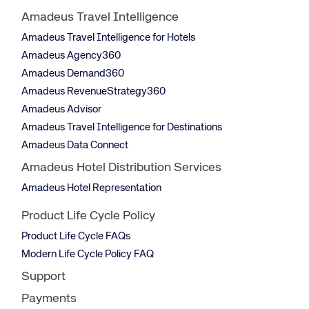
Amadeus Travel Intelligence
Amadeus Travel Intelligence for Hotels
Amadeus Agency360
Amadeus Demand360
Amadeus RevenueStrategy360
Amadeus Advisor
Amadeus Travel Intelligence for Destinations
Amadeus Data Connect
Amadeus Hotel Distribution Services
Amadeus Hotel Representation
Product Life Cycle Policy
Product Life Cycle FAQs
Modern Life Cycle Policy FAQ
Support
Payments