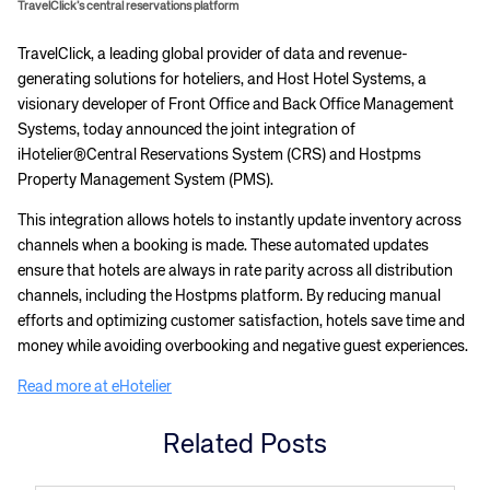
TravelClick’s central reservations platform
​TravelClick, a leading global provider of data and revenue-
generating solutions for hoteliers, and Host Hotel Systems, a
visionary developer of Front Office and Back Office Management
Systems, today announced the joint integration of
iHotelier®Central Reservations System (CRS) and Hostpms
Property Management System (PMS).
This integration allows hotels to instantly update inventory across
channels when a booking is made. These automated updates
ensure that hotels are always in rate parity across all distribution
channels, including the Hostpms platform. By reducing manual
efforts and optimizing customer satisfaction, hotels save time and
money while avoiding overbooking and negative guest experiences.
Read more at eHotelier
Related Posts