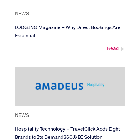
NEWS
LODGING Magazine – Why Direct Bookings Are
Essential
Read
NEWS
Hospitality Technology – TravelClick Adds Eight
Brands to Its Demand360® BI Solution