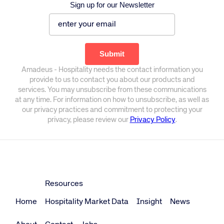
Sign up for our Newsletter
Amadeus - Hospitality needs the contact information you
provide to us to contact you about our products and
services. You may unsubscribe from these communications
at any time. For information on how to unsubscribe, as well as
our privacy practices and commitment to protecting your
privacy, please review our
Privacy Policy
.
Resources
Home
Hospitality Market Data
Insight
News