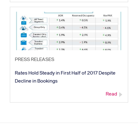
PRESS RELEASES
Rates Hold Steady in First Half of 2017 Despite
Decline in Bookings
Read