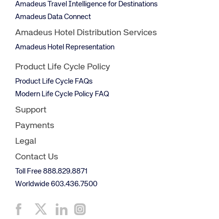
Amadeus Travel Intelligence for Destinations
Amadeus Data Connect
Amadeus Hotel Distribution Services
Amadeus Hotel Representation
Product Life Cycle Policy
Product Life Cycle FAQs
Modern Life Cycle Policy FAQ
Support
Payments
Legal
Contact Us
Toll Free 888.829.8871
Worldwide 603.436.7500