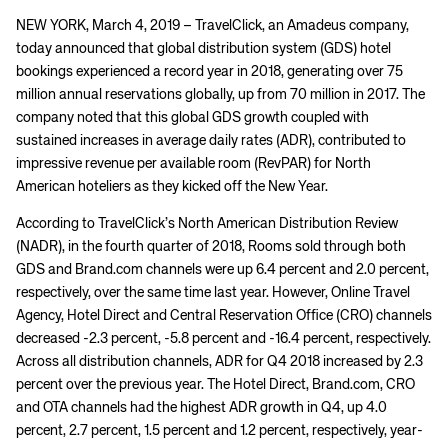
NEW YORK, March 4, 2019 – TravelClick, an Amadeus company,
today announced that global distribution system (GDS) hotel
bookings experienced a record year in 2018, generating over 75
million annual reservations globally, up from 70 million in 2017. The
company noted that this global GDS growth coupled with
sustained increases in average daily rates (ADR), contributed to
impressive revenue per available room (RevPAR) for North
American hoteliers as they kicked off the New Year.
According to TravelClick’s North American Distribution Review
(NADR), in the fourth quarter of 2018, Rooms sold through both
GDS and Brand.com channels were up 6.4 percent and 2.0 percent,
respectively, over the same time last year. However, Online Travel
Agency, Hotel Direct and Central Reservation Office (CRO) channels
decreased -2.3 percent, -5.8 percent and -16.4 percent, respectively.
Across all distribution channels, ADR for Q4 2018 increased by 2.3
percent over the previous year. The Hotel Direct, Brand.com, CRO
and OTA channels had the highest ADR growth in Q4, up 4.0
percent, 2.7 percent, 1.5 percent and 1.2 percent, respectively, year-