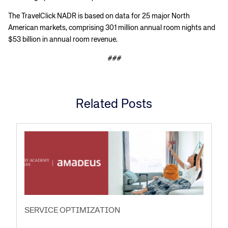
The TravelClick NADR is based on data for 25 major North
American markets, comprising 301 million annual room nights and
$53 billion in annual room revenue.
###
Related Posts
SERVICE OPTIMIZATION