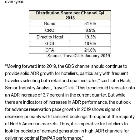
over-year.
​“Moving forward into 2019, the GDS channel should continue to
provide solid ADR growth for hoteliers, particularly with frequent
travelers selecting both retail and qualified rates,” said John Hach,
Senior Industry Analyst, TravelClick. “This trend could translate into
an ADR increase of 3.7 percent in the current quarter. But while
there are indicators of increases in ADR performance, the outlook
for advance reservation pace growth in 2019 shows signs of
decrease, primarily with transient bookings throughout the majority
of North American markets. Thus, it is imperative for hoteliers to
look for pockets of demand generation in high-ADR channels for
delivering optimal RevPAR performance.”