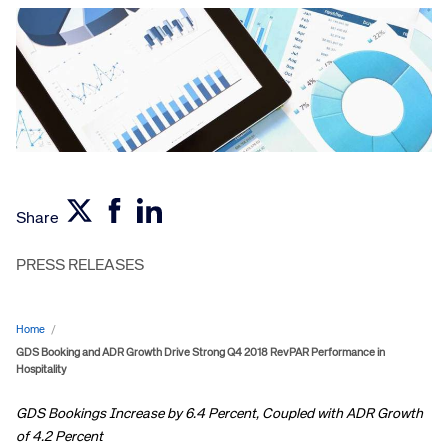
Share
PRESS RELEASES
Home
/
GDS Booking and ADR Growth Drive Strong Q4 2018 RevPAR Performance in
Hospitality
GDS Bookings Increase by 6.4 Percent, Coupled with ADR Growth
of 4.2 Percent