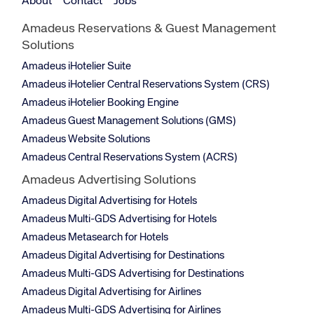
About
Contact
Jobs
Amadeus Reservations & Guest Management
Solutions
Amadeus iHotelier Suite
Amadeus iHotelier Central Reservations System (CRS)
Amadeus iHotelier Booking Engine
Amadeus Guest Management Solutions (GMS)
Amadeus Website Solutions
Amadeus Central Reservations System (ACRS)
Amadeus Advertising Solutions
Amadeus Digital Advertising for Hotels
Amadeus Multi-GDS Advertising for Hotels
Amadeus Metasearch for Hotels
Amadeus Digital Advertising for Destinations
Amadeus Multi-GDS Advertising for Destinations
Amadeus Digital Advertising for Airlines
Amadeus Multi-GDS Advertising for Airlines