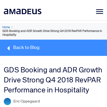
Market Data
Home
/
GDS Booking and ADR Growth Drive Strong Q4 2018 RevPAR Performance in
Products
Hospitality
Sectors
Back to Blog
Resources
Learning
GDS Booking and ADR Growth
About
Drive Strong Q4 2018 RevPAR
Performance in Hospitality
Eric Oppegaard