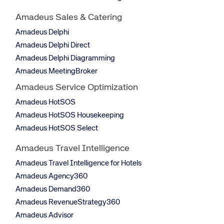
Amadeus Sales & Catering
Amadeus Delphi
Amadeus Delphi Direct
Amadeus Delphi Diagramming
Amadeus MeetingBroker
Amadeus Service Optimization
Amadeus HotSOS
Amadeus HotSOS Housekeeping
Amadeus HotSOS Select
Amadeus Travel Intelligence
Amadeus Travel Intelligence for Hotels
Amadeus Agency360
Amadeus Demand360
Amadeus RevenueStrategy360
Amadeus Advisor