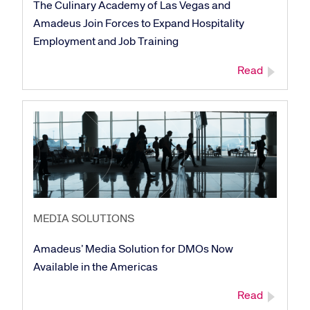
The Culinary Academy of Las Vegas and
Amadeus Join Forces to Expand Hospitality
Employment and Job Training
Read
MEDIA SOLUTIONS
Amadeus’ Media Solution for DMOs Now
Available in the Americas
Corporate site
Careers site
Read