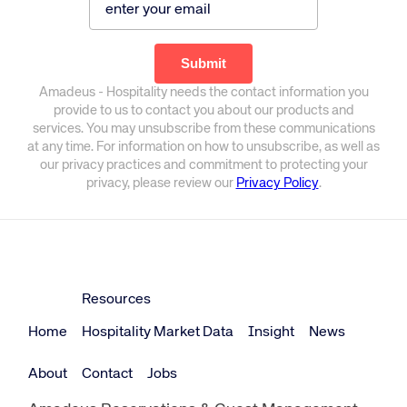
Amadeus - Hospitality needs the contact information you
provide to us to contact you about our products and
services. You may unsubscribe from these communications
at any time. For information on how to unsubscribe, as well as
our privacy practices and commitment to protecting your
privacy, please review our
Privacy Policy
.
Resources
Home
Hospitality Market Data
Insight
News
About
Contact
Jobs