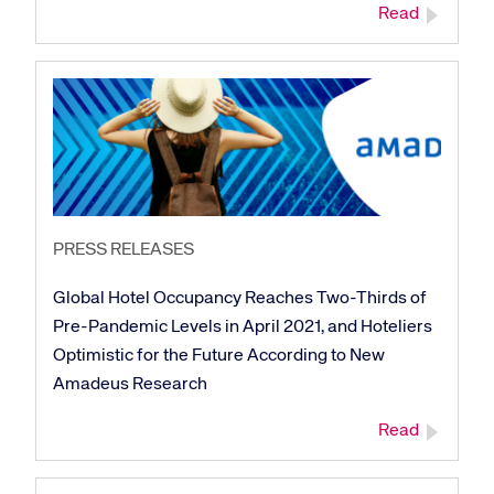
Read
PRESS RELEASES
Global Hotel Occupancy Reaches Two-Thirds of
Pre-Pandemic Levels in April 2021, and Hoteliers
Optimistic for the Future According to New
Amadeus Research
Read