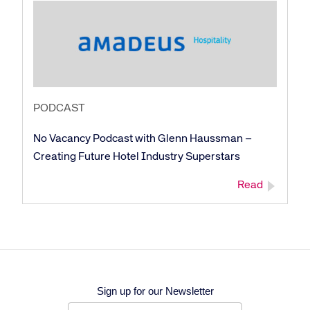
Corporate site
Careers site
PODCAST
No Vacancy Podcast with Glenn Haussman –
Creating Future Hotel Industry Superstars
Read
Sign up for our Newsletter