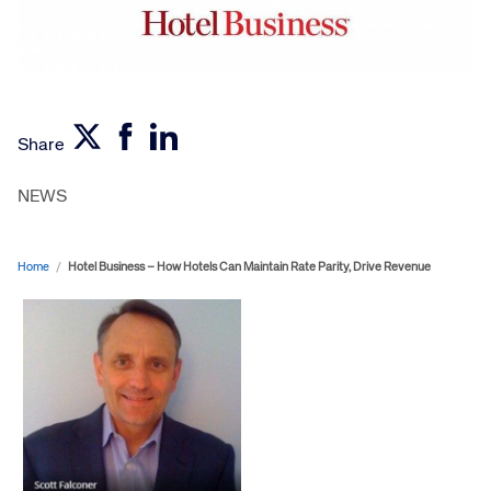
Share
NEWS
Home
/
Hotel Business – How Hotels Can Maintain Rate Parity, Drive Revenue