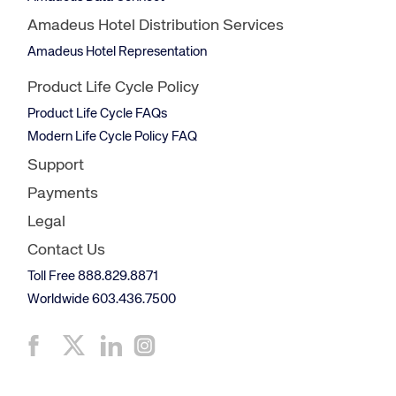
Amadeus Hotel Distribution Services
Amadeus Hotel Representation
Product Life Cycle Policy
Product Life Cycle FAQs
Modern Life Cycle Policy FAQ
Support
Payments
Legal
Contact Us
Toll Free 888.829.8871
Worldwide 603.436.7500