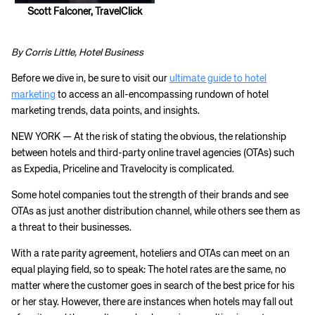
Scott Falconer, TravelClick
By Corris Little, Hotel Business
Before we dive in, be sure to visit our
ultimate guide to hotel
marketing
to access an all-encompassing rundown of hotel
marketing trends, data points, and insights.
NEW YORK — At the risk of stating the obvious, the relationship
between hotels and third-party online travel agencies (OTAs) such
as Expedia, Priceline and Travelocity is complicated.
​Some hotel companies tout the strength of their brands and see
OTAs as just another distribution channel, while others see them as
a threat to their businesses.
With a rate parity agreement, hoteliers and OTAs can meet on an
equal playing field, so to speak: The hotel rates are the same, no
matter where the customer goes in search of the best price for his
or her stay. However, there are instances when hotels may fall out