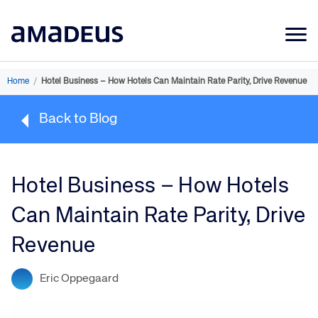
Market Data
Home
/
Hotel Business – How Hotels Can Maintain Rate Parity, Drive Revenue
Products
Back to Blog
Sectors
Resources
Hotel Business – How Hotels
Learning
Can Maintain Rate Parity, Drive
About
Revenue
Eric Oppegaard