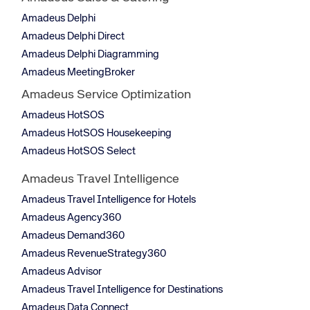
Amadeus Delphi
Amadeus Delphi Direct
Amadeus Delphi Diagramming
Amadeus MeetingBroker
Amadeus Service Optimization
Amadeus HotSOS
Amadeus HotSOS Housekeeping
Amadeus HotSOS Select
Amadeus Travel Intelligence
Amadeus Travel Intelligence for Hotels
Amadeus Agency360
Amadeus Demand360
Amadeus RevenueStrategy360
Amadeus Advisor
Amadeus Travel Intelligence for Destinations
Amadeus Data Connect