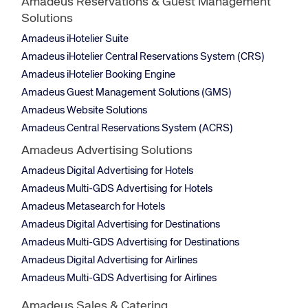
Amadeus Reservations & Guest Management
Solutions
Amadeus iHotelier Suite
Amadeus iHotelier Central Reservations System (CRS)
Amadeus iHotelier Booking Engine
Amadeus Guest Management Solutions (GMS)
Amadeus Website Solutions
Amadeus Central Reservations System (ACRS)
Amadeus Advertising Solutions
Amadeus Digital Advertising for Hotels
Amadeus Multi-GDS Advertising for Hotels
Amadeus Metasearch for Hotels
Amadeus Digital Advertising for Destinations
Amadeus Multi-GDS Advertising for Destinations
Amadeus Digital Advertising for Airlines
Amadeus Multi-GDS Advertising for Airlines
Amadeus Sales & Catering