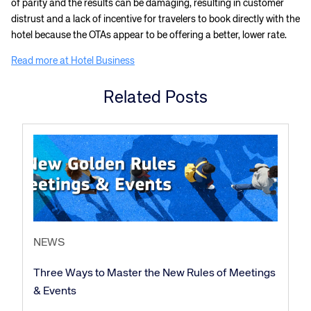
of parity and the results can be damaging, resulting in customer
distrust and a lack of incentive for travelers to book directly with the
hotel because the OTAs appear to be offering a better, lower rate.
Read more at Hotel Business
Related Posts
NEWS
Three Ways to Master the New Rules of Meetings
& Events