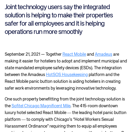
Joint technology users say the integrated
solution is helping to make their properties
safer for all employees and it is helping
operations run more smoothly
September 21, 2021 — Together
React Mobile
and
Amadeus
are
making it easier for hoteliers to adopt and implement municipal and
state mandated employee safety devices (ESDs). The integration
between the Amadeus
HotSOS Housekeeping
platform and the
React Mobile panic button solution is aiding hoteliers in creating
safer work environments by leveraging innovative technology.
One such property benefitting from the joint technology solution is
the
Sofitel Chicago Magnificent Mile
. The 415-room downtown
luxury hotel selected React Mobile ― the leading hotel panic button
platform ― to comply with Chicago’s “Hotel Workers Sexual
Harassment Ordinance” requiring them to equip all employees