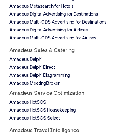
Amadeus Metasearch for Hotels
Amadeus Digital Advertising for Destinations
Amadeus Multi-GDS Advertising for Destinations
Amadeus Digital Advertising for Airlines
Amadeus Multi-GDS Advertising for Airlines
Amadeus Sales & Catering
Amadeus Delphi
Amadeus Delphi Direct
Amadeus Delphi Diagramming
Amadeus MeetingBroker
Amadeus Service Optimization
Amadeus HotSOS
Amadeus HotSOS Housekeeping
Amadeus HotSOS Select
Amadeus Travel Intelligence