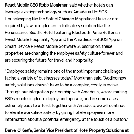
React Mobile CEO Robb Monkman
said whether hotels can
leverage existing technology such as Amadeus HotSOS
Housekeeping like the Sofitel Chicago Magnificent Mile, or are
required by law to implement a full safety solution like the
Renaissance Seattle Hotel featuring Bluetooth Panic Buttons +
React Mobile Hospitality App and the Amadeus HotSOS App on
Smart Device + React Mobile Software Subscription, these
properties are changing the employee safety culture forever and
are securing the future for travel and hospitality.
“Employee safety remains one of the most important challenges
facing a variety of businesses today,” Monkman said. “Adding new
safety solutions doesn’t have to be a complex, costly exercise.
Through our integration partnership with Amadeus, we are making
ESDs much simpler to deploy and operate, and in some cases,
extremely easy to afford. Together with Amadeus, we will continue
to elevate workplace safety by giving hotel employees more
information about a potential emergency, at the touch of a button.”
Daniel O’Keefe, Senior Vice President of Hotel Property Solutions at