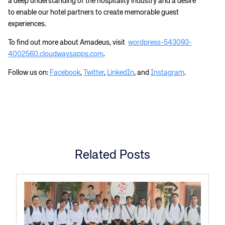
a deep understanding of the hospitality industry and a desire
to enable our hotel partners to create memorable guest
experiences.
To find out more about Amadeus, visit
wordpress-543093-
4002560.cloudwaysapps.com
.
Follow us on:
Facebook
,
Twitter
,
LinkedIn
, and
Instagram
.
Related Posts