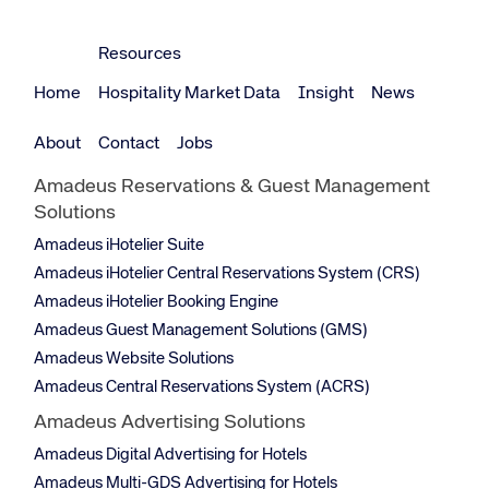
Resources
Home
Hospitality Market Data
Insight
News
About
Contact
Jobs
Amadeus Reservations & Guest Management
Solutions
Amadeus iHotelier Suite
Amadeus iHotelier Central Reservations System (CRS)
Amadeus iHotelier Booking Engine
Amadeus Guest Management Solutions (GMS)
Amadeus Website Solutions
Amadeus Central Reservations System (ACRS)
Amadeus Advertising Solutions
Amadeus Digital Advertising for Hotels
Amadeus Multi-GDS Advertising for Hotels