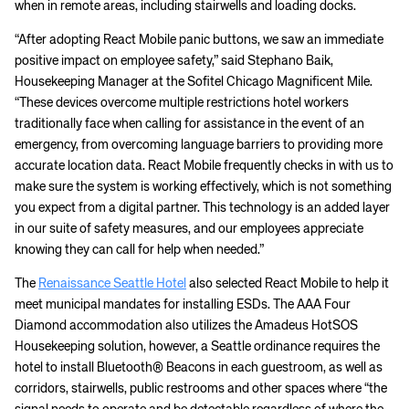
when in remote areas, including stairwells and loading docks.
“After adopting React Mobile panic buttons, we saw an immediate
positive impact on employee safety,” said Stephano Baik,
Housekeeping Manager at the Sofitel Chicago Magnificent Mile.
“These devices overcome multiple restrictions hotel workers
traditionally face when calling for assistance in the event of an
emergency, from overcoming language barriers to providing more
accurate location data. React Mobile frequently checks in with us to
make sure the system is working effectively, which is not something
you expect from a digital partner. This technology is an added layer
in our suite of safety measures, and our employees appreciate
knowing they can call for help when needed.”
The
Renaissance Seattle Hotel
also selected React Mobile to help it
meet municipal mandates for installing ESDs. The AAA Four
Diamond accommodation also utilizes the Amadeus HotSOS
Housekeeping solution, however, a Seattle ordinance requires the
hotel to install Bluetooth® Beacons in each guestroom, as well as
corridors, stairwells, public restrooms and other spaces where “the