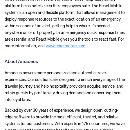
Corporate site
Careers site
platform helps hotels keep their employees safe. The React Mobile
system is an open and flexible platform that allows management to
deploy response resources to the exact location of an emergency
within seconds of an alert, getting help to where it’s needed
anywhere on or off property. In an emergency quick response times
are essential and React Mobile gives you the tools to react fast. For
more information, visit
www.reactmobile.com
.
About Amadeus
Amadeus powers more personalized and authentic travel
experiences. Our solutions are designed to enrich every stage of the
traveler journey and help hospitality providers acquire, service, and
retain guests by profitability driving demand and converting them
into loyal fans.
Backed by over 30 years of experience, we design open, cutting-
edge software to provide the most efficient, trusted, and reliable
systems for our customers. With experts in 175+ countries, we have