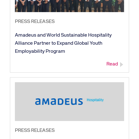
PRESS RELEASES
Amadeus and World Sustainable Hospitality
Alliance Partner to Expand Global Youth
Employability Program
Read
PRESS RELEASES