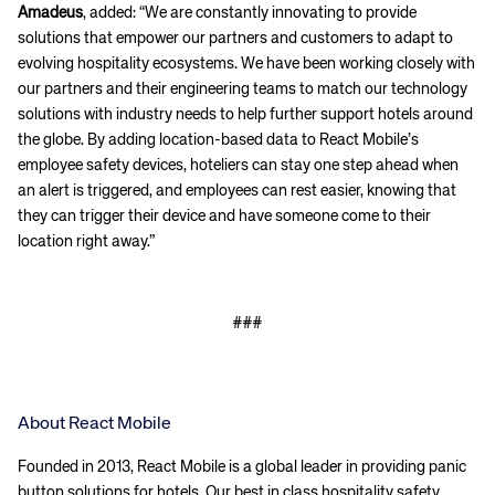
Amadeus
, added: “We are constantly innovating to provide
solutions that empower our partners and customers to adapt to
evolving hospitality ecosystems. We have been working closely with
our partners and their engineering teams to match our technology
solutions with industry needs to help further support hotels around
the globe. By adding location-based data to React Mobile’s
employee safety devices, hoteliers can stay one step ahead when
an alert is triggered, and employees can rest easier, knowing that
they can trigger their device and have someone come to their
location right away.”
###
About React Mobile
Founded in 2013, React Mobile is a global leader in providing panic
button solutions for hotels. Our best in class hospitality safety