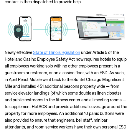
contact is then dispatched to provide help.
Newly effective
State of Illinois legislation
under Article 5 of the
Hotel and Casino Employee Safety Act now requires hotels to equip
all employees working solo with no other employees present in a
guestroom or restroom, or on a casino floor, with an ESD. As such,
in April React Mobile went back to the Sofitel Chicago Magnificent
Mile and installed 451 additional beacons property wide — from
service elevator landings (of which some double as linen closets)
and public restrooms to the fitness center and all meeting rooms —
to supplement HotSOS and provide additional coverage around the
property for more employees. An additional 10 panic buttons were
also provided to ensure that engineers, bell staff, minibar
attendants, and room service workers have their own personal ESD