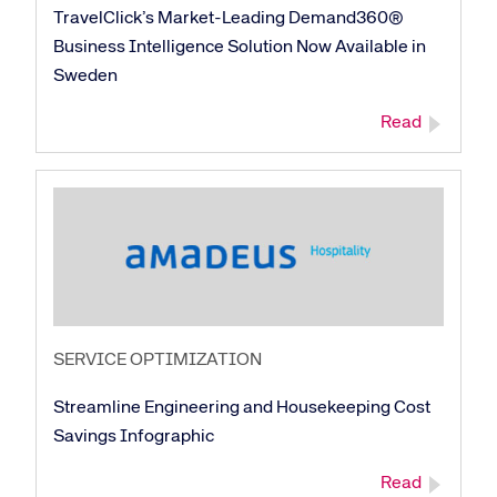
TravelClick’s Market-Leading Demand360®
Business Intelligence Solution Now Available in
Sweden
Read
SERVICE OPTIMIZATION
Streamline Engineering and Housekeeping Cost
Savings Infographic
Read