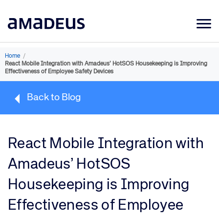
Market Data
Home
/
React Mobile Integration with Amadeus’ HotSOS Housekeeping is Improving
Products
Effectiveness of Employee Safety Devices
Sectors
Back to Blog
Resources
Learning
React Mobile Integration with
About
Amadeus’ HotSOS
Housekeeping is Improving
Effectiveness of Employee