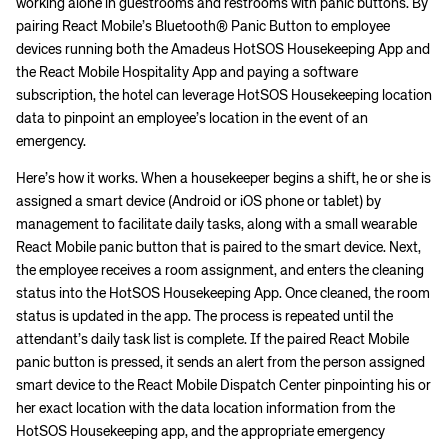
working alone in guestrooms and restrooms with panic buttons. By
pairing React Mobile’s Bluetooth® Panic Button to employee
devices running both the Amadeus HotSOS Housekeeping App and
the React Mobile Hospitality App and paying a software
subscription, the hotel can leverage HotSOS Housekeeping location
data to pinpoint an employee’s location in the event of an
emergency.
Here’s how it works. When a housekeeper begins a shift, he or she is
assigned a smart device (Android or iOS phone or tablet) by
management to facilitate daily tasks, along with a small wearable
React Mobile panic button that is paired to the smart device. Next,
the employee receives a room assignment, and enters the cleaning
status into the HotSOS Housekeeping App. Once cleaned, the room
status is updated in the app. The process is repeated until the
attendant’s daily task list is complete. If the paired React Mobile
panic button is pressed, it sends an alert from the person assigned
smart device to the React Mobile Dispatch Center pinpointing his or
her exact location with the data location information from the
HotSOS Housekeeping app, and the appropriate emergency