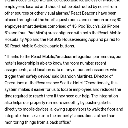
signal needs to operate and be detectable regardless of where the
employee is located and should not be obstructed by noise from
other sources or other visual alarms.” React Beacons have been
placed throughout the hotel’s guest rooms and common areas; 80
employee smart devices comprised of 45 iPod Touch’s, 29 iPhone
6’s and four iPad Mini’s) are configured with both the React Mobile
Hospitality App and the HotSOS Housekeeping App and paired to
80 React Mobile Sidekick panic buttons.
“Thanks to the React Mobile/Amadeus integration partnership, our
hotel’s leadership is able to know the room number, recent
assignments, and location data of any of our ambassadors who
trigger their safety device,” said Brandon Martinez, Director of
Operations at the Renaissance Seattle Hotel. “Operationally, this
system makes it easier for us to locate employees and reduces the
time required to reach them if they need our help. The integration
also helps our property run more smoothly by pushing alerts
directly to mobile devices, allowing supervisors to walk the floor and
integrate themselves into the property’s operations rather than
monitoring things from a back office.”