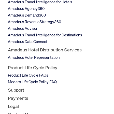
Amadeus Travel Intelligence for Hotels
Amadeus Agency360
Amadeus Demand360
Amadeus RevenueStrategy360
Amadeus Advisor
Amadeus Travel Intelligence for Destinations
Amadeus Data Connect
Amadeus Hotel Distribution Services
Amadeus Hotel Representation
Product Life Cycle Policy
Product Life Cycle FAQs
Modern Life Cycle Policy FAQ
Support
Payments
Legal