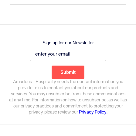
Sign up for our Newsletter
Amadeus - Hospitality needs the contact information you
provide to us to contact you about our products and
services. You may unsubscribe from these communications
at any time. For information on how to unsubscribe, as well as
our privacy practices and commitment to protecting your
privacy, please review our
Privacy Policy
.