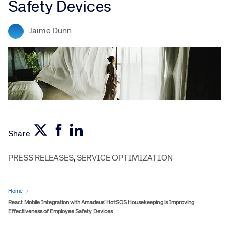
Safety Devices
Jaime Dunn
Share
PRESS RELEASES
,
SERVICE OPTIMIZATION
Home
/
React Mobile Integration with Amadeus’ HotSOS Housekeeping is Improving
Effectiveness of Employee Safety Devices