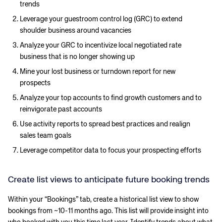
trends
Leverage your guestroom control log (GRC) to extend
shoulder business around vacancies
Analyze your GRC to incentivize local negotiated rate
business that is no longer showing up
Mine your lost business or turndown report for new
prospects
Analyze your top accounts to find growth customers and to
reinvigorate past accounts
Use activity reports to spread best practices and realign
sales team goals
Leverage competitor data to focus your prospecting efforts
Create list views to anticipate future booking trends
Within your “Bookings” tab, create a historical list view to show
bookings from ~10-11 months ago. This list will provide insight into