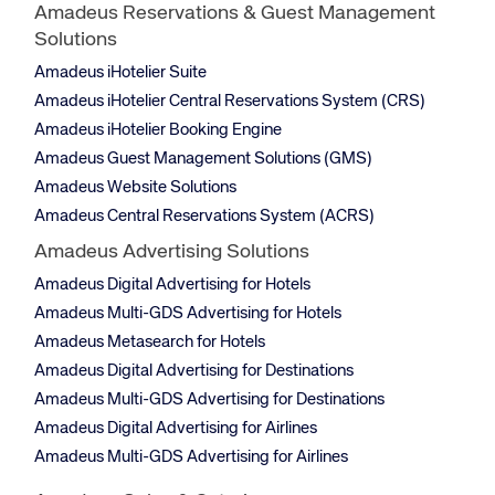
Amadeus Reservations & Guest Management
Solutions
Amadeus iHotelier Suite
Amadeus iHotelier Central Reservations System (CRS)
Amadeus iHotelier Booking Engine
Amadeus Guest Management Solutions (GMS)
Amadeus Website Solutions
Amadeus Central Reservations System (ACRS)
Amadeus Advertising Solutions
Amadeus Digital Advertising for Hotels
Amadeus Multi-GDS Advertising for Hotels
Amadeus Metasearch for Hotels
Amadeus Digital Advertising for Destinations
Amadeus Multi-GDS Advertising for Destinations
Amadeus Digital Advertising for Airlines
Amadeus Multi-GDS Advertising for Airlines