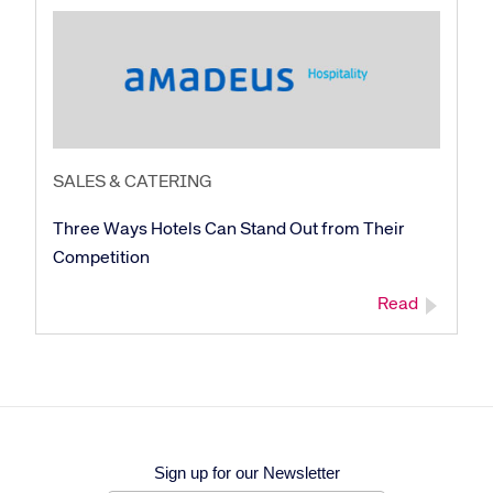
SALES & CATERING
Three Ways Hotels Can Stand Out from Their
Competition
Read
Sign up for our Newsletter