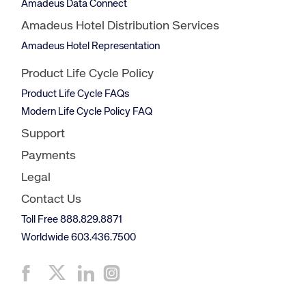
Amadeus Data Connect
Amadeus Hotel Distribution Services
Amadeus Hotel Representation
Product Life Cycle Policy
Product Life Cycle FAQs
Modern Life Cycle Policy FAQ
Support
Payments
Legal
Contact Us
Toll Free 888.829.8871
Worldwide 603.436.7500