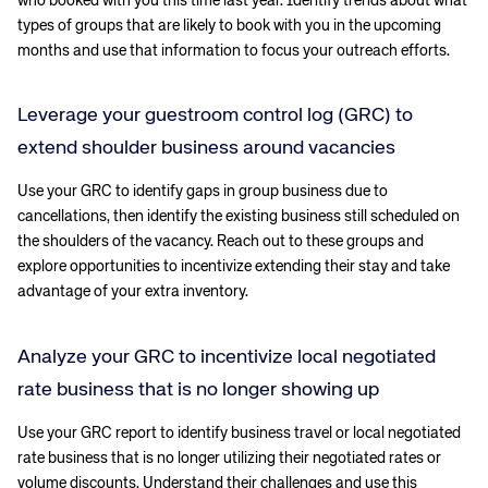
who booked with you this time last year. Identify trends about what
types of groups that are likely to book with you in the upcoming
months and use that information to focus your outreach efforts.
Leverage your guestroom control log (GRC) to
extend shoulder business around vacancies
Use your GRC to identify gaps in group business due to
cancellations, then identify the existing business still scheduled on
the shoulders of the vacancy. Reach out to these groups and
explore opportunities to incentivize extending their stay and take
advantage of your extra inventory.
Analyze your GRC to incentivize local negotiated
rate business that is no longer showing up
Use your GRC report to identify business travel or local negotiated
rate business that is no longer utilizing their negotiated rates or
volume discounts. Understand their challenges and use this