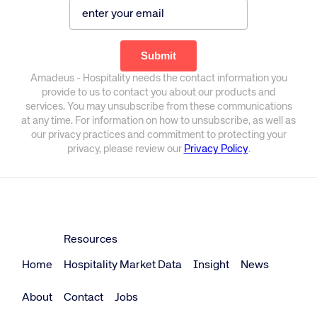
Amadeus - Hospitality needs the contact information you
provide to us to contact you about our products and
services. You may unsubscribe from these communications
at any time. For information on how to unsubscribe, as well as
our privacy practices and commitment to protecting your
privacy, please review our
Privacy Policy
.
Resources
Home
Hospitality Market Data
Insight
News
About
Contact
Jobs