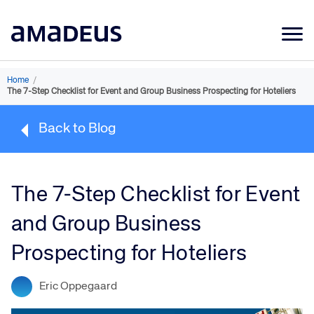
Market Data
Home
/
The 7-Step Checklist for Event and Group Business Prospecting for Hoteliers
Products
Back to Blog
Sectors
Resources
The 7-Step Checklist for Event
Learning
and Group Business
About
Prospecting for Hoteliers
Eric Oppegaard