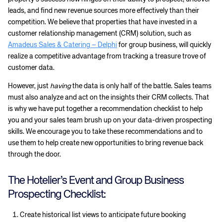
leads, and find new revenue sources more effectively than their
competition. We believe that properties that have invested in a
customer relationship management (CRM) solution, such as
Amadeus Sales & Catering – Delphi
for group business, will quickly
realize a competitive advantage from tracking a treasure trove of
customer data.
However, just
having
the data is only half of the battle. Sales teams
must also analyze and act on the insights their CRM collects. That
is why we have put together a recommendation checklist to help
you and your sales team brush up on your data-driven prospecting
skills. We encourage you to take these recommendations and to
use them to help create new opportunities to bring revenue back
through the door.
The Hotelier’s Event and Group Business
Prospecting Checklist:
Create historical list views to anticipate future booking