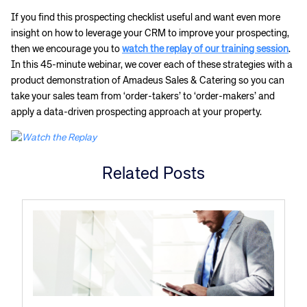
If you find this prospecting checklist useful and want even more
insight on how to leverage your CRM to improve your prospecting,
then we encourage you to
watch the replay of our training session
.
In this 45-minute webinar, we cover each of these strategies with a
product demonstration of Amadeus Sales & Catering so you can
take your sales team from ‘order-takers’ to ‘order-makers’ and
apply a data-driven prospecting approach at your property.
Related Posts