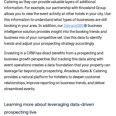
Catering as they can provide valuable layers of additional
information. For example, our partnership with Knowland Group
allows you to view the event activity at other hotels in your city. Use
this information to understand what types of businesses are still
booking in your area. In addition, our
Demand360
® business
intelligence solution provides insight into the booking trends and
business mix of your competitive set. Use this data to identify
trends and adjust your prospecting strategy accordingly.
Investing in a CRM has direct benefits from a prospecting and
business growth perspective. But tracking this data along with
event operations creates a data foundation that your property can
leverage far beyond just prospecting. Amadeus Sales & Catering
provides a natural platform for hoteliers to deepen customer
relationships, improve reporting on business trends, and deliver
streamlined events.
Corporate site
Careers site
Learning more about leveraging data-driven
prospecting live