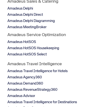
Amadeus Sales & Catering
Amadeus Delphi
Amadeus Delphi Direct
Amadeus Delphi Diagramming
Amadeus MeetingBroker
Amadeus Service Optimization
Amadeus HotSOS
Amadeus HotSOS Housekeeping
Amadeus HotSOS Select
Amadeus Travel Intelligence
Amadeus Travel Intelligence for Hotels
Amadeus Agency360
Amadeus Demand360
Amadeus RevenueStrategy360
Amadeus Advisor
Amadeus Travel Intelligence for Destinations