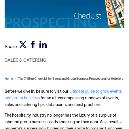
Share
SALES & CATERING
Home
/
The 7-Step Checklist for Event and Group Business Prospecting for Hoteliers
Before we dive in, be sure to visit our
ultimate guide to grow events
and group business
for an all-encompassing rundown of events,
sales and catering tips, data points and best practices.
The hospitality industry no longer has the luxury of a surplus of
inbound group business leads knocking on their door. As a result, a
property’s success now hinges on their ability to prospect, uncover