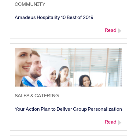
COMMUNITY
Amadeus Hospitality 10 Best of 2019
Read
SALES & CATERING
Your Action Plan to Deliver Group Personalization
Read