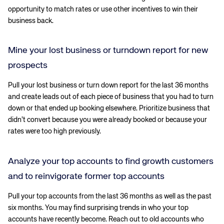
opportunity to match rates or use other incentives to win their
business back.
Mine your lost business or turndown report for new
prospects
Pull your lost business or turn down report for the last 36 months
and create leads out of each piece of business that you had to turn
down or that ended up booking elsewhere. Prioritize business that
didn’t convert because you were already booked or because your
rates were too high previously.
Analyze your top accounts to find growth customers
and to reinvigorate former top accounts
Pull your top accounts from the last 36 months as well as the past
six months. You may find surprising trends in who your top
accounts have recently become. Reach out to old accounts who