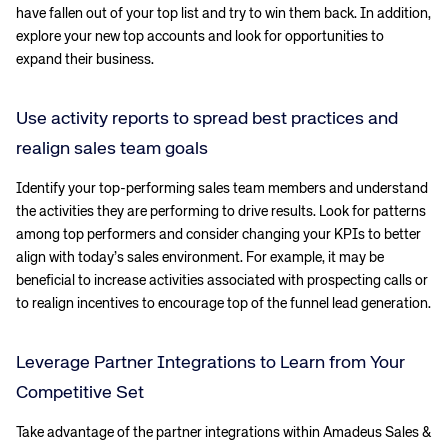
have fallen out of your top list and try to win them back. In addition,
explore your new top accounts and look for opportunities to
expand their business.
Use activity reports to spread best practices and
realign sales team goals
Identify your top-performing sales team members and understand
the activities they are performing to drive results. Look for patterns
among top performers and consider changing your KPIs to better
align with today’s sales environment. For example, it may be
beneficial to increase activities associated with prospecting calls or
to realign incentives to encourage top of the funnel lead generation.
Leverage Partner Integrations to Learn from Your
Competitive Set
Take advantage of the partner integrations within Amadeus Sales &