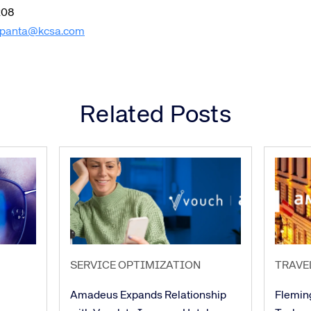
208
panta@kcsa.com
Related Posts
SERVICE OPTIMIZATION
TRAVE
Amadeus Expands Relationship
Flemin