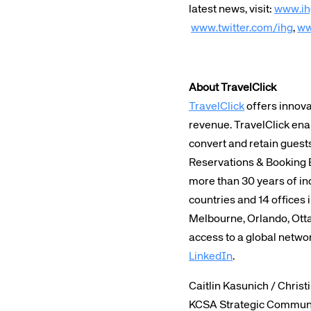
latest news, visit:
www.ih
www.twitter.com/ihg
,
ww
About TravelClick
TravelClick
offers innova
revenue. TravelClick ena
convert and retain guest
Reservations & Booking 
more than 30 years of ind
countries and 14 offices 
Melbourne, Orlando, Otta
access to a global netwo
LinkedIn
.
Caitlin Kasunich / Christ
KCSA Strategic Commun