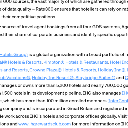
 600 sources, the vast majority of which are gathered through 
te site
Caree
e of data quality – Rate360 ensures that hoteliers can rely on r
their competitive positions.
source of travel agent bookings from all four GDS systems, A
re connected travel
At Amadeus, we’re alw
nd their share of corporate business and identify specific opport
 by sustainability and
talented, passionate p
stor relations.
Inter
Hotels Group)
is a global organization with a broad portfolio of 
al® Hotels & Resorts
,
Kimpton® Hotels & Restaurants
,
Hotel In
 and Resorts
,
Crowne Plaza® Hotels & Resorts
,
Holiday Inn®
,
lub Vacations®
,
Holiday Inn Resort®
,
Staybridge Suites®
and
C
 manages or owns more than 5,200 hotels and nearly 780,000 gu
n 1,500 hotels in its development pipeline. IHG also manages
IH
e, which has more than 100 million enrolled members.
InterCont
ng company and is incorporated in Great Britain and registered 
 work across IHG’s hotels and corporate offices globally. Visit
tions and
www.ihgrewardsclub.com
for more information on IH