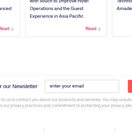
with Vouch to Improve Hotel
Techno
anced
Operations and the Guest
Amade
Experience in Asia Pacific
Read
Read
r our Newsletter
 to us to contact you about our products and services. You may unsub
as our privacy practices and commitment to protecting your privacy, pl