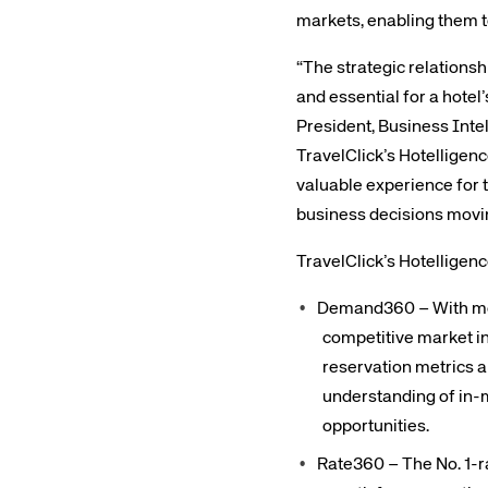
markets, enabling them t
“The strategic relationsh
and essential for a hote
President, Business Inte
TravelClick’s Hotelligenc
valuable experience for 
business decisions movi
TravelClick’s Hotelligen
Demand360 – With more
competitive market in
reservation metrics 
understanding of in-m
opportunities.
Rate360 – The No. 1-ra