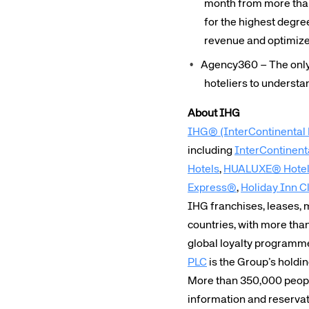
month from more than
Corpora
for the highest degre
revenue and optimize 
Agency360 – The only 
We’re creating a mo
hoteliers to understa
industry, underpinned
long-term inve
About IHG
IHG® (InterContinental 
including
InterContinent
Hotels
,
HUALUXE® Hotels
Express®
,
Holiday Inn C
IHG franchises, leases,
countries, with more tha
global loyalty programm
PLC
is the Group’s holdi
More than 350,000 people
information and reserva