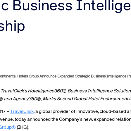
Amadeus Guest Management Solutions (GMS)
ic Business Intellig
Amadeus Website Solutions
Amadeus Central Reservations System ACRS
ship
ntinental Hotels Group Announce Expanded Strategic Business Intelligence Pa
 TravelClick’s Hotelligence360
®
Business Intelligence Solutions
®
and Agency360
®
, Marks Second Global Hotel Endorsement i
017 –
TravelClick
, a global provider of innovative, cloud-based 
revenue, today announced the Company’s new, expanded relation
s Group®
(IHG).