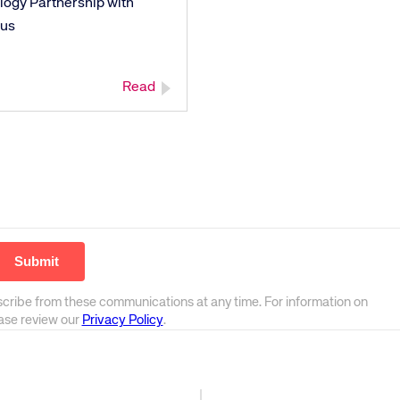
logy Partnership with
us
Read
scribe from these communications at any time. For information on
ease review our
Privacy Policy
.