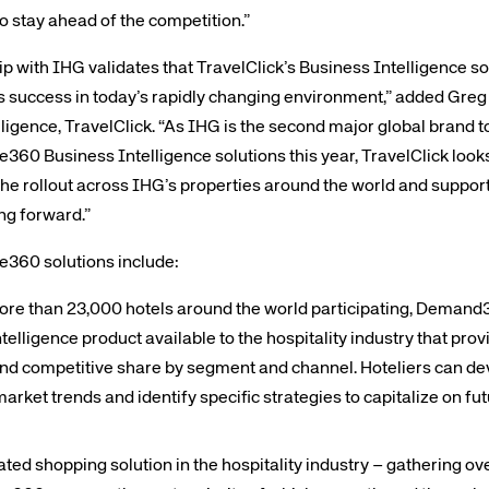
o stay ahead of the competition.”
ip with IHG validates that TravelClick’s Business Intelligence so
l’s success in today’s rapidly changing environment,” added Gre
lligence, TravelClick. “As IHG is the second major global bran
e360 Business Intelligence solutions this year, TravelClick looks
the rollout across IHG’s properties around the world and suppor
ng forward.”
ce360 solutions include:
 than 23,000 hotels around the world participating, Demand36
telligence product available to the hospitality industry that pro
and competitive share by segment and channel. Hoteliers can de
arket trends and identify specific strategies to capitalize on f
ted shopping solution in the hospitality industry – gathering over