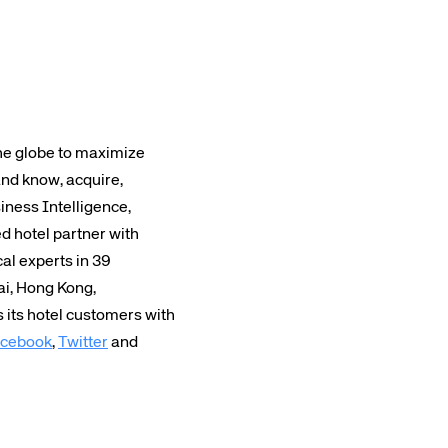
the globe to maximize
and know, acquire,
iness Intelligence,
 hotel partner with
cal experts in 39
ai, Hong Kong,
its hotel customers with
cebook
,
Twitter
and