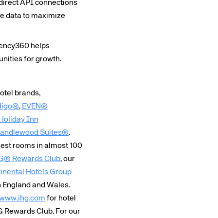
direct API connections
rs site
ate data to maximize
gency360 helps
ays on the lookout for
unities for growth.
eople to join our team.
ested?
hotel brands,
digo®
,
EVEN®
Holiday Inn
andlewood Suites®
.
est rooms in almost 100
G® Rewards Club
, our
inental Hotels Group
in England and Wales.
www.ihg.com
for hotel
G Rewards Club. For our