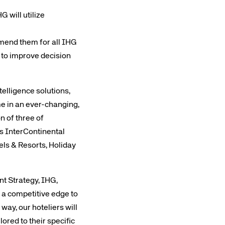
 will utilize
mmend them for all IHG
d to improve decision
elligence solutions,
e in an ever-changing,
n of three of
es InterContinental
ls & Resorts, Holiday
t Strategy, IHG,
h a competitive edge to
way, our hoteliers will
ored to their specific