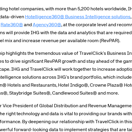
ding hotel companies, with more than 5,200 hotels worldwide, IHG
, data-driven
Hotelligence360® Business Intelligence solutions
,
,
Rate360®
and
Agency360®
, at the corporate level and reco
ns will provide IHG with the data and analytics that are require
l mix and increase revenue per available room (RevPAR).
ip highlights the tremendous value of TravelClick’s Business Int
 to drive significant RevPAR growth and stay ahead of the gam
ape. IHG and TravelClick will work together to increase adoptio
telligence solutions across IHG’s brand portfolio, which includ
on® Hotels and Restaurants, Hotel Indigo®, Crowne Plaza® Hote
ss®, Staybridge Suites®, Candlewood Suites® and more.
r Vice President of Global Distribution and Revenue Managemen
 right technology and data is vital to providing our brands wit
formance. By deepening our relationship with TravelClick in this 
owerful forward-looking data to implement strategies that are tail