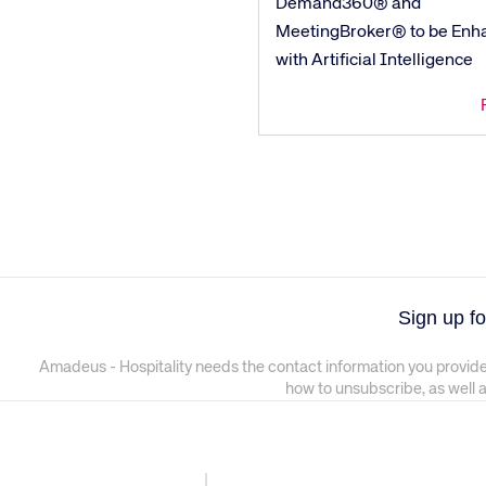
Demand360® and
MeetingBroker® to be Enh
with Artificial Intelligence
Sign up fo
Amadeus - Hospitality needs the contact information you provide
how to unsubscribe, as well 