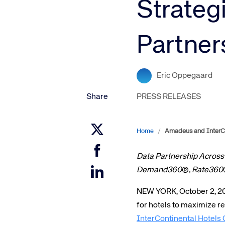
Strateg
Amadeus Digital Advertising for Destinations
Amadeus Multi-GDS Advertising for Destinations
Partner
Amadeus Digital Advertising for Airlines
Amadeus Multi-GDS Advertising for Airlines
Eric Oppegaard
Share
PRESS RELEASES
Home
/
Amadeus and InterCo
Data Partnership Across
Demand360
®
, Rate360
NEW YORK, October 2, 2
for hotels to maximize 
InterContinental Hotel