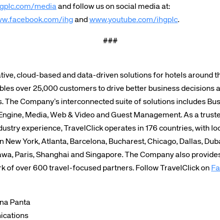
gplc.com/media
and follow us on social media at:
w.facebook.com/ihg
and
www.youtube.com/ihgplc
.
###
tive, cloud-based and data-driven solutions for hotels around 
bles over 25,000 customers to drive better business decisions 
s. The Company’s interconnected suite of solutions includes Bus
Engine, Media, Web & Video and Guest Management. As a trusted
ustry experience, TravelClick operates in 176 countries, with lo
in New York, Atlanta, Barcelona, Bucharest, Chicago, Dallas, Dub
wa, Paris, Shanghai and Singapore. The Company also provides 
rk of over 600 travel-focused partners. Follow TravelClick on
Fa
ina Panta
ications