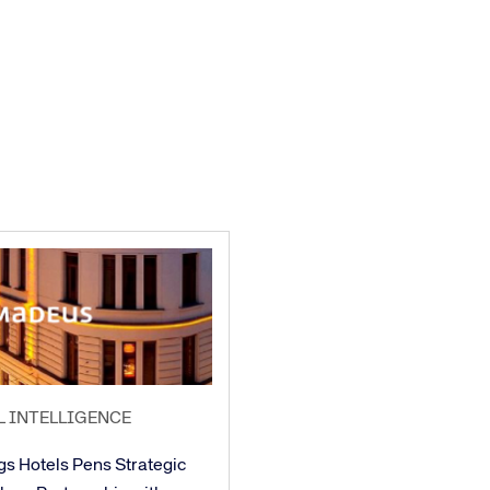
L INTELLIGENCE
gs Hotels Pens Strategic