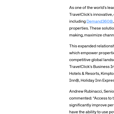
As one of the world’s lea
TravelClick’s innovative
including
Demand360®
properties. These solutio
making, maximize channe
This expanded relationsh
which empower properties
competitive global landsc
TravelClick’s Business In
Hotels & Resorts, Kimpt
Inn®, Holiday Inn Expre
Andrew Rubinacci, Senio
commented: “Access to the
significantly improve per
have the ability to use p