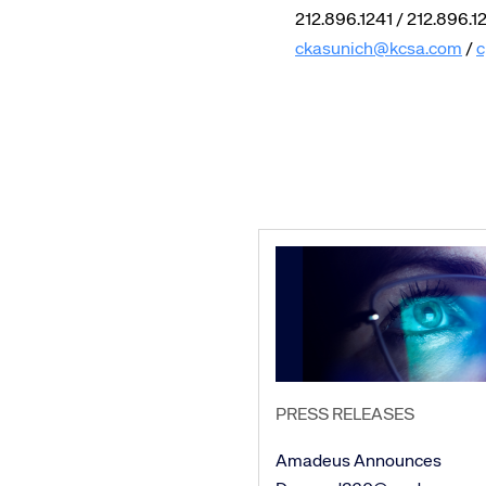
212.896.1241 / 212.896.1
ckasunich@kcsa.com
/
c
PRESS RELEASES
Amadeus Announces