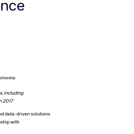
ence
Amadeus Traveler Centric Platform
Amadeus Payments
Amadeus Demand Generation
rtnership
, including
n 2017
and data-driven solutions
ship with