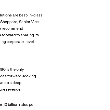
lutions are best-in-class
g Sheppard, Senior Vice
d to recommend
 forward to sharing its
ting corporate-level
0 is the only
vides forward-looking
velop a deep
uture revenue
 10 billion rates per