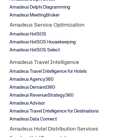
Amadeus Delphi Diagramming
Amadeus MeetingBroker
Amadeus Service Optimization
Amadeus HotSOS
Amadeus HotSOS Housekeeping
Amadeus HotSOS Select
Amadeus Travel Intelligence
Amadeus Travel Intelligence for Hotels
Amadeus Agency360
Amadeus Demand360
Amadeus RevenueStrategy360
Amadeus Advisor
Amadeus Travel Intelligence for Destinations
Amadeus Data Connect
Amadeus Hotel Distribution Services