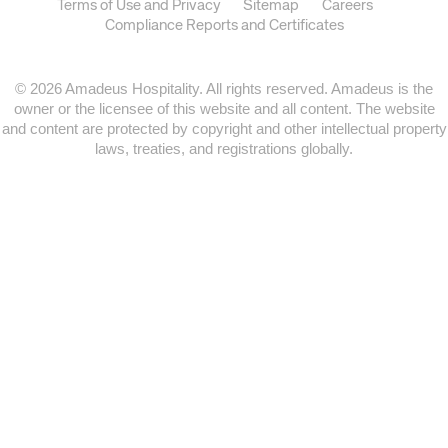
Terms of Use and Privacy
Sitemap
Careers
Compliance Reports and Certificates
© 2026 Amadeus Hospitality. All rights reserved. Amadeus is the
owner or the licensee of this website and all content. The website
and content are protected by copyright and other intellectual property
laws, treaties, and registrations globally.