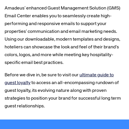
Amadeus’ enhanced Guest Management Solution (GMS)
Email Center enables you to seamlessly create high-
performing and responsive emails to support your
properties’ communication and email marketing needs.
Using our downloadable, modern templates and designs,
hoteliers can showcase the look and feel of their brand’s
colors, logos, and more while meeting key hospitality-
specific email best practices.
Before we dive in, be sure to visit our
ultimate guide to
guest loyalty
to access an all-encompassing rundown of
guest loyalty, its evolving nature along with proven
strategies to position your brand for successful long term
guest relationships.