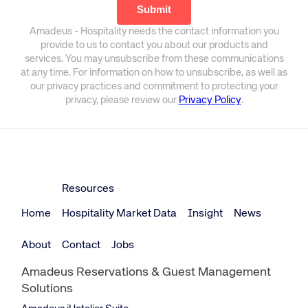
Amadeus - Hospitality needs the contact information you
provide to us to contact you about our products and
services. You may unsubscribe from these communications
at any time. For information on how to unsubscribe, as well as
our privacy practices and commitment to protecting your
privacy, please review our
Privacy Policy
.
Resources
Home
Hospitality Market Data
Insight
News
About
Contact
Jobs
Amadeus Reservations & Guest Management
Solutions