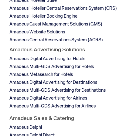
Amadeus iHotelier Suite
Amadeus iHotelier Central Reservations System (CRS)
Amadeus iHotelier Booking Engine
Amadeus Guest Management Solutions (GMS)
Amadeus Website Solutions
Amadeus Central Reservations System (ACRS)
Amadeus Advertising Solutions
Amadeus Digital Advertising for Hotels
Amadeus Multi-GDS Advertising for Hotels
Amadeus Metasearch for Hotels
Amadeus Digital Advertising for Destinations
Amadeus Multi-GDS Advertising for Destinations
Amadeus Digital Advertising for Airlines
Amadeus Multi-GDS Advertising for Airlines
Amadeus Sales & Catering
Amadeus Delphi
Amadeus Delphi Direct