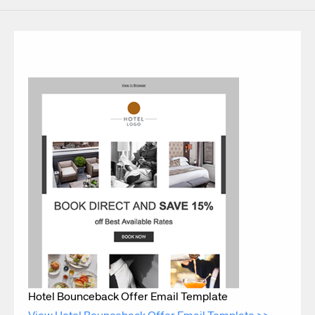
Hotel Bounceback Offer Email Template