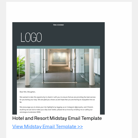
Hotel and Resort Midstay Email Template
View Midstay Email Template >>