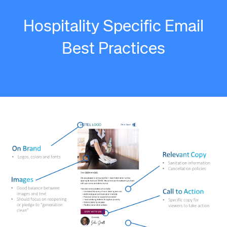
Hospitality Specific Email
Best Practices