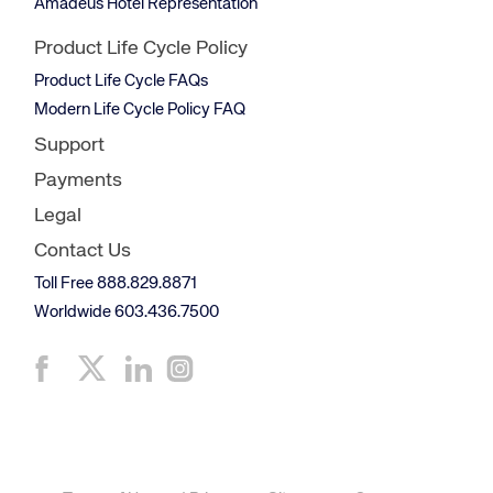
Amadeus Hotel Representation
Product Life Cycle Policy
Product Life Cycle FAQs
Modern Life Cycle Policy FAQ
Support
Payments
Legal
Contact Us
Toll Free 888.829.8871
Worldwide 603.436.7500