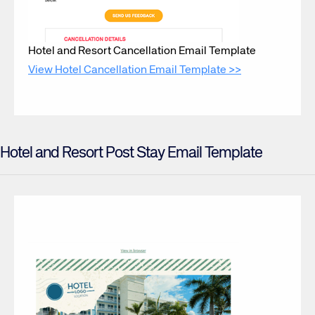
Hotel and Resort Cancellation Email Template
View Hotel Cancellation Email Template >>
Hotel and Resort Post Stay Email Template