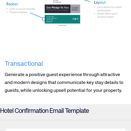
Transactional
Generate a positive guest experience through attractive
and modern designs that communicate key stay details to
guests, while unlocking upsell potential for your property.
Hotel Confirmation Email Template