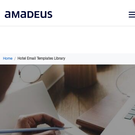
Market Data
Products
Sectors
Home
/
Hotel Email Templates Library
Resources
Learning
About