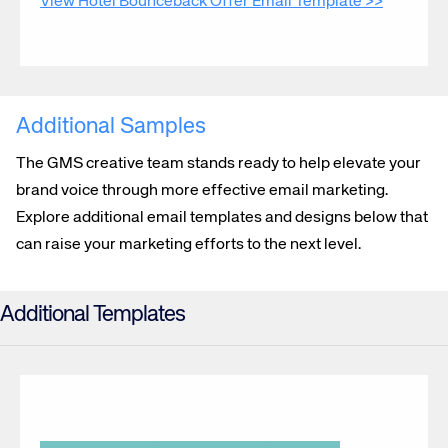
View Hotel Bounceback Offer Email Template >>
Additional Samples
The GMS creative team stands ready to help elevate your
brand voice through more effective email marketing.
Explore additional email templates and designs below that
can raise your marketing efforts to the next level.
Additional Templates