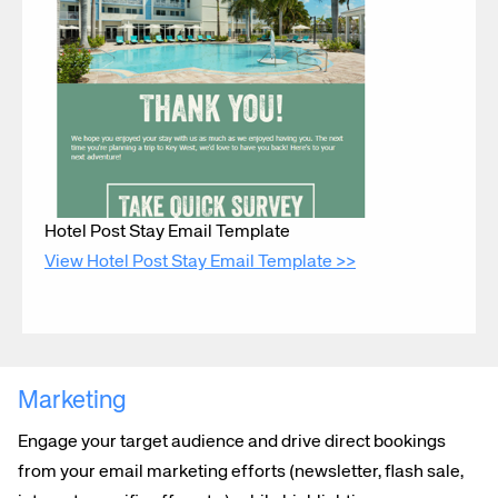
Corporate site
Careers site
Hotel Post Stay Email Template
View Hotel Post Stay Email Template >>
Marketing
Engage your target audience and drive direct bookings
from your email marketing efforts (newsletter, flash sale,