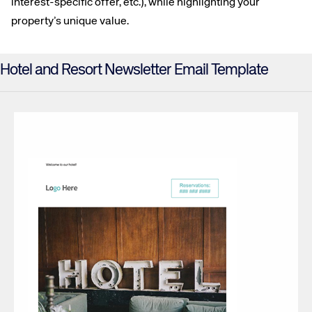
interest-specific offer, etc.), while highlighting your
property’s unique value.
Hotel and Resort Newsletter Email Template