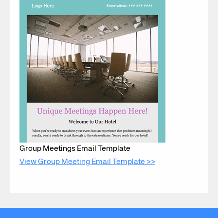
Group Meetings Email Template
View Group Meeting Email Template >>