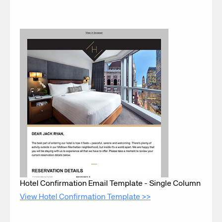
Hotel Confirmation Email Template - Single Column
View Hotel Confirmation Template >>