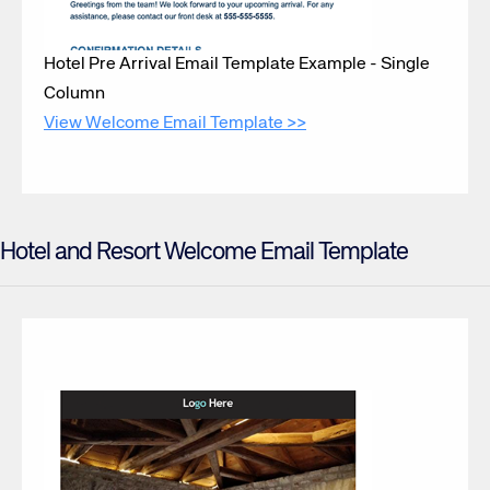
Hotel Pre Arrival Email Template Example - Single
Column
View Welcome Email Template >>
Hotel and Resort Welcome Email Template