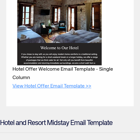
Hotel Offer Welcome Email Template - Single
Column
View Hotel Offer Email Template >>
Hotel and Resort Midstay Email Template