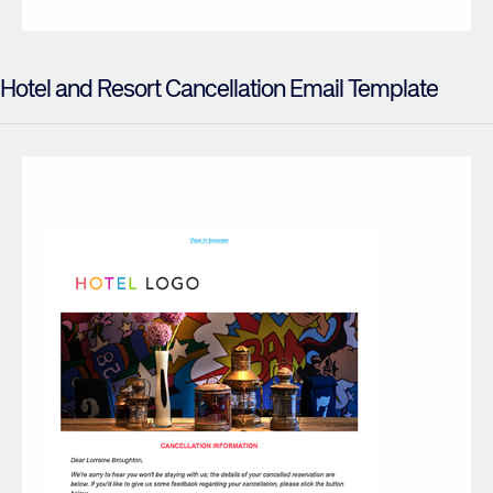
Hotel and Resort Cancellation Email Template