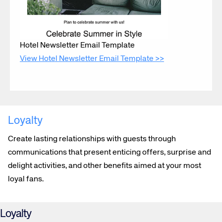
Hotel Newsletter Email Template
View Hotel Newsletter Email Template >>
Loyalty
Create lasting relationships with guests through
communications that present enticing offers, surprise and
delight activities, and other benefits aimed at your most
loyal fans.
Loyalty