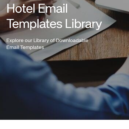
Hotel Email
Templates Library
Explore our Library of Downloadable
Email Templates