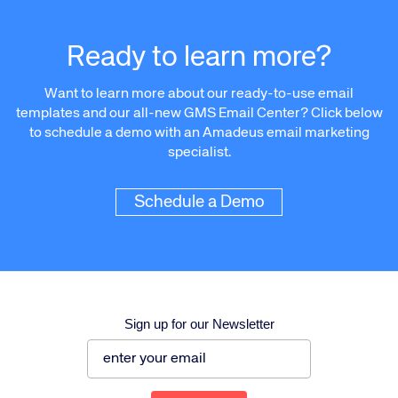
Ready to learn more?
Want to learn more about our ready-to-use email
templates and our all-new GMS Email Center? Click below
to schedule a demo with an Amadeus email marketing
specialist.
Schedule a Demo
Sign up for our Newsletter