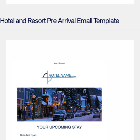
Hotel and Resort Pre Arrival Email Template