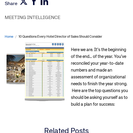
Share
MEETING INTELLIGENCE
Home
/
10 Questions Every Hotel Director of Sales Should Consider
Here we are. It’s the beginning
of the end… of the year. You’ve
reconciled your year-to-date
numbers and made an
assessment of organizational
needs to finish the year strong.
Here are the top questions you
should be asking yourself as to
build a plan for success:
Related Posts