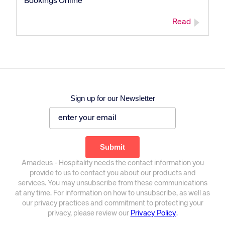
Bookings Online
Read
Sign up for our Newsletter
Corporate site
Careers site
Amadeus - Hospitality needs the contact information you
provide to us to contact you about our products and
services. You may unsubscribe from these communications
at any time. For information on how to unsubscribe, as well as
our privacy practices and commitment to protecting your
privacy, please review our
Privacy Policy
.