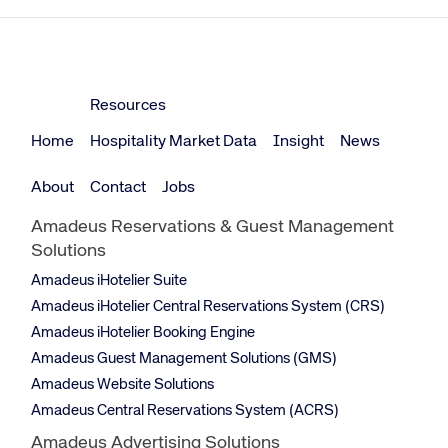
Resources
Home
Hospitality Market Data
Insight
News
About
Contact
Jobs
Amadeus Reservations & Guest Management
Solutions
Amadeus iHotelier Suite
Amadeus iHotelier Central Reservations System (CRS)
Amadeus iHotelier Booking Engine
Amadeus Guest Management Solutions (GMS)
Amadeus Website Solutions
Amadeus Central Reservations System (ACRS)
Amadeus Advertising Solutions