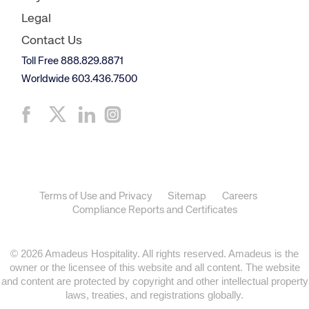
Legal
Contact Us
Toll Free 888.829.8871
Worldwide 603.436.7500
Terms of Use and Privacy
Sitemap
Careers
Compliance Reports and Certificates
© 2026 Amadeus Hospitality. All rights reserved. Amadeus is the
owner or the licensee of this website and all content. The website
and content are protected by copyright and other intellectual property
laws, treaties, and registrations globally.