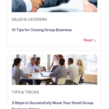
SALES & CATERING
10 Tips for Closing Group Business
Read
TIPS & TRICKS
3 Steps to Successfully Move Your Small Group