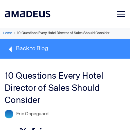
Market Data
Home
/
10 Questions Every Hotel Director of Sales Should Consider
Products
Back to Blog
Sectors
Resources
10 Questions Every Hotel
Learning
Director of Sales Should
About
Consider
Eric Oppegaard