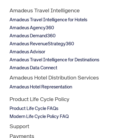
Amadeus Travel Intelligence
Amadeus Travel Intelligence for Hotels
Amadeus Agency360
Amadeus Demand360
Amadeus RevenueStrategy360
Amadeus Advisor
Amadeus Travel Intelligence for Destinations
Amadeus Data Connect
Amadeus Hotel Distribution Services
Amadeus Hotel Representation
Product Life Cycle Policy
Product Life Cycle FAQs
Modern Life Cycle Policy FAQ
Support
Payments