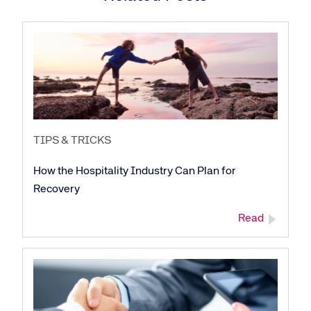
TIPS & TRICKS
How the Hospitality Industry Can Plan for
Recovery
Read