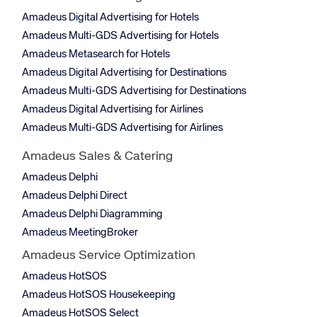
Amadeus Digital Advertising for Hotels
Amadeus Multi-GDS Advertising for Hotels
Amadeus Metasearch for Hotels
Amadeus Digital Advertising for Destinations
Amadeus Multi-GDS Advertising for Destinations
Amadeus Digital Advertising for Airlines
Amadeus Multi-GDS Advertising for Airlines
Amadeus Sales & Catering
Amadeus Delphi
Amadeus Delphi Direct
Amadeus Delphi Diagramming
Amadeus MeetingBroker
Amadeus Service Optimization
Amadeus HotSOS
Amadeus HotSOS Housekeeping
Amadeus HotSOS Select