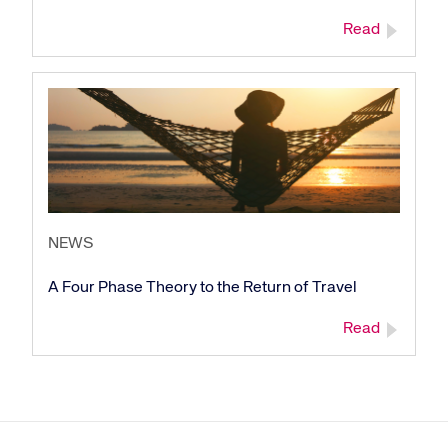
Read
NEWS
A Four Phase Theory to the Return of Travel
Read