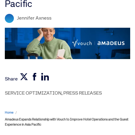
Pacific
Jennifer Axness
Share
SERVICE OPTIMIZATION
,
PRESS RELEASES
Home
/
Amadeus Expands Relationship with Vouch to Improve Hotel Operations and the Guest
Experience in Asia Pacific