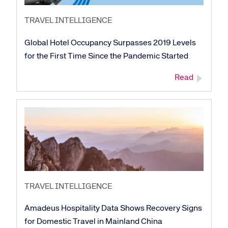
TRAVEL INTELLIGENCE
Global Hotel Occupancy Surpasses 2019 Levels
for the First Time Since the Pandemic Started
Read
TRAVEL INTELLIGENCE
Amadeus Hospitality Data Shows Recovery Signs
for Domestic Travel in Mainland China