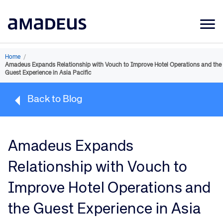
Market Data
Home
/
Amadeus Expands Relationship with Vouch to Improve Hotel Operations and the
Products
Guest Experience in Asia Pacific
Sectors
Back to Blog
Resources
Learning
Amadeus Expands
About
Relationship with Vouch to
Improve Hotel Operations and
the Guest Experience in Asia