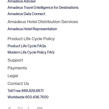
Amadeus Advisor
Amadeus Travel Intelligence for Destinations
Amadeus Data Connect
Amadeus Hotel Distribution Services
Amadeus Hotel Representation
Product Life Cycle Policy
Product Life Cycle FAQs
Modern Life Cycle Policy FAQ
Support
Payments
Legal
Contact Us
Toll Free 888.829.8871
Worldwide 603.436.7500