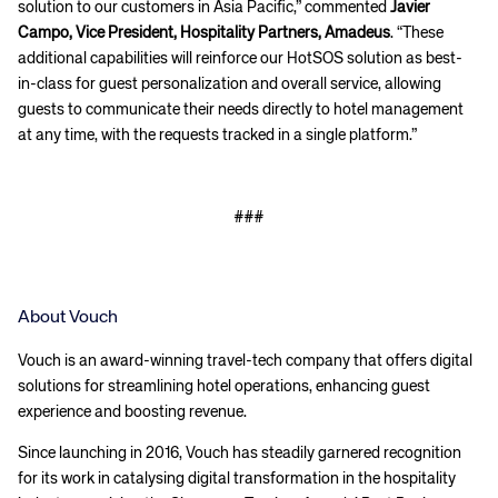
solution to our customers in Asia Pacific,” commented
Javier
Campo, Vice President, Hospitality Partners, Amadeus
. “These
additional capabilities will reinforce our HotSOS solution as best-
in-class for guest personalization and overall service, allowing
guests to communicate their needs directly to hotel management
at any time, with the requests tracked in a single platform.”
###
About Vouch
Vouch is an award-winning travel-tech company that offers digital
solutions for streamlining hotel operations, enhancing guest
experience and boosting revenue.
Since launching in 2016, Vouch has steadily garnered recognition
for its work in catalysing digital transformation in the hospitality