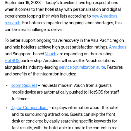
September 19, 2023 – Today’s travelers have high expectations
when it comes to their hotel stay, with personalization and digital
experiences topping their wish lists according to
new Amadeus
research
. For hoteliers impacted by ongoing labor shortages, this
can be a real challenge to deliver.
To better support ongoing travel recovery in the Asia Pacific region
and help hoteliers achieve high guest satisfaction ratings,
Amadeus
and Singapore-based
Vouch
are expanding on their existing
HotSOS
partnership. Amadeus will now offer Vouch solutions
alongside its industry-leading
service optimization suite
. Features
and benefits of the integration includes:
Room Request
– requests made in Vouch from a guest’s
mobile device are automatically pushed to HotSOS for staff
fulfilment.
Digital Compendium
– displays information about the hotel
and its surrounding attractions. Guests can skip the front
desk or concierge by easily searching specific keywords for
fast results, with the hotel able to update the content in real-