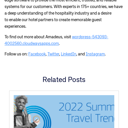
edge software to provide the most efficient, trusted, and reliable
systems for our customers. With experts in 175+ countries, we have
a deep understanding of the hospitality industry and a desire
to enable our hotel partners to create memorable guest
experiences.
To find out more about Amadeus, visit
wordpress-543093-
4002560.cloudwaysapps.com
.
Follow us on:
Facebook
,
Twitter
,
LinkedIn
, and
Instagram
.
Related Posts
Corporate site
Careers site