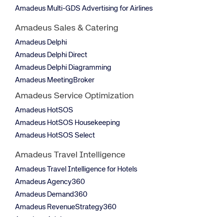
Amadeus Multi-GDS Advertising for Airlines
Amadeus Sales & Catering
Amadeus Delphi
Amadeus Delphi Direct
Amadeus Delphi Diagramming
Amadeus MeetingBroker
Amadeus Service Optimization
Amadeus HotSOS
Amadeus HotSOS Housekeeping
Amadeus HotSOS Select
Amadeus Travel Intelligence
Amadeus Travel Intelligence for Hotels
Amadeus Agency360
Amadeus Demand360
Amadeus RevenueStrategy360