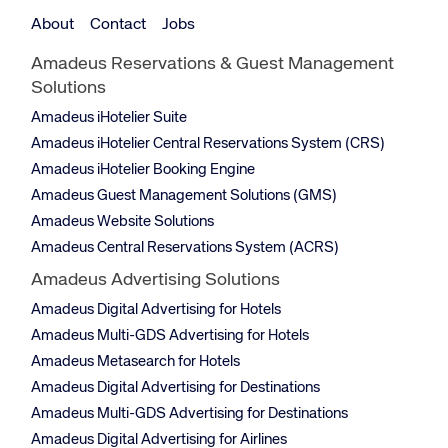
About
Contact
Jobs
Amadeus Reservations & Guest Management
Solutions
Amadeus iHotelier Suite
Amadeus iHotelier Central Reservations System (CRS)
Amadeus iHotelier Booking Engine
Amadeus Guest Management Solutions (GMS)
Amadeus Website Solutions
Amadeus Central Reservations System (ACRS)
Amadeus Advertising Solutions
Amadeus Digital Advertising for Hotels
Amadeus Multi-GDS Advertising for Hotels
Amadeus Metasearch for Hotels
Amadeus Digital Advertising for Destinations
Amadeus Multi-GDS Advertising for Destinations
Amadeus Digital Advertising for Airlines