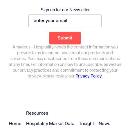
Sign up for our Newsletter
Amadeus - Hospitality needs the contact information you
provide to us to contact you about our products and
services. You may unsubscribe from these communications
at any time. For information on how to unsubscribe, as well as
our privacy practices and commitment to protecting your
privacy, please review our
Privacy Policy
.
Resources
Home
Hospitality Market Data
Insight
News