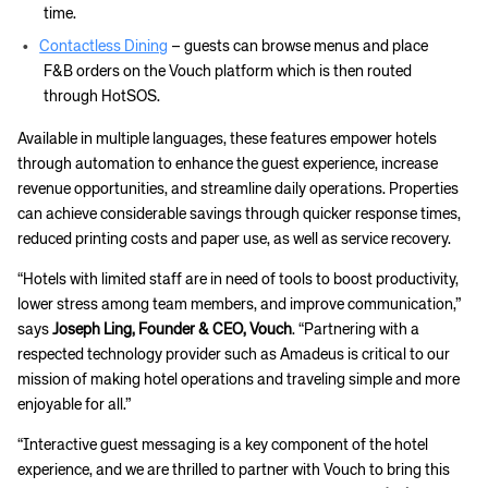
time.
Contactless Dining
– guests can browse menus and place
F&B orders on the Vouch platform which is then routed
through HotSOS.
Available in multiple languages, these features empower hotels
through automation to enhance the guest experience, increase
revenue opportunities, and streamline daily operations. Properties
can achieve considerable savings through quicker response times,
reduced printing costs and paper use, as well as service recovery.
“Hotels with limited staff are in need of tools to boost productivity,
lower stress among team members, and improve communication,”
says
Joseph Ling, Founder & CEO, Vouch
. “Partnering with a
respected technology provider such as Amadeus is critical to our
mission of making hotel operations and traveling simple and more
enjoyable for all.”
“Interactive guest messaging is a key component of the hotel
experience, and we are thrilled to partner with Vouch to bring this