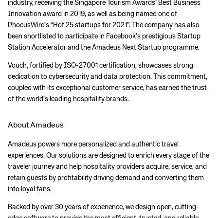
industry, receiving the Singapore Tourism Awards’ Best Business
Innovation award in 2019, as well as being named one of
PhocusWire’s “Hot 25 startups for 2021”. The company has also
been shortlisted to participate in Facebook’s prestigious Startup
Station Accelerator and the Amadeus Next Startup programme.
Vouch, fortified by ISO-27001 certification, showcases strong
dedication to cybersecurity and data protection. This commitment,
coupled with its exceptional customer service, has earned the trust
of the world’s leading hospitality brands.
About Amadeus
Amadeus powers more personalized and authentic travel
experiences. Our solutions are designed to enrich every stage of the
traveler journey and help hospitality providers acquire, service, and
retain guests by profitability driving demand and converting them
into loyal fans.
Backed by over 30 years of experience, we design open, cutting-