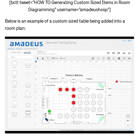
[bctt tweet=”HOW TO Generating Custom Sized Items in Room
Diagramming” username=”amadeushosp”]
Below is an example of a custom sized table being added into a
room plan: