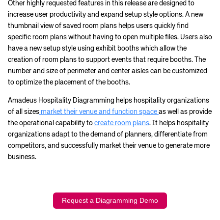
Other highly requested features in this release are designed to
increase user productivity and expand setup style options. A new
thumbnail view of saved room plans helps users quickly find
specific room plans without having to open multiple files. Users also
have a new setup style using exhibit booths which allow the
creation of room plans to support events that require booths. The
number and size of perimeter and center aisles can be customized
to optimize the placement of the booths.
Amadeus Hospitality Diagramming helps hospitality organizations
of all sizes
market their venue and function space
as well as provide
the operational capability to
create room plans
. It helps hospitality
organizations adapt to the demand of planners, differentiate from
competitors, and successfully market their venue to generate more
business.
Request a Diagramming Demo