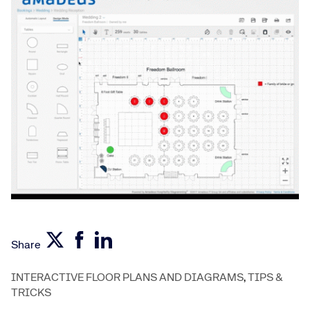
Share
INTERACTIVE FLOOR PLANS AND DIAGRAMS
,
TIPS &
TRICKS