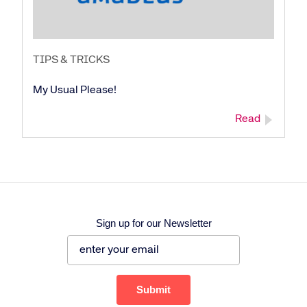
TIPS & TRICKS
My Usual Please!
Read
Sign up for our Newsletter