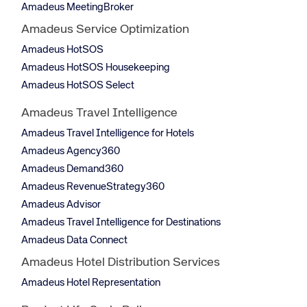
Amadeus MeetingBroker
Amadeus Service Optimization
Amadeus HotSOS
Amadeus HotSOS Housekeeping
Amadeus HotSOS Select
Amadeus Travel Intelligence
Amadeus Travel Intelligence for Hotels
Amadeus Agency360
Amadeus Demand360
Amadeus RevenueStrategy360
Amadeus Advisor
Amadeus Travel Intelligence for Destinations
Amadeus Data Connect
Amadeus Hotel Distribution Services
Amadeus Hotel Representation