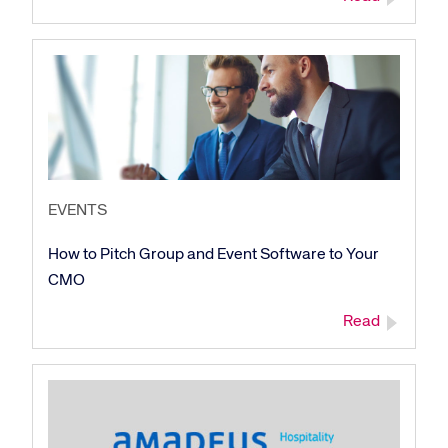
Corporate site
Careers site
EVENTS
How to Pitch Group and Event Software to Your
CMO
Read