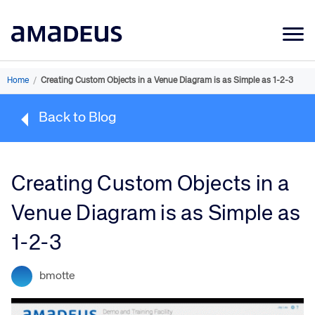
Market Data
Home
/
Creating Custom Objects in a Venue Diagram is as Simple as 1-2-3
Products
Back to Blog
Sectors
Resources
Creating Custom Objects in a
Learning
Venue Diagram is as Simple as
About
1-2-3
bmotte