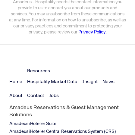
Amadeus - Hospitality needs the contact information you
provide to us to contact you about our products and
services. You may unsubscribe from these communications
at any time. For information on how to unsubscribe, as well as
our privacy practices and commitment to protecting your
privacy, please review our
Privacy Policy
.
Resources
Home
Hospitality Market Data
Insight
News
About
Contact
Jobs
Amadeus Reservations & Guest Management
Solutions
Amadeus iHotelier Suite
Amadeus iHotelier Central Reservations System (CRS)