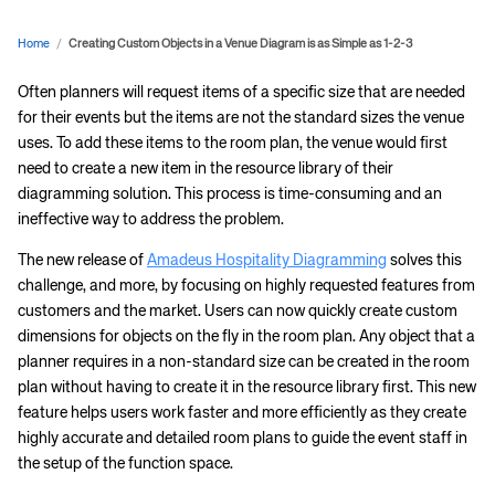
Home
/
Creating Custom Objects in a Venue Diagram is as Simple as 1-2-3
Often planners will request items of a specific size that are needed
for their events but the items are not the standard sizes the venue
uses. To add these items to the room plan, the venue would first
need to create a new item in the resource library of their
diagramming solution. This process is time-consuming and an
ineffective way to address the problem.
The new release of
Amadeus Hospitality Diagramming
solves this
challenge, and more, by focusing on highly requested features from
customers and the market. Users can now quickly create custom
dimensions for objects on the fly in the room plan. Any object that a
planner requires in a non-standard size can be created in the room
plan without having to create it in the resource library first. This new
feature helps users work faster and more efficiently as they create
highly accurate and detailed room plans to guide the event staff in
the setup of the function space.