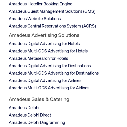
Amadeus iHotelier Booking Engine
Amadeus Guest Management Solutions (GMS)
Amadeus Website Solutions
Amadeus Central Reservations System (ACRS)
Amadeus Advertising Solutions
Amadeus Digital Advertising for Hotels
Amadeus Multi-GDS Advertising for Hotels
Amadeus Metasearch for Hotels
Amadeus Digital Advertising for Destinations
Amadeus Multi-GDS Advertising for Destinations
Amadeus Digital Advertising for Airlines
Amadeus Multi-GDS Advertising for Airlines
Amadeus Sales & Catering
Amadeus Delphi
Amadeus Delphi Direct
Amadeus Delphi Diagramming