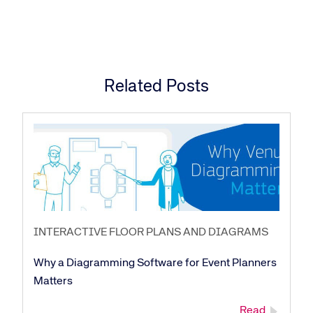
Related Posts
INTERACTIVE FLOOR PLANS AND DIAGRAMS
Why a Diagramming Software for Event Planners
Matters
Read