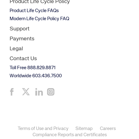
Product Life Cycle Policy
Product Life Cycle FAQs
Modern Life Cycle Policy FAQ
Support
Payments
Legal
Contact Us
Toll Free 888.829.8871
Worldwide 603.436.7500
Terms of Use and Privacy
Sitemap
Careers
Compliance Reports and Certificates