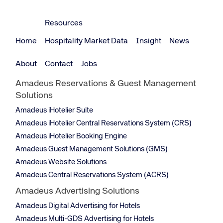
Resources
Home
Hospitality Market Data
Insight
News
About
Contact
Jobs
Amadeus Reservations & Guest Management
Solutions
Amadeus iHotelier Suite
Amadeus iHotelier Central Reservations System (CRS)
Amadeus iHotelier Booking Engine
Amadeus Guest Management Solutions (GMS)
Amadeus Website Solutions
Amadeus Central Reservations System (ACRS)
Amadeus Advertising Solutions
Amadeus Digital Advertising for Hotels
Amadeus Multi-GDS Advertising for Hotels