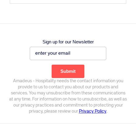
Sign up for our Newsletter
Amadeus - Hospitality needs the contact information you
provide to us to contact you about our products and
services. You may unsubscribe from these communications
at any time. For information on how to unsubscribe, as well as
our privacy practices and commitment to protecting your
privacy, please review our
Privacy Policy
.