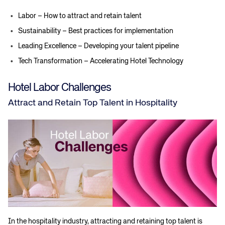
Labor – How to attract and retain talent
Sustainability – Best practices for implementation
Leading Excellence – Developing your talent pipeline
Tech Transformation – Accelerating Hotel Technology
Hotel Labor Challenges
Attract and Retain Top Talent in Hospitality
In the hospitality industry, attracting and retaining top talent is