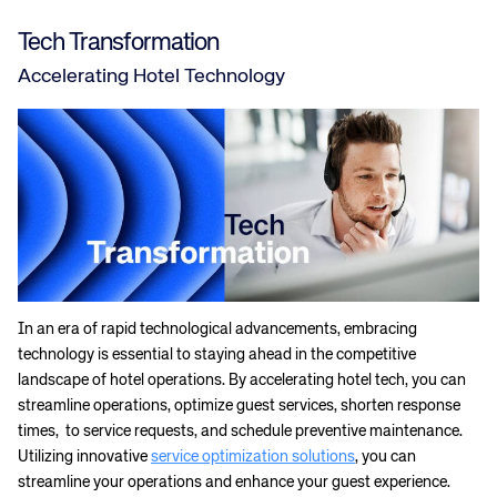
Tech Transformation
Accelerating Hotel Technology
In an era of rapid technological advancements, embracing
technology is essential to staying ahead in the competitive
landscape of hotel operations. By accelerating hotel tech, you can
streamline operations, optimize guest services, shorten response
times, to service requests, and schedule preventive maintenance.
Utilizing innovative
service optimization solutions
, you can
streamline your operations and enhance your guest experience.