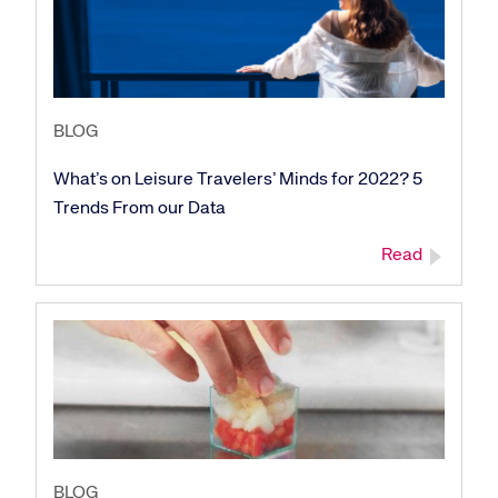
BLOG
What’s on Leisure Travelers’ Minds for 2022? 5
Trends From our Data
Read
BLOG