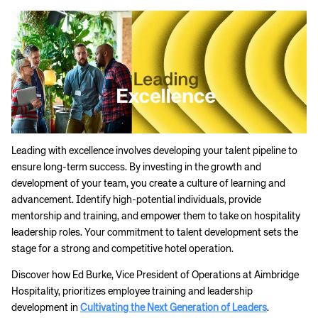
Leading with excellence involves developing your talent pipeline to
ensure long-term success. By investing in the growth and
development of your team, you create a culture of learning and
advancement. Identify high-potential individuals, provide
mentorship and training, and empower them to take on hospitality
leadership roles. Your commitment to talent development sets the
stage for a strong and competitive hotel operation.
Discover how Ed Burke, Vice President of Operations at Aimbridge
Hospitality, prioritizes employee training and leadership
development in
Cultivating the Next Generation of Leaders
.