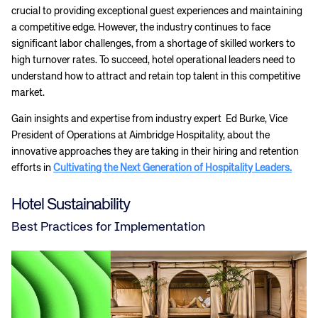
crucial to providing exceptional guest experiences and maintaining
a competitive edge. However, the industry continues to face
significant labor challenges, from a shortage of skilled workers to
high turnover rates. To succeed, hotel operational leaders need to
understand how to attract and retain top talent in this competitive
market.
Gain insights and expertise from industry expert Ed Burke, Vice
President of Operations at Aimbridge Hospitality, about the
innovative approaches they are taking in their hiring and retention
efforts in
Cultivating the Next Generation of Hospitality Leaders.
Hotel Sustainability
Best Practices for Implementation