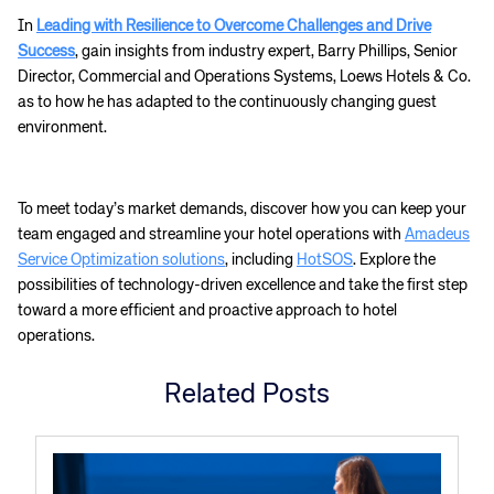
Corporate site
Careers site
In
Leading with Resilience to Overcome Challenges and Drive
Success
, gain insights from industry expert, Barry Phillips, Senior
Director, Commercial and Operations Systems, Loews Hotels & Co.
as to how he has adapted to the continuously changing guest
environment.
To meet today’s market demands, discover how you can keep your
team engaged and streamline your hotel operations with
Amadeus
Service Optimization solutions
, including
HotSOS
. Explore the
possibilities of technology-driven excellence and take the first step
toward a more efficient and proactive approach to hotel
operations.
Related Posts