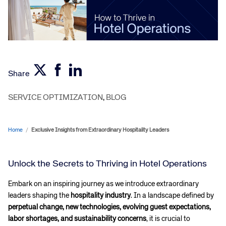
Share
SERVICE OPTIMIZATION
,
BLOG
Home
/
Exclusive Insights from Extraordinary Hospitality Leaders
Unlock the Secrets to Thriving in Hotel Operations
Embark on an inspiring journey as we introduce extraordinary
leaders shaping the
hospitality industry
. In a landscape defined by
perpetual change, new technologies, evolving guest expectations,
labor shortages, and sustainability concerns
, it is crucial to