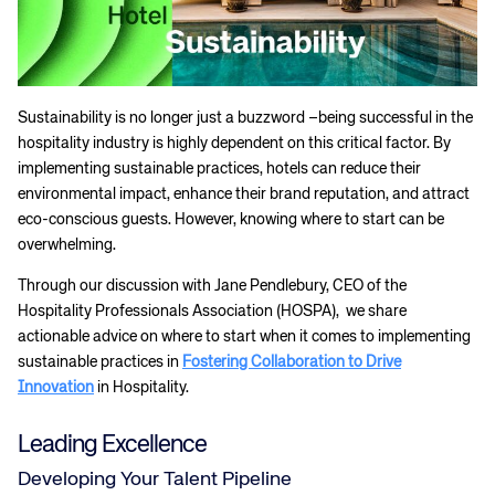
Sustainability is no longer just a buzzword –being successful in the
hospitality industry is highly dependent on this critical factor. By
implementing sustainable practices, hotels can reduce their
environmental impact, enhance their brand reputation, and attract
eco-conscious guests. However, knowing where to start can be
overwhelming.
Through our discussion with Jane Pendlebury, CEO of the
Hospitality Professionals Association (HOSPA), we share
actionable advice on where to start when it comes to implementing
sustainable practices in
Fostering Collaboration to Drive
Innovation
in Hospitality.
Leading Excellence
Developing Your Talent Pipeline