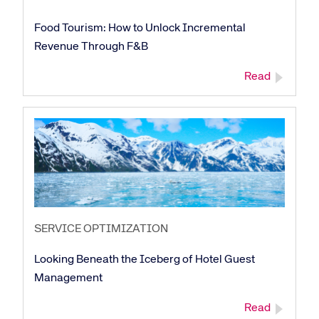
Food Tourism: How to Unlock Incremental
Revenue Through F&B
Read
SERVICE OPTIMIZATION
Looking Beneath the Iceberg of Hotel Guest
Management
Read