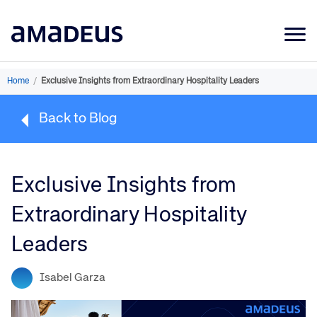
Market Data
Home
/
Exclusive Insights from Extraordinary Hospitality Leaders
Products
Back to Blog
Sectors
Resources
Exclusive Insights from
Learning
Extraordinary Hospitality
About
Leaders
Isabel Garza