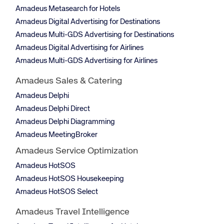
Amadeus Metasearch for Hotels
Amadeus Digital Advertising for Destinations
Amadeus Multi-GDS Advertising for Destinations
Amadeus Digital Advertising for Airlines
Amadeus Multi-GDS Advertising for Airlines
Amadeus Sales & Catering
Amadeus Delphi
Amadeus Delphi Direct
Amadeus Delphi Diagramming
Amadeus MeetingBroker
Amadeus Service Optimization
Amadeus HotSOS
Amadeus HotSOS Housekeeping
Amadeus HotSOS Select
Amadeus Travel Intelligence