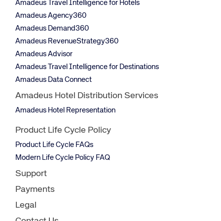
Amadeus Travel Intelligence for Hotels
Amadeus Agency360
Amadeus Demand360
Amadeus RevenueStrategy360
Amadeus Advisor
Amadeus Travel Intelligence for Destinations
Amadeus Data Connect
Amadeus Hotel Distribution Services
Amadeus Hotel Representation
Product Life Cycle Policy
Product Life Cycle FAQs
Modern Life Cycle Policy FAQ
Support
Payments
Legal
Contact Us