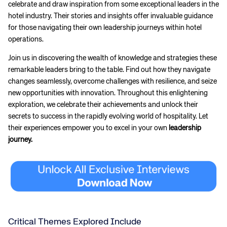
celebrate and draw inspiration from some exceptional leaders in the
hotel industry. Their stories and insights offer invaluable guidance
for those navigating their own leadership journeys within hotel
operations.
Join us in discovering the wealth of knowledge and strategies these
remarkable leaders bring to the table. Find out how they navigate
changes seamlessly, overcome challenges with resilience, and seize
new opportunities with innovation. Throughout this enlightening
exploration, we celebrate their achievements and unlock their
secrets to success in the rapidly evolving world of hospitality. Let
their experiences empower you to excel in your own
leadership
journey.
Critical Themes Explored Include