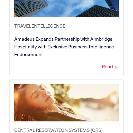
TRAVEL INTELLIGENCE
Amadeus Expands Partnership with Aimbridge
Hospitality with Exclusive Business Intelligence
Endorsement
Read
Corporate site
Careers site
CENTRAL RESERVATION SYSTEMS (CRS)