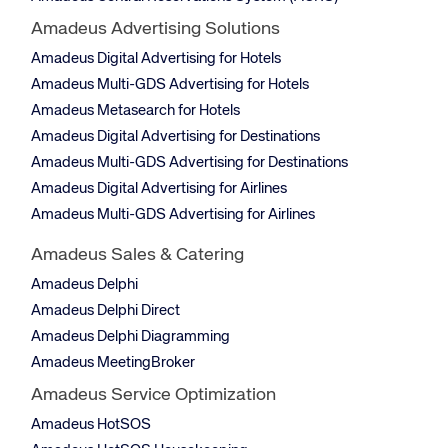
Amadeus Advertising Solutions
Amadeus Digital Advertising for Hotels
Amadeus Multi-GDS Advertising for Hotels
Amadeus Metasearch for Hotels
Amadeus Digital Advertising for Destinations
Amadeus Multi-GDS Advertising for Destinations
Amadeus Digital Advertising for Airlines
Amadeus Multi-GDS Advertising for Airlines
Amadeus Sales & Catering
Amadeus Delphi
Amadeus Delphi Direct
Amadeus Delphi Diagramming
Amadeus MeetingBroker
Amadeus Service Optimization
Amadeus HotSOS