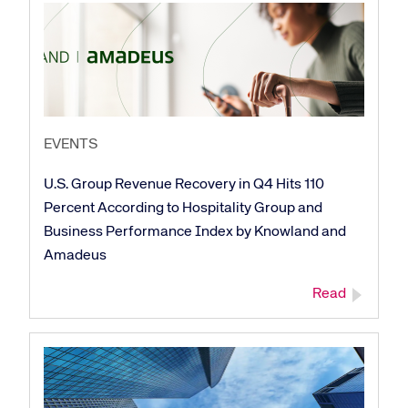
EVENTS
U.S. Group Revenue Recovery in Q4 Hits 110
Percent According to Hospitality Group and
Business Performance Index by Knowland and
Amadeus
Read