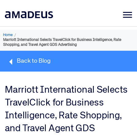
Market Data
Home
/
Marriott International Selects TravelClick for Business Intelligence, Rate
Products
Shopping, and Travel Agent GDS Advertising
Sectors
Back to Blog
Resources
Learning
Marriott International Selects
About
TravelClick for Business
Intelligence, Rate Shopping,
and Travel Agent GDS