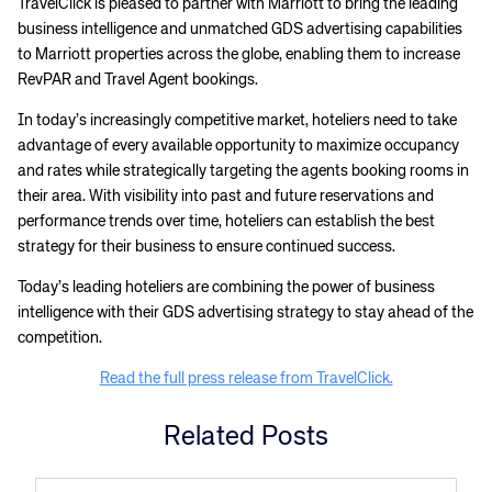
TravelClick is pleased to partner with Marriott to bring the leading
business intelligence and unmatched GDS advertising capabilities
to Marriott properties across the globe, enabling them to increase
RevPAR and Travel Agent bookings.
In today’s increasingly competitive market, hoteliers need to take
advantage of every available opportunity to maximize occupancy
and rates while strategically targeting the agents booking rooms in
their area. With visibility into past and future reservations and
performance trends over time, hoteliers can establish the best
strategy for their business to ensure continued success.
Today’s leading hoteliers are combining the power of business
intelligence with their GDS advertising strategy to stay ahead of the
competition.
Read the full press release from TravelClick.
Related Posts