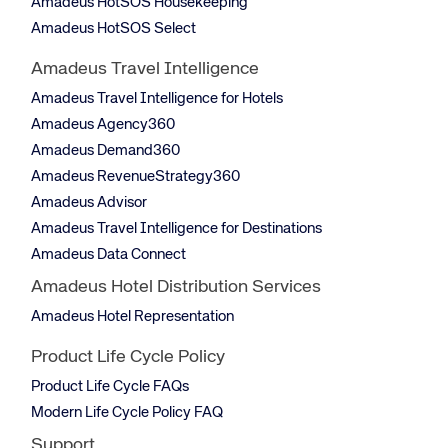
Amadeus HotSOS Housekeeping
Amadeus HotSOS Select
Amadeus Travel Intelligence
Amadeus Travel Intelligence for Hotels
Amadeus Agency360
Amadeus Demand360
Amadeus RevenueStrategy360
Amadeus Advisor
Amadeus Travel Intelligence for Destinations
Amadeus Data Connect
Amadeus Hotel Distribution Services
Amadeus Hotel Representation
Product Life Cycle Policy
Product Life Cycle FAQs
Modern Life Cycle Policy FAQ
Support