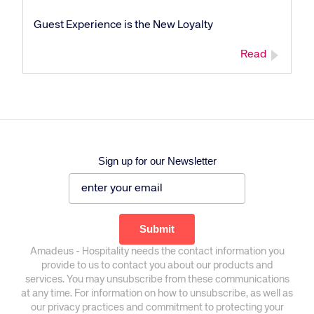
Guest Experience is the New Loyalty
Read
Sign up for our Newsletter
Amadeus - Hospitality needs the contact information you
provide to us to contact you about our products and
services. You may unsubscribe from these communications
at any time. For information on how to unsubscribe, as well as
our privacy practices and commitment to protecting your