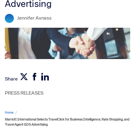
Advertising
Jennifer Axness
Share
PRESS RELEASES
Home
/
Marriott International Selects TravelClick for Business Intelligence, Rate Shopping, and
Travel Agent GDS Advertising