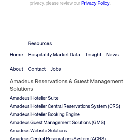
privacy, please review our
Privacy Policy
.
Resources
Home
Hospitality Market Data
Insight
News
About
Contact
Jobs
Amadeus Reservations & Guest Management
Solutions
Amadeus iHotelier Suite
Amadeus iHotelier Central Reservations System (CRS)
Amadeus iHotelier Booking Engine
Amadeus Guest Management Solutions (GMS)
Amadeus Website Solutions
Amadeus Central Reservations System (ACRS)