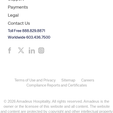
Payments
Legal
Contact Us
Toll Free 888.829.8871
Worldwide 603.436.7500
Terms of Use and Privacy
Sitemap
Careers
Compliance Reports and Certificates
© 2026 Amadeus Hospitality. All rights reserved. Amadeus is the
owner or the licensee of this website and all content. The website
and content are protected by copyright and other intellectual property