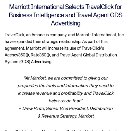
Marriott International Selects TravelClick for
Business Intelligence and Travel Agent GDS
Advertising
TravelClick, an Amadeus company, and Marriott International, Inc.
have expanded their strategic relationship. As part of this
agreement, Marriott will increase its use of TravelClick’s
Agency360®, Rate360®, and Travel Agent Global Distribution
System (GDS) Advertising.
“At Marriott, we are committed to giving our
properties the tools and information they need to
increase revenue and profitability and TravelClick
helps us do that.”
– Drew Pinto, Senior Vice President, Distribution
& Revenue Strategy, Marriott