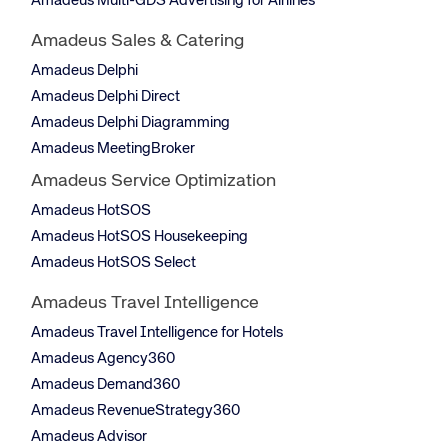
Amadeus Multi-GDS Advertising for Airlines
Amadeus Sales & Catering
Amadeus Delphi
Amadeus Delphi Direct
Amadeus Delphi Diagramming
Amadeus MeetingBroker
Amadeus Service Optimization
Amadeus HotSOS
Amadeus HotSOS Housekeeping
Amadeus HotSOS Select
Amadeus Travel Intelligence
Amadeus Travel Intelligence for Hotels
Amadeus Agency360
Amadeus Demand360
Amadeus RevenueStrategy360
Amadeus Advisor