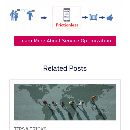
Related Posts
TIPS & TRICKS