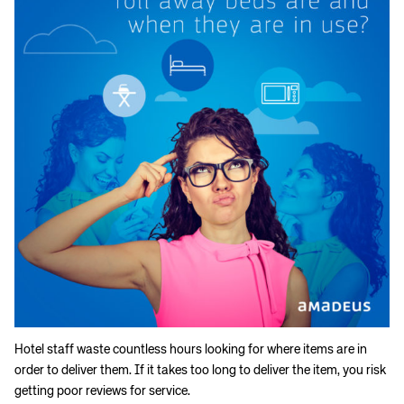
Hotel staff waste countless hours looking for where items are in
order to deliver them. If it takes too long to deliver the item, you risk
getting poor reviews for service.