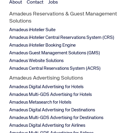
About
Contact
Jobs
Amadeus Reservations & Guest Management
Solutions
Amadeus iHotelier Suite
Amadeus iHotelier Central Reservations System (CRS)
Amadeus iHotelier Booking Engine
Amadeus Guest Management Solutions (GMS)
Amadeus Website Solutions
Amadeus Central Reservations System (ACRS)
Amadeus Advertising Solutions
Amadeus Digital Advertising for Hotels
Amadeus Multi-GDS Advertising for Hotels
Amadeus Metasearch for Hotels
Amadeus Digital Advertising for Destinations
Amadeus Multi-GDS Advertising for Destinations
Amadeus Digital Advertising for Airlines