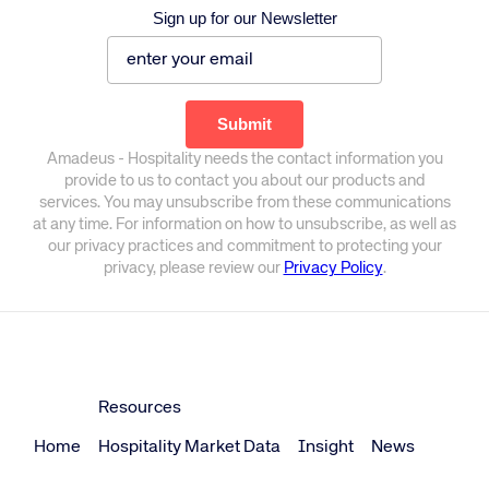
Sign up for our Newsletter
Amadeus - Hospitality needs the contact information you
provide to us to contact you about our products and
services. You may unsubscribe from these communications
at any time. For information on how to unsubscribe, as well as
our privacy practices and commitment to protecting your
privacy, please review our
Privacy Policy
.
Resources
Home
Hospitality Market Data
Insight
News