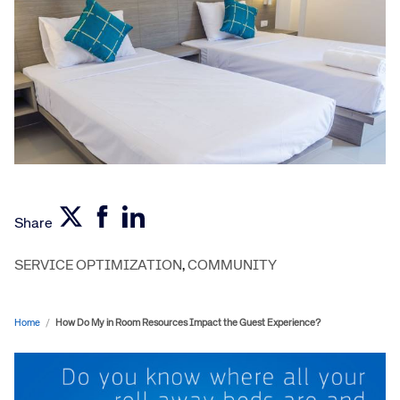
Share
SERVICE OPTIMIZATION
,
COMMUNITY
Home
/
How Do My in Room Resources Impact the Guest Experience?