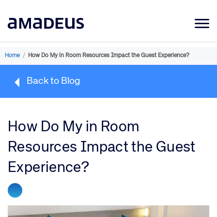
Market Data
Home
/
How Do My in Room Resources Impact the Guest Experience?
Products
Back to Blog
Sectors
Resources
How Do My in Room
Learning
Resources Impact the Guest
About
Experience?