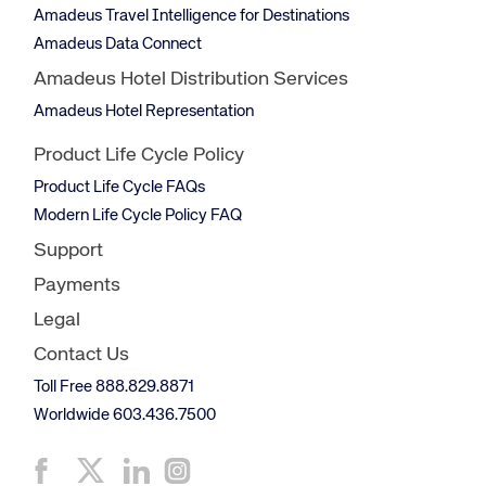
Amadeus Travel Intelligence for Destinations
Amadeus Data Connect
Amadeus Hotel Distribution Services
Amadeus Hotel Representation
Product Life Cycle Policy
Product Life Cycle FAQs
Modern Life Cycle Policy FAQ
Support
Payments
Legal
Contact Us
Toll Free 888.829.8871
Worldwide 603.436.7500