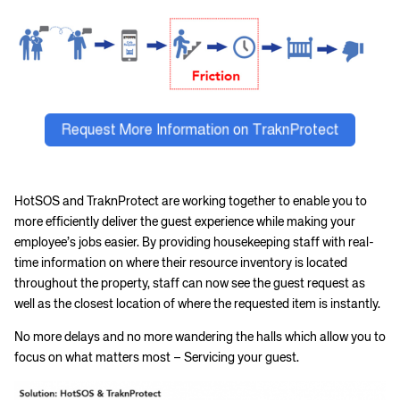
HotSOS and TraknProtect are working together to enable you to
more efficiently deliver the guest experience while making your
employee’s jobs easier. By providing housekeeping staff with real-
time information on where their resource inventory is located
throughout the property, staff can now see the guest request as
well as the closest location of where the requested item is instantly.
No more delays and no more wandering the halls which allow you to
focus on what matters most – Servicing your guest.