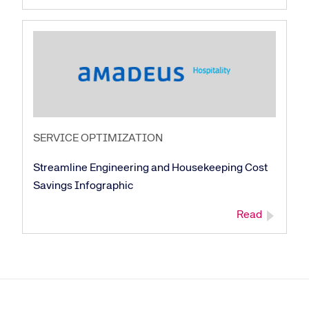
SERVICE OPTIMIZATION
Streamline Engineering and Housekeeping Cost
Savings Infographic
Read