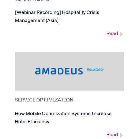
[Webinar Recording] Hospitality Crisis
Management (Asia)
Read
SERVICE OPTIMIZATION
How Mobile Optimization Systems Increase
Corporate site
Careers site
Hotel Efficiency
Read