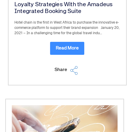
Loyalty Strategies With the Amadeus
Integrated Booking Suite
Hotel chain is the first in West Africa to purchase the innovative e-
commerce platform to support their brand expansion January 20,
2021 – In a challenging time for the global travel indu…
Read More
Share