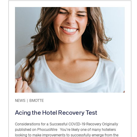
NEWS
|
BMOTTE
Acing the Hotel Recovery Test
Considerations for a Successful COVID-19 Recovery Originally
published on PhocusWire You’re likely one of many hoteliers
looking to make improvements to successfully emerge from the