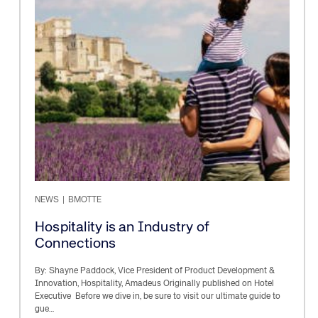
NEWS
|
BMOTTE
Hospitality is an Industry of
Connections
By: Shayne Paddock, Vice President of Product Development &
Innovation, Hospitality, Amadeus Originally published on Hotel
Executive Before we dive in, be sure to visit our ultimate guide to
gue…