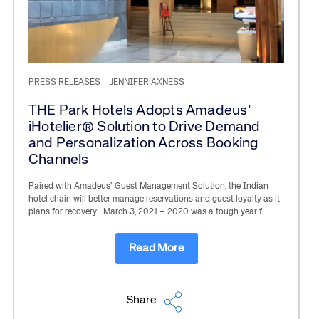
PRESS RELEASES
|
JENNIFER AXNESS
THE Park Hotels Adopts Amadeus’
iHotelier® Solution to Drive Demand
and Personalization Across Booking
Channels
Paired with Amadeus’ Guest Management Solution, the Indian
hotel chain will better manage reservations and guest loyalty as it
plans for recovery March 3, 2021 – 2020 was a tough year f…
Read More
Share