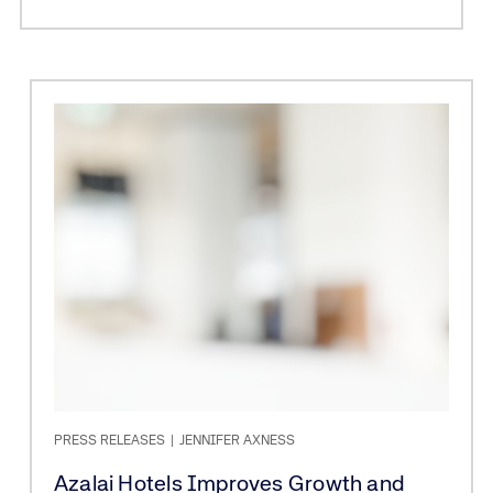
PRESS RELEASES
|
JENNIFER AXNESS
Azalai Hotels Improves Growth and