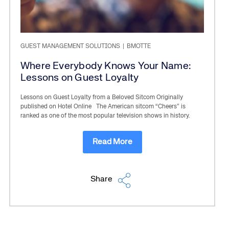
GUEST MANAGEMENT SOLUTIONS
|
BMOTTE
Where Everybody Knows Your Name:
Lessons on Guest Loyalty
Lessons on Guest Loyalty from a Beloved Sitcom Originally
published on Hotel Online The American sitcom “Cheers” is
ranked as one of the most popular television shows in history.
Read More
Share