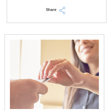
Share