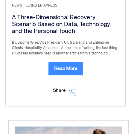
NEWS
|
JENNIFER AXNESS
A Three-Dimensional Recovery
Scenario Based on Data, Technology,
and the Personal Touch
By: Jerome Wise, Vice President, UK & Ireland and Enterprise
Clients, Hospitality, Amadeus At the time of writing, the last thing
UK-based hoteliers need is another article from a technolog…
Read More
Share