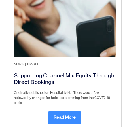
NEWS
|
BMOTTE
Supporting Channel Mix Equity Through
Direct Bookings
Originally published on Hospitality Net There were a few
noteworthy changes for hoteliers stemming from the COVID-19
crisis.
Read More