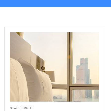
NEWS
|
BMOTTE