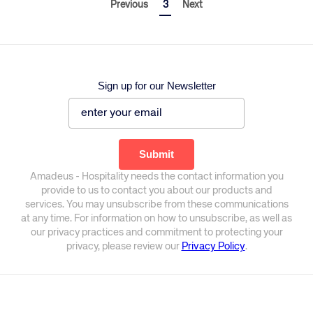
Previous
3
Next
Sign up for our Newsletter
Amadeus - Hospitality needs the contact information you
provide to us to contact you about our products and
services. You may unsubscribe from these communications
at any time. For information on how to unsubscribe, as well as
our privacy practices and commitment to protecting your
privacy, please review our
Privacy Policy
.