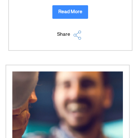
Read More
Share