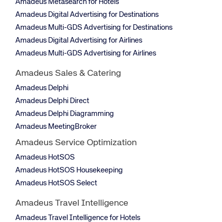
Amadeus Metasearch for Hotels
Amadeus Digital Advertising for Destinations
Amadeus Multi-GDS Advertising for Destinations
Amadeus Digital Advertising for Airlines
Amadeus Multi-GDS Advertising for Airlines
Amadeus Sales & Catering
Amadeus Delphi
Amadeus Delphi Direct
Amadeus Delphi Diagramming
Amadeus MeetingBroker
Amadeus Service Optimization
Amadeus HotSOS
Amadeus HotSOS Housekeeping
Amadeus HotSOS Select
Amadeus Travel Intelligence
Amadeus Travel Intelligence for Hotels