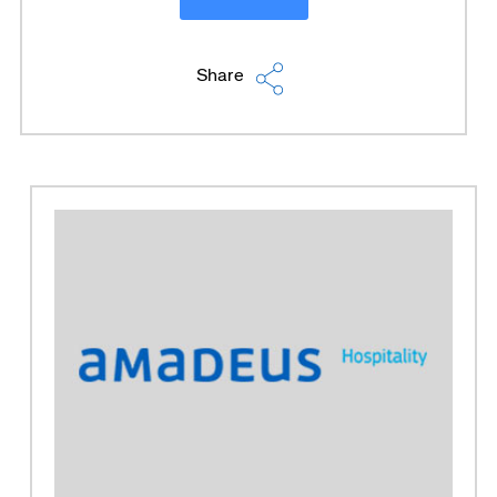
Share