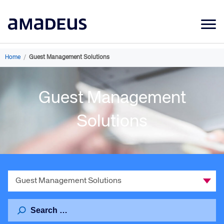
Market Data
Home
/
Guest Management Solutions
Products
Guest Management
Sectors
Resources
Solutions
Learning
About
Select
a
Category
Search
for: