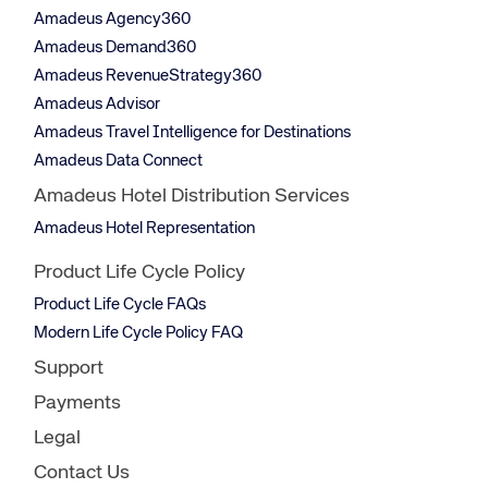
Amadeus Agency360
Amadeus Demand360
Amadeus RevenueStrategy360
Amadeus Advisor
Amadeus Travel Intelligence for Destinations
Amadeus Data Connect
Amadeus Hotel Distribution Services
Amadeus Hotel Representation
Product Life Cycle Policy
Product Life Cycle FAQs
Modern Life Cycle Policy FAQ
Support
Payments
Legal
Contact Us