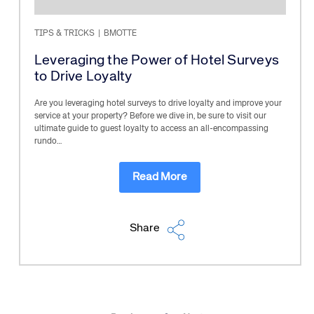
TIPS & TRICKS
|
BMOTTE
Leveraging the Power of Hotel Surveys
to Drive Loyalty
Are you leveraging hotel surveys to drive loyalty and improve your
service at your property? Before we dive in, be sure to visit our
ultimate guide to guest loyalty to access an all-encompassing
rundo…
Read More
Share