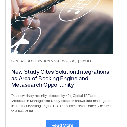
CENTRAL RESERVATION SYSTEMS (CRS)
|
BMOTTE
New Study Cites Solution Integrations
as Area of Booking Engine and
Metasearch Opportunity
In a new study recently released by h2c, Global IBE and
Metasearch Management Study, research shows that major gaps
in Internet Booking Engine (IBE) effectiveness are directly related
to a lack of int…
Read More