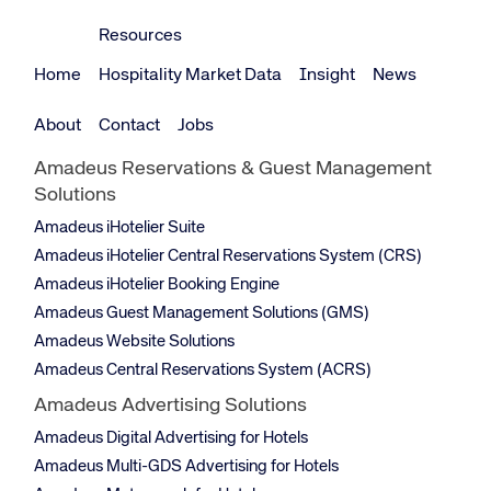
Resources
Home
Hospitality Market Data
Insight
News
About
Contact
Jobs
Amadeus Reservations & Guest Management
Solutions
Amadeus iHotelier Suite
Amadeus iHotelier Central Reservations System (CRS)
Amadeus iHotelier Booking Engine
Amadeus Guest Management Solutions (GMS)
Amadeus Website Solutions
Amadeus Central Reservations System (ACRS)
Amadeus Advertising Solutions
Amadeus Digital Advertising for Hotels
Amadeus Multi-GDS Advertising for Hotels