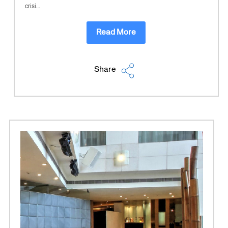
crisi…
Read More
Share
Corporate site
Careers site