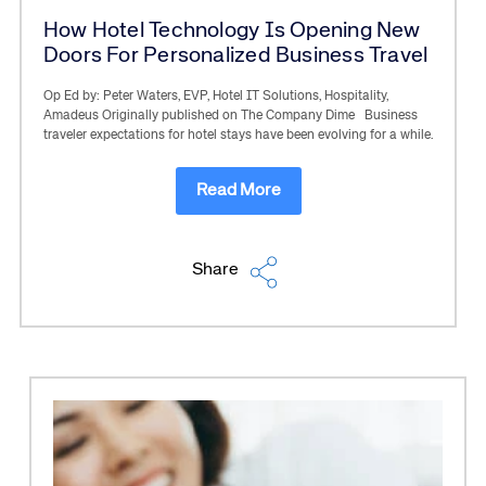
How Hotel Technology Is Opening New
Doors For Personalized Business Travel
Op Ed by: Peter Waters, EVP, Hotel IT Solutions, Hospitality,
Amadeus Originally published on The Company Dime Business
traveler expectations for hotel stays have been evolving for a while.
Read More
Share