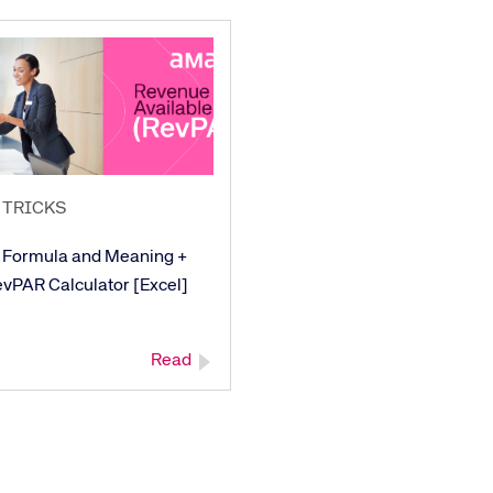
 TRICKS
 Formula and Meaning +
evPAR Calculator [Excel]
Read