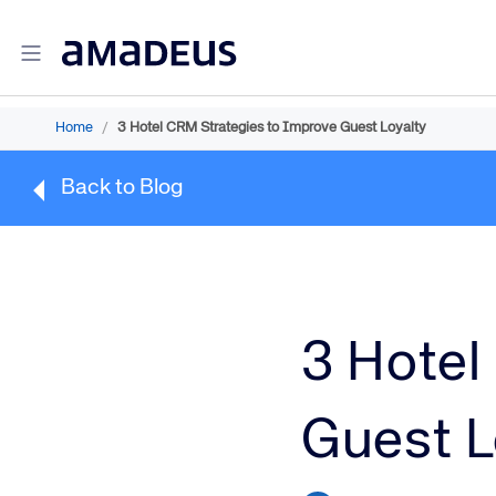
Home
/
3 Hotel CRM Strategies to Improve Guest Loyalty
Amadeus Travel Intelligence
Back to Blog
Amadeus Travel Intelligence for Hotels
Amadeus Agency360
Amadeus Demand360
Amadeus RevenueStrategy360
Amadeus Advisor
Amadeus Travel Intelligence for Destinations
3 Hotel
Amadeus Advertising Solutions
Guest L
Amadeus Digital Advertising for Hotels
Amadeus Multi-GDS Advertising for Hotels
Amadeus Metasearch for Hotels