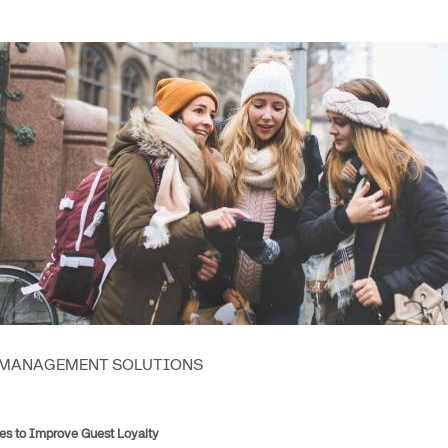
Amadeus Guest Management Solutions (GMS)
Amadeus Website Solutions
Amadeus Central Reservations System ACRS
 MANAGEMENT SOLUTIONS
es to Improve Guest Loyalty