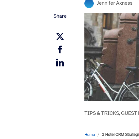
Jennifer Axness
Amadeus Digital Advertising for Destinations
Amadeus Multi-GDS Advertising for Destinations
Share
Amadeus Digital Advertising for Airlines
Amadeus Multi-GDS Advertising for Airlines
TIPS & TRICKS
,
GUEST
Home
/
3 Hotel CRM Strategi