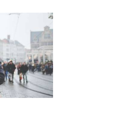
Amadeus Traveler Centric Platform
Amadeus Payments
Amadeus Demand Generation