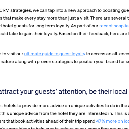
CRM strategies, we can tap into a new approach to boosting guest
that make every stay more than just a visit. There are several t
d hotel guests for long term loyalty. As part of our
recent hospital
ould take to gain their loyalty. Based on their feedback, here are
 to visit our
ultimate guide to guest loyalty
to access an all-en
ng nature along with proven strategies to position your brand for 
 attract your guests’ attention, be their loc
 hotels to provide more advice on unique activities to do in the a
this unique advice from the hotel they are interested in. This is 
ers that book activities ahead of their trip spend
47% more on lo