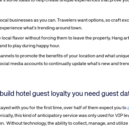
ere’s some ideas to help create unique experiences that prove you
ocal businesses as you can. Travelers want options, so craft exc
y experience what’s trending around town.
ocal flavor without forcing them to leave the property. Hang art 
band to play during happy hour.
annels to promote the benefits of your location and what unique
ocial media accounts to continually update what’s new and trend
 build hotel guest loyalty you need guest da
yed with you for the first time, over half of them expect you to
orically, this kind of anticipatory service was only used for VIP lev
Without technology, the ability to collect, manage, and utilize 