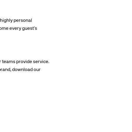
 highly personal
come every guest’s
 teams provide service.
 brand, download our