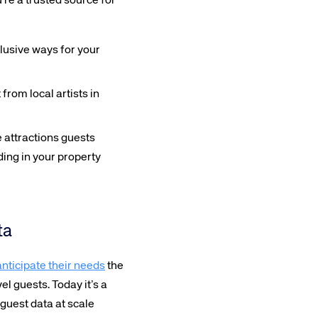
’re a trusted source for
lusive ways for your
from local artists in
 attractions guests
ing in your property
ta
anticipate their needs
the
el guests. Today it’s a
guest data at scale