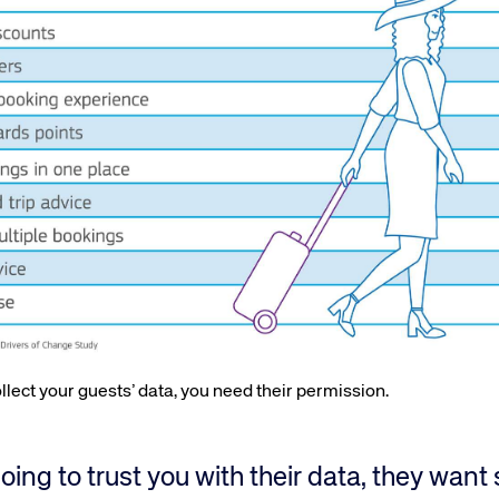
lect your guests’ data, you need their permission.
going to trust you with their data, they wan