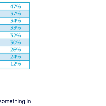
t something in