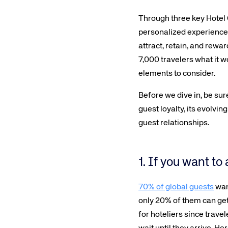
Through three key Hotel 
personalized experiences 
attract, retain, and rewar
7,000 travelers what it w
elements to consider.
Before we dive in, be sure
guest loyalty, its evolvi
guest relationships.
1. If you want to
70% of global guests
want
only 20% of them can get 
for hoteliers since travel