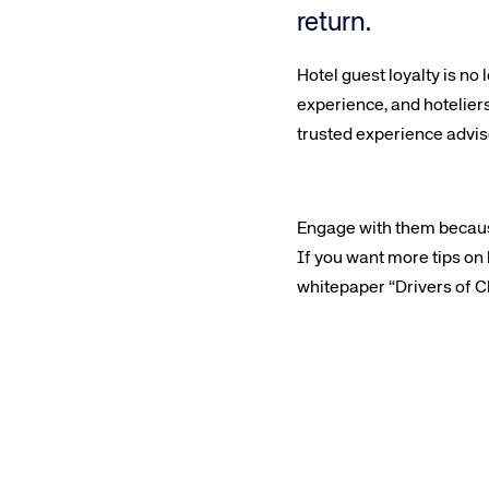
return.
Hotel guest loyalty is no
experience, and hotelier
trusted experience advis
Engage with them becaus
If you want more tips on
whitepaper “Drivers of Ch