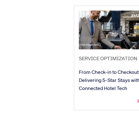
SERVICE OPTIMIZATION
From Check-in to Checkout
Delivering 5-Star Stays wit
Connected Hotel Tech