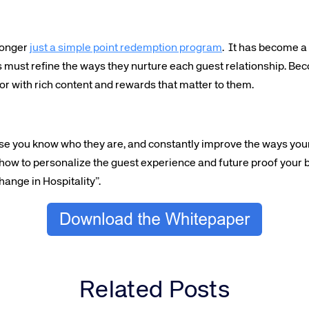
 longer
just a simple point redemption program
. It has become a
s must refine the ways they nurture each guest relationship. Be
or with rich content and rewards that matter to them.
e you know who they are, and constantly improve the ways your
 how to personalize the guest experience and future proof your
ange in Hospitality”.
Related Posts