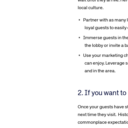
wait until they arrive. H
local culture.
Partner with as many l
loyal guests to easil
Immerse guests in the l
the lobby or invite a 
Use your marketing ch
can enjoy. Leverage s
and in the area.
2. If you want to
Once your guests have sta
next time they visit. Hist
commonplace expectation. 