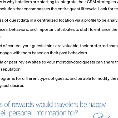
is why hoteliers are starting to integrate their CRM strategies 
t solution that encompasses the entire guest lifecycle. Look for t
s of guest data in a centralized location via a profile to be anal
es, behaviors, and important attributes to staff to enhance the
n
te site
Caree
 of content your guests think are valuable, their preferred ch
engage with them based on their past behaviors
re connected travel
At Amadeus, we’re alw
a or peer review sites so your most devoted guests can share t
 by sustainability and
talented, passionate p
e reputation
stor relations.
Inter
programs for different types of guests, and be able to modify th
guest desires