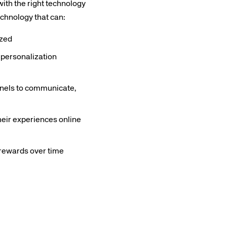
with the right technology
echnology that can:
yzed
 personalization
rs site
annels to communicate,
ays on the lookout for
heir experiences online
eople to join our team.
ested?
e rewards over time