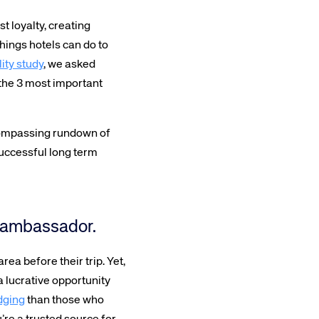
 loyalty, creating
hings hotels can do to
ity study
, we asked
 the 3 most important
compassing rundown of
successful long term
al ambassador.
rea before their trip. Yet,
a lucrative opportunity
dging
than those who