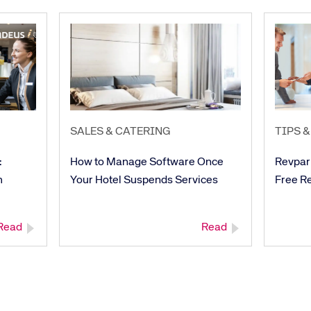
SALES & CATERING
TIPS &
:
How to Manage Software Once
Revpar
h
Your Hotel Suspends Services
Free R
Read
Read