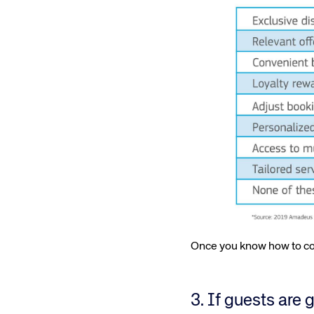
Once you know how to col
3. If guests are 