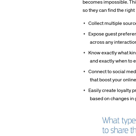
becomes impossible. This 
so they can find the righ
Collect multiple source
Expose guest preferenc
across any interactio
Corpora
Know exactly what kind
and exactly when to 
We’re creating a mo
Connect to social medi
industry, underpinned
that boost your onlin
long-term inve
Easily create loyalty 
based on changes in 