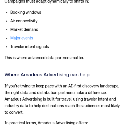
Campaigns must adapt dynamically to shifts in:
Corporate site
Careers site
Booking windows
Air connectivity
Market demand
Major events
Traveler intent signals
This is where advanced data partners matter.
Where Amadeus Advertising can help
If you’re trying to keep pace with an AI-first discovery landscape,
the right data and distribution partners make a difference.
Amadeus Advertising is built for travel, using traveler intent and
industry data to help destinations reach the audiences most likely
to convert.
In practical terms, Amadeus Advertising offers: