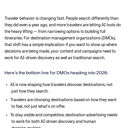
Traveler behavior is changing fast. People search differently than
they did even a year ago, and more travelers are letting AI tools do
the heavy lifting — from narrowing options to building full
itineraries. For destination management organizations (DMOs),
that shift has a simple implication: if you want to show up where
decisions are being made, your content and campaigns need to
work for AI-driven discovery as well as traditional search.
Here’s the bottom line for DMOs heading into 2026:
AI is now shaping how travelers discover destinations, not
just how they search.
Travelers are choosing destinations based on how they want
to feel, not just what’s on offer.
To stay visible and competitive, destination advertising needs
to work for both AI‑driven discovery and human