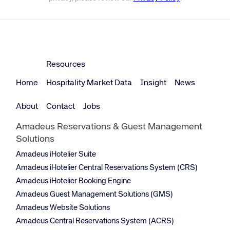
Resources
Home
Hospitality Market Data
Insight
News
About
Contact
Jobs
Amadeus Reservations & Guest Management
Solutions
Amadeus iHotelier Suite
Amadeus iHotelier Central Reservations System (CRS)
Amadeus iHotelier Booking Engine
Amadeus Guest Management Solutions (GMS)
Amadeus Website Solutions
Amadeus Central Reservations System (ACRS)