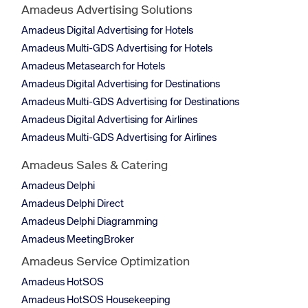
Amadeus Advertising Solutions
Amadeus Digital Advertising for Hotels
Amadeus Multi-GDS Advertising for Hotels
Amadeus Metasearch for Hotels
Amadeus Digital Advertising for Destinations
Amadeus Multi-GDS Advertising for Destinations
Amadeus Digital Advertising for Airlines
Amadeus Multi-GDS Advertising for Airlines
Amadeus Sales & Catering
Amadeus Delphi
Amadeus Delphi Direct
Amadeus Delphi Diagramming
Amadeus MeetingBroker
Amadeus Service Optimization
Amadeus HotSOS
Amadeus HotSOS Housekeeping