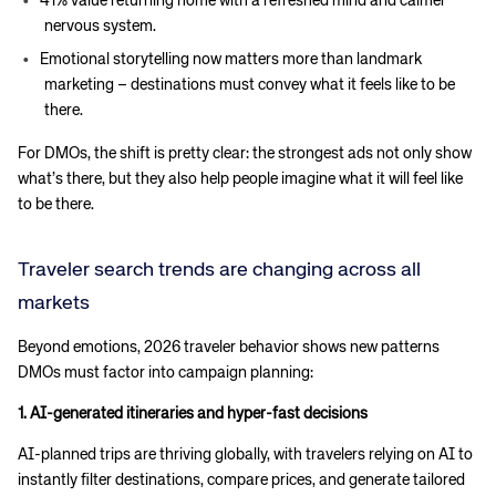
41% value returning home with a refreshed mind and calmer
nervous system.
Emotional storytelling now matters more than landmark
marketing – destinations must convey what it feels like to be
there.
For DMOs, the shift is pretty clear: the strongest ads not only show
what’s there, but they also help people imagine what it will feel like
to be there.
Traveler search trends are changing across all
markets
Beyond emotions, 2026 traveler behavior shows new patterns
DMOs must factor into campaign planning:
1. AI-generated itineraries and hyper-fast decisions
AI-planned trips are thriving globally, with travelers relying on AI to
instantly filter destinations, compare prices, and generate tailored