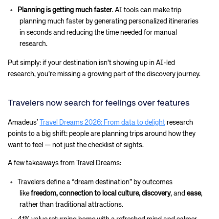
Planning is getting much faster
. AI tools can make trip
planning much faster by generating personalized itineraries
in seconds and reducing the time needed for manual
research.
Put simply: if your destination isn’t showing up in AI-led
research, you’re missing a growing part of the discovery journey.
Travelers now search for feelings over features
Amadeus’
Travel Dreams 2026: From data to delight
research
points to a big shift: people are planning trips around how they
want to feel — not just the checklist of sights.
A few takeaways from Travel Dreams:
Travelers define a “dream destination” by outcomes
like
freedom, connection to local culture, discovery
, and
ease
,
rather than traditional attractions.