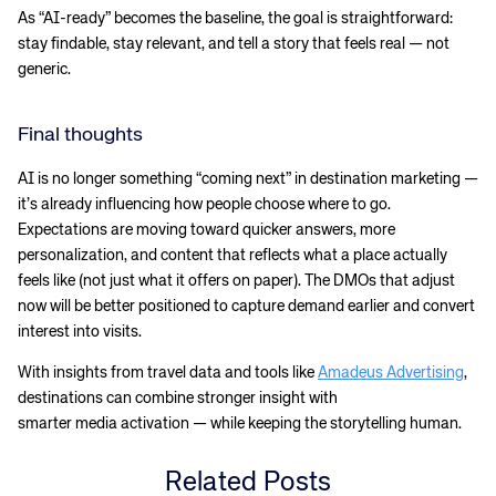
As “AI-ready” becomes the baseline, the goal is straightforward:
stay findable, stay relevant, and tell a story that feels real — not
generic.
Final thoughts
AI is no longer something “coming next” in destination marketing —
it’s already influencing how people choose where to go.
Expectations are moving toward quicker answers, more
personalization, and content that reflects what a place actually
feels like (not just what it offers on paper). The DMOs that adjust
now will be better positioned to capture demand earlier and convert
interest into visits.
With insights from travel data and tools like
Amadeus Advertising
,
destinations can combine stronger insight with
smarter media activation — while keeping the storytelling human.
Related Posts