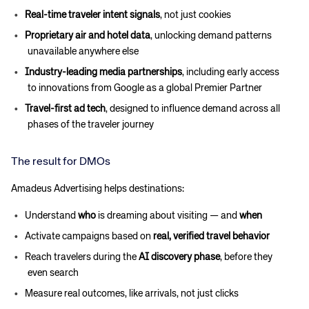
Real-time traveler intent signals
, not just cookies
Proprietary air and hotel data
, unlocking demand patterns
unavailable anywhere else
Industry-leading media partnerships
, including early access
to innovations from Google as a global Premier Partner
Travel-first ad tech
, designed to influence demand across all
phases of the traveler journey
The result for DMOs
Amadeus Advertising helps destinations:
Understand
who
is dreaming about visiting — and
when
Activate campaigns based on
real, verified travel behavior
Reach travelers during the
AI discovery phase
, before they
even search
Measure real outcomes, like arrivals, not just clicks