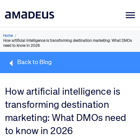
Market Data
Home
/
How artificial intelligence is transforming destination marketing: What DMOs
Products
need to know in 2026
Sectors
Back to Blog
Resources
Learning
How artificial intelligence is
About
transforming destination
marketing: What DMOs need
to know in 2026