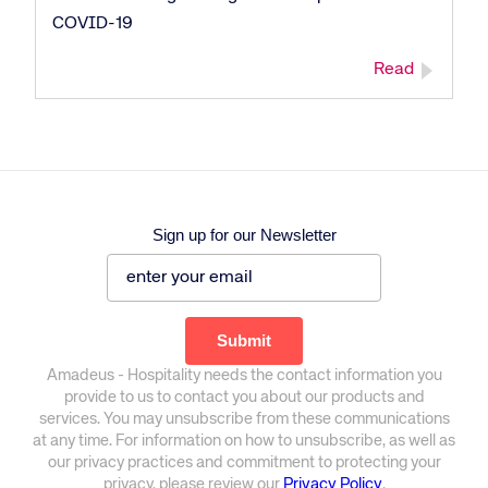
COVID-19
Read
Sign up for our Newsletter
Amadeus - Hospitality needs the contact information you
provide to us to contact you about our products and
services. You may unsubscribe from these communications
at any time. For information on how to unsubscribe, as well as
our privacy practices and commitment to protecting your
privacy, please review our
Privacy Policy
.