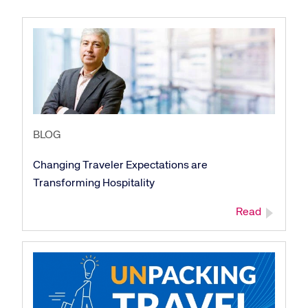
BLOG
Changing Traveler Expectations are
Transforming Hospitality
Read