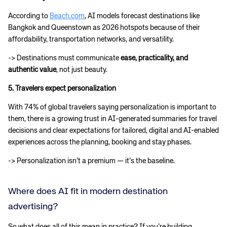
According to
Beach.com
, AI models forecast destinations like
Bangkok and Queenstown as 2026 hotspots because of their
affordability, transportation networks, and versatility.
-> Destinations must communicate
ease, practicality, and
authentic value
, not just beauty.
5. Travelers expect personalization
With 74% of global travelers saying personalization is important to
them, there is a growing trust in AI-generated summaries for travel
decisions and clear expectations for tailored, digital and AI-enabled
experiences across the planning, booking and stay phases.
-> Personalization isn’t a premium — it’s the baseline.
Where does AI fit in modern destination
advertising?
So what does all of this mean in practice? If you’re building