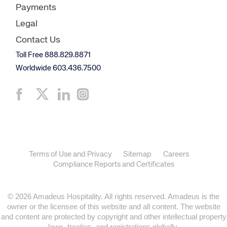
Payments
Legal
Contact Us
Toll Free 888.829.8871
Worldwide 603.436.7500
Terms of Use and Privacy
Sitemap
Careers
Compliance Reports and Certificates
© 2026 Amadeus Hospitality. All rights reserved. Amadeus is the
owner or the licensee of this website and all content. The website
and content are protected by copyright and other intellectual property