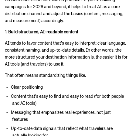
campaigns for 2026 and beyond, it helps to treat AI as a core
distribution channel and adjust the basics (content, messaging,
and measurement) accordingly.
1. Build structured, AI-readable content
AI tends to favor content that’s easy to interpret: clear language,
consistent naming, and up-to-date details. In other words, the
more structured your destination information is, the easier it is for
AI tools (and travelers) to use it.
That often means standardizing things like:
Clear positioning
Content that’s easy to find and easy to read (for both people
and AI tools)
Messaging that emphasizes real experiences, not just
features
Up-to-date data signals that reflect what travelers are
actually looking for