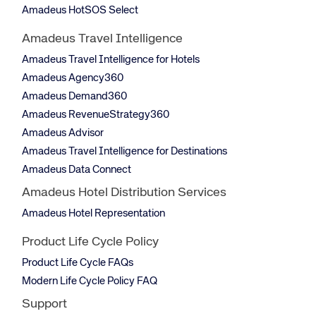
Amadeus HotSOS Select
Amadeus Travel Intelligence
Amadeus Travel Intelligence for Hotels
Amadeus Agency360
Amadeus Demand360
Amadeus RevenueStrategy360
Amadeus Advisor
Amadeus Travel Intelligence for Destinations
Amadeus Data Connect
Amadeus Hotel Distribution Services
Amadeus Hotel Representation
Product Life Cycle Policy
Product Life Cycle FAQs
Modern Life Cycle Policy FAQ
Support