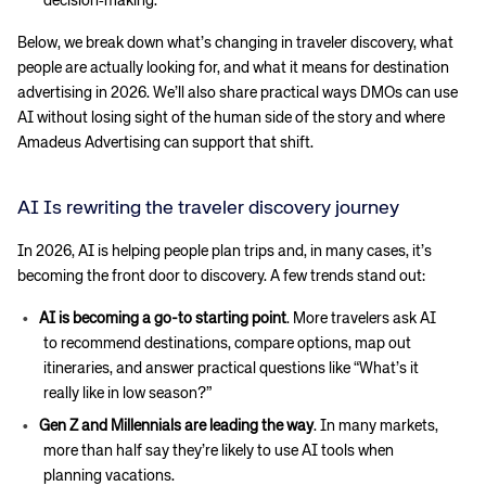
decision‑making.
Below, we break down what’s changing in traveler discovery, what
people are actually looking for, and what it means for destination
advertising in 2026. We’ll also share practical ways DMOs can use
AI without losing sight of the human side of the story and where
Amadeus Advertising can support that shift.
AI Is rewriting the traveler discovery journey
In 2026, AI is helping people plan trips and, in many cases, it’s
becoming the front door to discovery. A few trends stand out:
AI is becoming a go-to starting point
. More travelers ask AI
to recommend destinations, compare options, map out
itineraries, and answer practical questions like “What’s it
really like in low season?”
Gen Z and Millennials are leading the way
. In many markets,
more than half say they’re likely to use AI tools when
planning vacations.