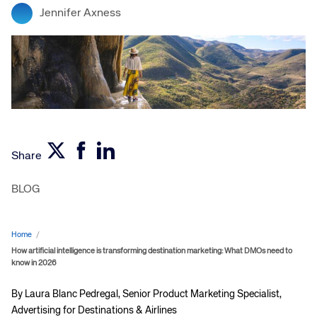
Jennifer Axness
Share
BLOG
Home
/
How artificial intelligence is transforming destination marketing: What DMOs need to
know in 2026
By Laura Blanc Pedregal, Senior Product Marketing Specialist,
Advertising for Destinations & Airlines