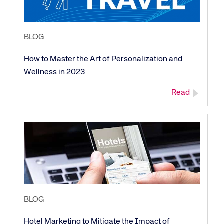
BLOG
How to Master the Art of Personalization and
Wellness in 2023
Read
BLOG
Hotel Marketing to Mitigate the Impact of