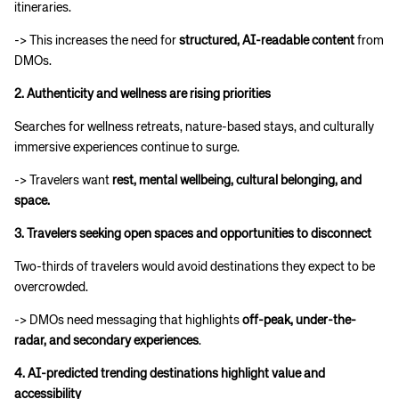
itineraries.
-> This increases the need for
structured, AI-readable content
from
DMOs.
2. Authenticity and wellness are rising priorities
Searches for wellness retreats, nature-based stays, and culturally
immersive experiences continue to surge.
-> Travelers want
rest, mental wellbeing, cultural belonging, and
space.
3. Travelers seeking open spaces and opportunities to disconnect
Two-thirds of travelers would avoid destinations they expect to be
overcrowded.
-> DMOs need messaging that highlights
off-peak, under-the-
radar, and secondary experiences
.
4. AI-predicted trending destinations highlight value and
accessibility