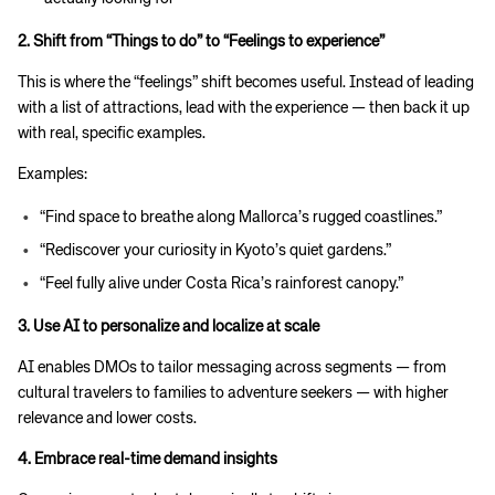
2. Shift from “Things to do” to “Feelings to experience”
This is where the “feelings” shift becomes useful. Instead of leading
with a list of attractions, lead with the experience — then back it up
with real, specific examples.
Examples:
“Find space to breathe along Mallorca’s rugged coastlines.”
“Rediscover your curiosity in Kyoto’s quiet gardens.”
“Feel fully alive under Costa Rica’s rainforest canopy.”
3. Use AI to personalize and localize at scale
AI enables DMOs to tailor messaging across segments — from
cultural travelers to families to adventure seekers — with higher
relevance and lower costs.
4. Embrace real-time demand insights