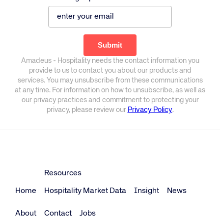
Amadeus - Hospitality needs the contact information you
provide to us to contact you about our products and
services. You may unsubscribe from these communications
at any time. For information on how to unsubscribe, as well as
our privacy practices and commitment to protecting your
privacy, please review our
Privacy Policy
.
Resources
Home
Hospitality Market Data
Insight
News
About
Contact
Jobs