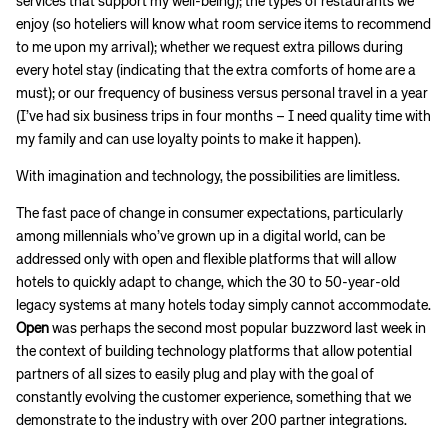
services that support my well-being); the types of restaurants we
enjoy (so hoteliers will know what room service items to recommend
to me upon my arrival); whether we request extra pillows during
every hotel stay (indicating that the extra comforts of home are a
must); or our frequency of business versus personal travel in a year
(I’ve had six business trips in four months – I need quality time with
my family and can use loyalty points to make it happen).
With imagination and technology, the possibilities are limitless.
The fast pace of change in consumer expectations, particularly
among millennials who’ve grown up in a digital world, can be
addressed only with open and flexible platforms that will allow
hotels to quickly adapt to change, which the 30 to 50-year-old
legacy systems at many hotels today simply cannot accommodate.
Open
was perhaps the second most popular buzzword last week in
the context of building technology platforms that allow potential
partners of all sizes to easily plug and play with the goal of
constantly evolving the customer experience, something that we
demonstrate to the industry with over 200 partner integrations.