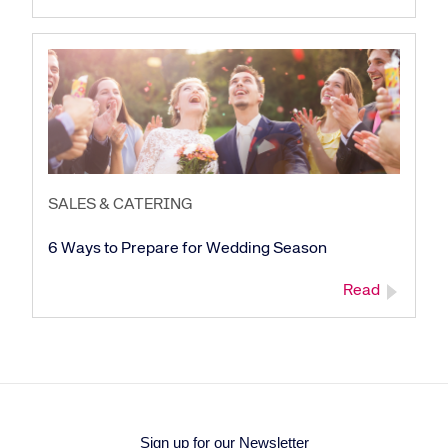
SALES & CATERING
6 Ways to Prepare for Wedding Season
Read
Sign up for our Newsletter