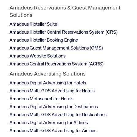
Amadeus Reservations & Guest Management
Solutions
Amadeus iHotelier Suite
Amadeus iHotelier Central Reservations System (CRS)
Amadeus iHotelier Booking Engine
Amadeus Guest Management Solutions (GMS)
Amadeus Website Solutions
Amadeus Central Reservations System (ACRS)
Amadeus Advertising Solutions
Amadeus Digital Advertising for Hotels
Amadeus Multi-GDS Advertising for Hotels
Amadeus Metasearch for Hotels
Amadeus Digital Advertising for Destinations
Amadeus Multi-GDS Advertising for Destinations
Amadeus Digital Advertising for Airlines
Amadeus Multi-GDS Advertising for Airlines