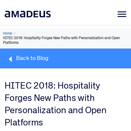
Market Data
Home
/
HITEC 2018: Hospitality Forges New Paths with Personalization and Open
Products
Platforms
Sectors
Back to Blog
Resources
Learning
HITEC 2018: Hospitality
About
Forges New Paths with
Personalization and Open
Platforms