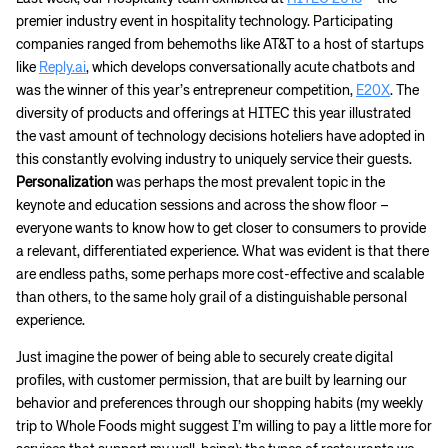
premier industry event in hospitality technology. Participating
companies ranged from behemoths like AT&T to a host of startups
like
Reply.ai
, which develops conversationally acute chatbots and
was the winner of this year’s entrepreneur competition,
E20X
. The
diversity of products and offerings at HITEC this year illustrated
the vast amount of technology decisions hoteliers have adopted in
this constantly evolving industry to uniquely service their guests.
Personalization
was perhaps the most prevalent topic in the
keynote and education sessions and across the show floor –
everyone wants to know how to get closer to consumers to provide
a relevant, differentiated experience. What was evident is that there
are endless paths, some perhaps more cost-effective and scalable
than others, to the same holy grail of a distinguishable personal
experience.
Just imagine the power of being able to securely create digital
profiles, with customer permission, that are built by learning our
behavior and preferences through our shopping habits (my weekly
trip to Whole Foods might suggest I’m willing to pay a little more for