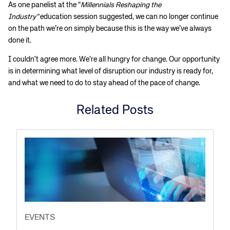
As one panelist at the “
Millennials Reshaping the
Industry”
education session suggested, we can no longer continue
on the path we’re on simply because this is the way we’ve always
done it.
I couldn’t agree more. We’re all hungry for change. Our opportunity
is in determining what level of disruption our industry is ready for,
and what we need to do to stay ahead of the pace of change.
Related Posts
EVENTS