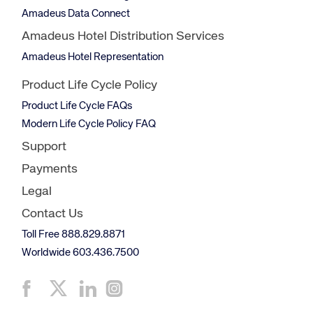
Amadeus Data Connect
Amadeus Hotel Distribution Services
Amadeus Hotel Representation
Product Life Cycle Policy
Product Life Cycle FAQs
Modern Life Cycle Policy FAQ
Support
Payments
Legal
Contact Us
Toll Free 888.829.8871
Worldwide 603.436.7500