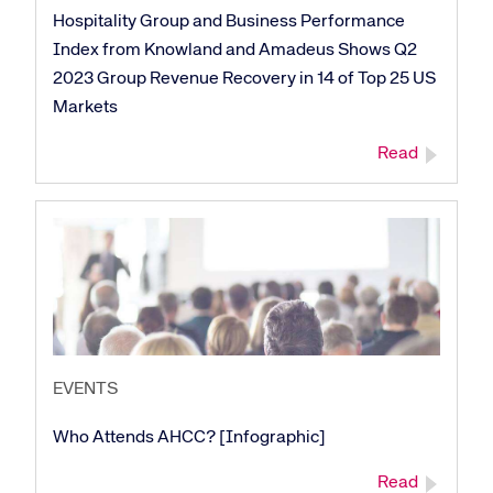
Hospitality Group and Business Performance
Index from Knowland and Amadeus Shows Q2
2023 Group Revenue Recovery in 14 of Top 25 US
Markets
Read
Corporate site
Careers site
EVENTS
Who Attends AHCC? [Infographic]
Read