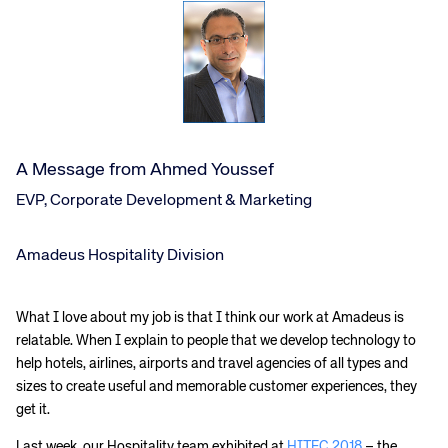
A Message from Ahmed Youssef
EVP, Corporate Development & Marketing
Amadeus Hospitality Division
What I love about my job is that I think our work at Amadeus is
relatable. When I explain to people that we develop technology to
help hotels, airlines, airports and travel agencies of all types and
sizes to create useful and memorable customer experiences, they
get it.
Last week, our Hospitality team exhibited at
HITEC 2018
– the