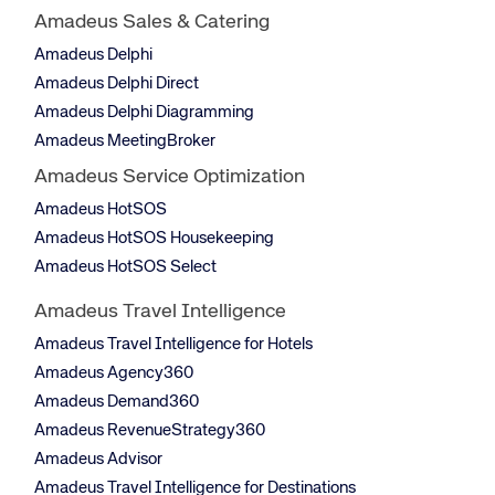
Amadeus Sales & Catering
Amadeus Delphi
Amadeus Delphi Direct
Amadeus Delphi Diagramming
Amadeus MeetingBroker
Amadeus Service Optimization
Amadeus HotSOS
Amadeus HotSOS Housekeeping
Amadeus HotSOS Select
Amadeus Travel Intelligence
Amadeus Travel Intelligence for Hotels
Amadeus Agency360
Amadeus Demand360
Amadeus RevenueStrategy360
Amadeus Advisor
Amadeus Travel Intelligence for Destinations