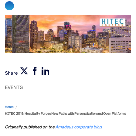
Share
EVENTS
Home
/
HITEC 2018: Hospitality Forges New Paths with Personalization and Open Platforms
Originally published on the
Amadeus corporate blog