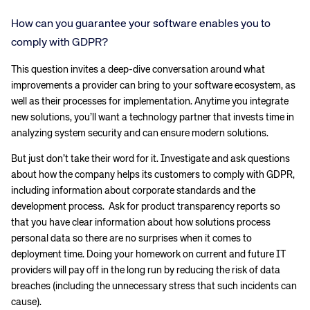
How can you guarantee your software enables you to
comply with GDPR?
This question invites a deep-dive conversation around what
improvements a provider can bring to your software ecosystem, as
well as their processes for implementation. Anytime you integrate
new solutions, you’ll want a technology partner that invests time in
analyzing system security and can ensure modern solutions.
But just don’t take their word for it. Investigate and ask questions
about how the company helps its customers to comply with GDPR,
including information about corporate standards and the
development process. Ask for product transparency reports so
that you have clear information about how solutions process
personal data so there are no surprises when it comes to
deployment time. Doing your homework on current and future IT
providers will pay off in the long run by reducing the risk of data
breaches (including the unnecessary stress that such incidents can
cause).