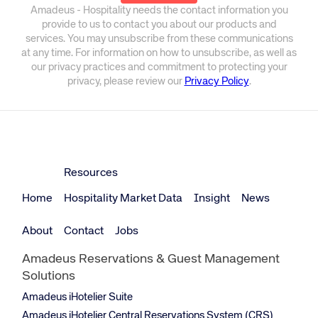
Amadeus - Hospitality needs the contact information you
provide to us to contact you about our products and
services. You may unsubscribe from these communications
at any time. For information on how to unsubscribe, as well as
our privacy practices and commitment to protecting your
privacy, please review our
Privacy Policy
.
Resources
Home
Hospitality Market Data
Insight
News
About
Contact
Jobs
Amadeus Reservations & Guest Management
Solutions
Amadeus iHotelier Suite
Amadeus iHotelier Central Reservations System (CRS)