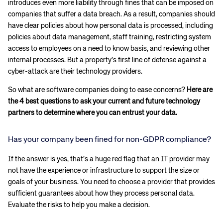
introduces even more liability through fines that can be imposed on
companies that suffer a data breach. As a result, companies should
have clear policies about how personal data is processed, including
policies about data management, staff training, restricting system
access to employees on a need to know basis, and reviewing other
internal processes. But a property’s first line of defense against a
cyber-attack are their technology providers.
So what are software companies doing to ease concerns?
Here are
the 4 best questions to ask your current and future technology
partners to determine where you can entrust your data.
Has your company been fined for non-GDPR compliance?
If the answer is yes, that’s a huge red flag that an IT provider may
not have the experience or infrastructure to support the size or
goals of your business. You need to choose a provider that provides
sufficient guarantees about how they process personal data.
Evaluate the risks to help you make a decision.