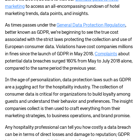
marketing
to access an all-encompassing rundown of hotel
marketing trends, data points, and insights.
As times passes under the
General Data Protection Regulation
,
better known as GDPR, we’re beginning to see the true cost
associated with the strict laws protecting the collection and use of
European consumer data.
Violations have cost companies millions
in fines since the launch of GDPR in May 2018.
Complaints
about
potential data breaches surged 160% from May to July 2018 alone,
compared to the same period the previous year.
In the age of personalization, data protection laws such as GDPR
are a juggling act for the hospitality industry. The collection of
consumer data is critical for organizations to build loyalty among
guests and understand their behavior and preferences. The insight
companies collect is then used to craft everything from their
marketing strategies, to business operations, and brand promise.
Any hospitality professional can tell you how costly a data breach
can be in terms of direct losses and damage to reputation; GDPR