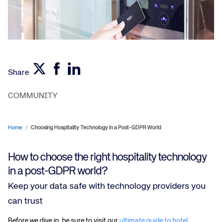
Share
COMMUNITY
Home
/
Choosing Hospitality Technology in a Post-GDPR World
How to choose the right hospitality technology
in a post-GDPR world?
Keep your data safe with technology providers you
can trust
Before we dive in, be sure to visit our
ultimate guide to hotel