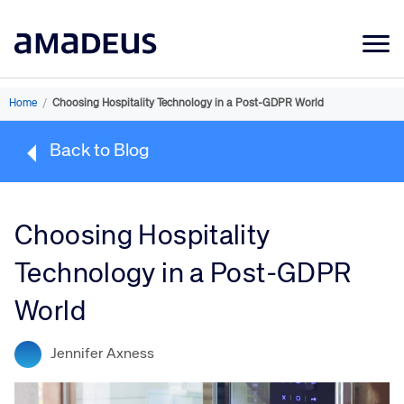
Market Data
Home
/
Choosing Hospitality Technology in a Post-GDPR World
Products
Back to Blog
Sectors
Resources
Choosing Hospitality
Learning
Technology in a Post-GDPR
About
World
Jennifer Axness