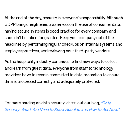
At the end of the day, security is everyone’s responsibility. Although
GDPR brings heightened awareness on the use of consumer data,
having secure systems is good practice for every company and
shouldn’t be taken for granted. Keep your company out of the
headlines by performing regular checkups on internal systems and
employee practices, and reviewing your third-party vendors.
As the hospitality industry continues to find new ways to collect
and learn from guest data, everyone from staff to technology
providers have to remain committed to data protection to ensure
data is processed correctly and adequately protected.
For more reading on data security, check out our blog,
“Data
Security: What You Need to Know About it, and How to Act Now.”