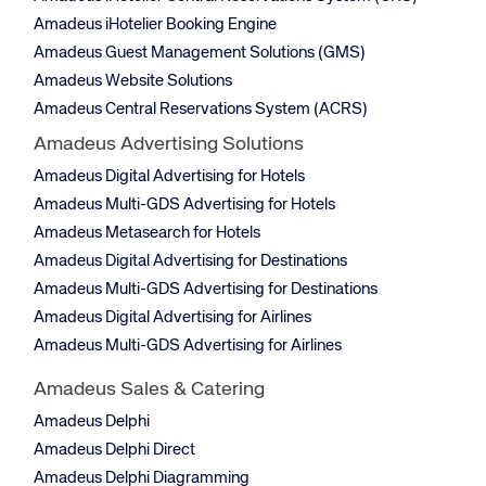
Amadeus iHotelier Booking Engine
Amadeus Guest Management Solutions (GMS)
Amadeus Website Solutions
Amadeus Central Reservations System (ACRS)
Amadeus Advertising Solutions
Amadeus Digital Advertising for Hotels
Amadeus Multi-GDS Advertising for Hotels
Amadeus Metasearch for Hotels
Amadeus Digital Advertising for Destinations
Amadeus Multi-GDS Advertising for Destinations
Amadeus Digital Advertising for Airlines
Amadeus Multi-GDS Advertising for Airlines
Amadeus Sales & Catering
Amadeus Delphi
Amadeus Delphi Direct
Amadeus Delphi Diagramming