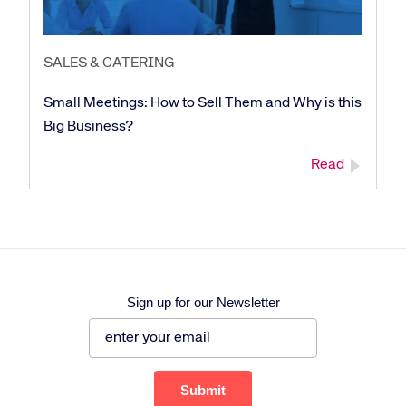
SALES & CATERING
Small Meetings: How to Sell Them and Why is this
Big Business?
Read
Sign up for our Newsletter