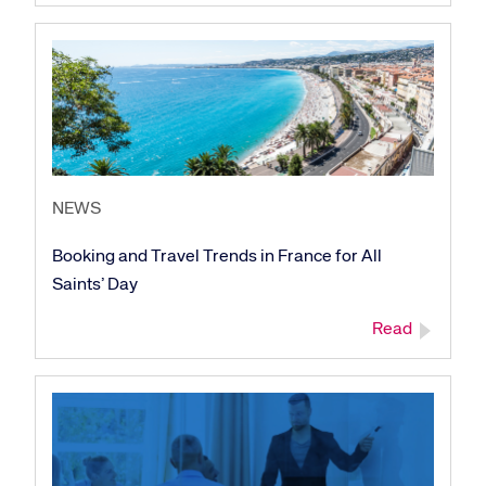
NEWS
Booking and Travel Trends in France for All
Saints’ Day
Read