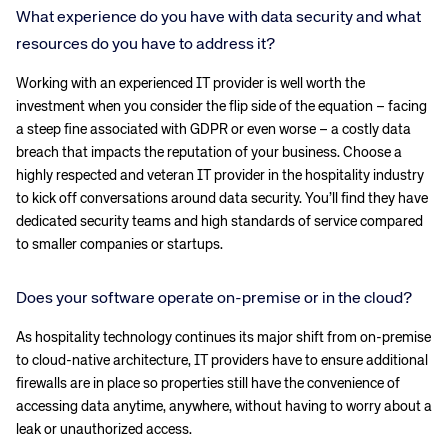
What experience do you have with data security and what
resources do you have to address it?
Working with an experienced IT provider is well worth the
investment when you consider the flip side of the equation – facing
a steep fine associated with GDPR or even worse – a costly data
breach that impacts the reputation of your business. Choose a
highly respected and veteran IT provider in the hospitality industry
to kick off conversations around data security. You’ll find they have
dedicated security teams and high standards of service compared
to smaller companies or startups.
Does your software operate on-premise or in the cloud?
As hospitality technology continues its major shift from on-premise
to cloud-native architecture, IT providers have to ensure additional
firewalls are in place so properties still have the convenience of
accessing data anytime, anywhere, without having to worry about a
leak or unauthorized access.