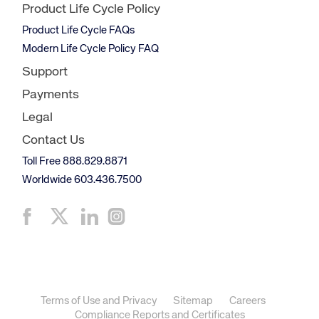
Product Life Cycle Policy
Product Life Cycle FAQs
Modern Life Cycle Policy FAQ
Support
Payments
Legal
Contact Us
Toll Free 888.829.8871
Worldwide 603.436.7500
Terms of Use and Privacy
Sitemap
Careers
Compliance Reports and Certificates