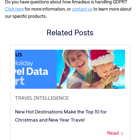
Do you have questions about how Amadeus is handling GDPR?
Click here
for more information, or
contact us
to learn more about
our specific products.
Corporate site
Careers site
Related Posts
TRAVEL INTELLIGENCE
New Hot Destinations Make the Top 10 for
Christmas and New Year Travel
Read