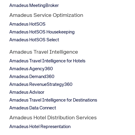
Amadeus MeetingBroker
Amadeus Service Optimization
Amadeus HotSOS
Amadeus HotSOS Housekeeping
Amadeus HotSOS Select
Amadeus Travel Intelligence
Amadeus Travel Intelligence for Hotels
Amadeus Agency360
Amadeus Demand360
Amadeus RevenueStrategy360
Amadeus Advisor
Amadeus Travel Intelligence for Destinations
Amadeus Data Connect
Amadeus Hotel Distribution Services
Amadeus Hotel Representation