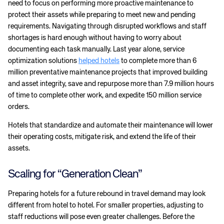
need to focus on performing more proactive maintenance to
protect their assets while preparing to meet new and pending
requirements. Navigating through disrupted workflows and staff
shortages is hard enough without having to worry about
documenting each task manually. Last year alone, service
optimization solutions
helped hotels
to complete more than 6
million preventative maintenance projects that improved building
and asset integrity, save and repurpose more than 7.9 million hours
of time to complete other work, and expedite 150 million service
orders.
Hotels that standardize and automate their maintenance will lower
their operating costs, mitigate risk, and extend the life of their
assets.
Scaling for “Generation Clean”
Preparing hotels for a future rebound in travel demand may look
different from hotel to hotel. For smaller properties, adjusting to
staff reductions will pose even greater challenges. Before the