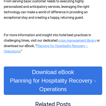
From serving basic customer needs to executing highly
personalized and anticipatory services, leveraging the right
technology can make a world of difference in providing an
exceptional stay and creating a happy, returning guest.
For more information and insight into hotel best practices in
challenging times, visit our dedicated
crisis management library
or
download our eBook, “
Planning for Hospitality Recovery –
Operations
.”
Corporate site
Careers site
Download eBook
Planning for Hospitality Recovery -
Operations
Related Posts