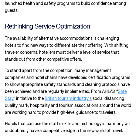
launched health and safety programs to build confidence among
guests.
Rethinking Service Optimization
The availability of alternative accommodations is challenging
hotels to find new ways to differentiate their offering. With shifting
traveler concerns, hoteliers must deliver a level of service that
stands out from other competitive offers.
To stand apart from the competition, many management
companies and hotel chains have developed certification programs
to show appropriate safety standards and cleaning protocols have
been achieved and are regularly implemented. From AHLA’s “
Safe
Stay
” initiative to the
British tourism industry’s
social distancing
quality mark, hospitality and tourism associations around the world
are working hard to provide high-level guidance to travelers.
Hotels that can use the staff’s skills and technology in harmony will
undoubtedly have a competitive edge in the new world of travel.