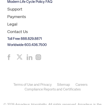
Modern Life Cycle Policy FAQ
Support
Payments
Legal
Contact Us
Toll Free 888.829.8871
Worldwide 603.436.7500
Terms of Use and Privacy
Sitemap
Careers
Compliance Reports and Certificates
© 2026 Amadeus Hospitality. All rights reserved. Amadeus is the