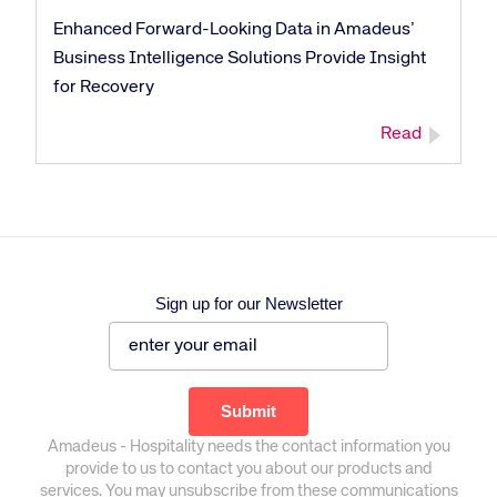
Enhanced Forward-Looking Data in Amadeus’
Business Intelligence Solutions Provide Insight
for Recovery
Read
Sign up for our Newsletter
Amadeus - Hospitality needs the contact information you
provide to us to contact you about our products and
services. You may unsubscribe from these communications