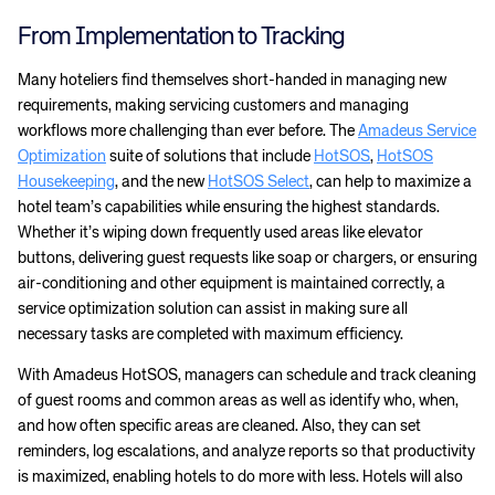
From Implementation to Tracking
Many hoteliers find themselves short-handed in managing new
requirements, making servicing customers and managing
workflows more challenging than ever before. The
Amadeus Service
Optimization
suite of solutions that include
HotSOS
,
HotSOS
Housekeeping
, and the new
HotSOS Select
, can help to maximize a
hotel team’s capabilities while ensuring the highest standards.
Whether it’s wiping down frequently used areas like elevator
buttons, delivering guest requests like soap or chargers, or ensuring
air-conditioning and other equipment is maintained correctly, a
service optimization solution can assist in making sure all
necessary tasks are completed with maximum efficiency.
With Amadeus HotSOS, managers can schedule and track cleaning
of guest rooms and common areas as well as identify who, when,
and how often specific areas are cleaned. Also, they can set
reminders, log escalations, and analyze reports so that productivity
is maximized, enabling hotels to do more with less. Hotels will also