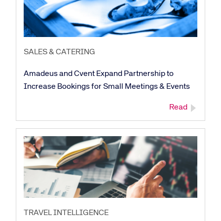
SALES & CATERING
Amadeus and Cvent Expand Partnership to
Increase Bookings for Small Meetings & Events
Read
TRAVEL INTELLIGENCE