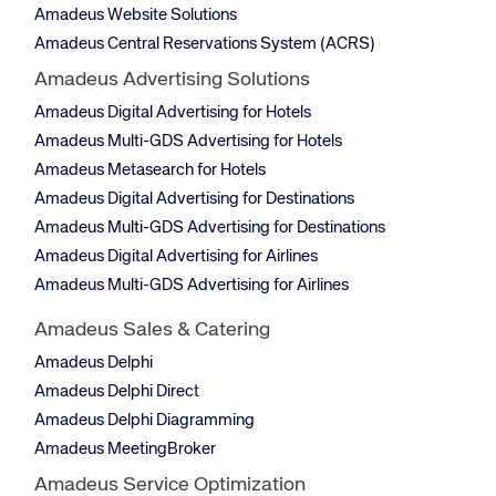
Amadeus Website Solutions
Amadeus Central Reservations System (ACRS)
Amadeus Advertising Solutions
Amadeus Digital Advertising for Hotels
Amadeus Multi-GDS Advertising for Hotels
Amadeus Metasearch for Hotels
Amadeus Digital Advertising for Destinations
Amadeus Multi-GDS Advertising for Destinations
Amadeus Digital Advertising for Airlines
Amadeus Multi-GDS Advertising for Airlines
Amadeus Sales & Catering
Amadeus Delphi
Amadeus Delphi Direct
Amadeus Delphi Diagramming
Amadeus MeetingBroker
Amadeus Service Optimization