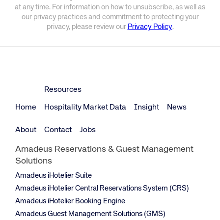
at any time. For information on how to unsubscribe, as well as
our privacy practices and commitment to protecting your
privacy, please review our
Privacy Policy
.
Resources
Home
Hospitality Market Data
Insight
News
About
Contact
Jobs
Amadeus Reservations & Guest Management
Solutions
Amadeus iHotelier Suite
Amadeus iHotelier Central Reservations System (CRS)
Amadeus iHotelier Booking Engine
Amadeus Guest Management Solutions (GMS)