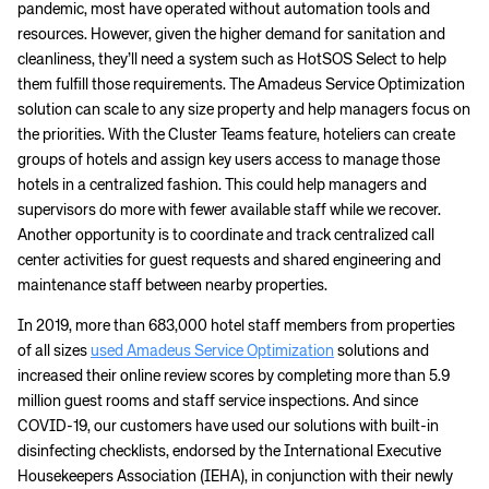
pandemic, most have operated without automation tools and
resources. However, given the higher demand for sanitation and
cleanliness, they’ll need a system such as HotSOS Select to help
them fulfill those requirements. The Amadeus Service Optimization
solution can scale to any size property and help managers focus on
the priorities. With the Cluster Teams feature, hoteliers can create
groups of hotels and assign key users access to manage those
hotels in a centralized fashion. This could help managers and
supervisors do more with fewer available staff while we recover.
Another opportunity is to coordinate and track centralized call
center activities for guest requests and shared engineering and
maintenance staff between nearby properties.
In 2019, more than 683,000 hotel staff members from properties
of all sizes
used Amadeus Service Optimization
solutions and
increased their online review scores by completing more than 5.9
million guest rooms and staff service inspections. And since
COVID-19, our customers have used our solutions with built-in
disinfecting checklists, endorsed by the International Executive
Housekeepers Association (IEHA), in conjunction with their newly