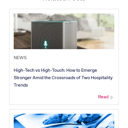
NEWS
High-Tech vs High-Touch: How to Emerge
Stronger Amid the Crossroads of Two Hospitality
Trends
Read