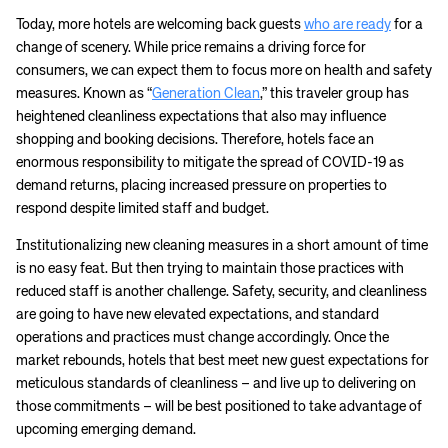
Today, more hotels are welcoming back guests
who are ready
for a
change of scenery. While price remains a driving force for
consumers, we can expect them to focus more on health and safety
measures. Known as “
Generation Clean
,” this traveler group has
heightened cleanliness expectations that also may influence
shopping and booking decisions. Therefore, hotels face an
enormous responsibility to mitigate the spread of COVID-19 as
demand returns, placing increased pressure on properties to
respond despite limited staff and budget.
Institutionalizing new cleaning measures in a short amount of time
is no easy feat. But then trying to maintain those practices with
reduced staff is another challenge. Safety, security, and cleanliness
are going to have new elevated expectations, and standard
operations and practices must change accordingly. Once the
market rebounds, hotels that best meet new guest expectations for
meticulous standards of cleanliness – and live up to delivering on
those commitments – will be best positioned to take advantage of
upcoming emerging demand.