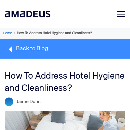
Market Data
Home
/
How To Address Hotel Hygiene and Cleanliness?
Products
Back to Blog
Sectors
Resources
How To Address Hotel Hygiene
Learning
and Cleanliness?
About
Jaime Dunn