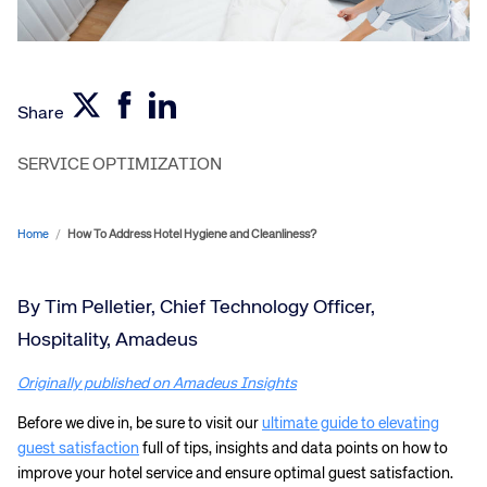
Share
SERVICE OPTIMIZATION
Home
/
How To Address Hotel Hygiene and Cleanliness?
By Tim Pelletier, Chief Technology Officer,
Hospitality, Amadeus
Originally published on Amadeus Insights
Before we dive in, be sure to visit our
ultimate guide to elevating
guest satisfaction
full of tips, insights and data points on how to
improve your hotel service and ensure optimal guest satisfaction.