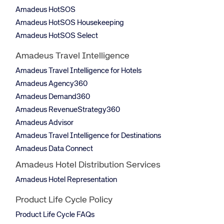
Amadeus HotSOS
Amadeus HotSOS Housekeeping
Amadeus HotSOS Select
Amadeus Travel Intelligence
Amadeus Travel Intelligence for Hotels
Amadeus Agency360
Amadeus Demand360
Amadeus RevenueStrategy360
Amadeus Advisor
Amadeus Travel Intelligence for Destinations
Amadeus Data Connect
Amadeus Hotel Distribution Services
Amadeus Hotel Representation
Product Life Cycle Policy
Product Life Cycle FAQs