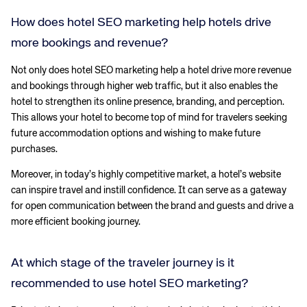
How does hotel SEO marketing help hotels drive
more bookings and revenue?
Not only does hotel SEO marketing help a hotel drive more revenue
and bookings through higher web traffic, but it also enables the
hotel to strengthen its online presence, branding, and perception.
This allows your hotel to become top of mind for travelers seeking
future accommodation options and wishing to make future
purchases.
Moreover, in today’s highly competitive market, a hotel’s website
can inspire travel and instill confidence. It can serve as a gateway
for open communication between the brand and guests and drive a
more efficient booking journey.
At which stage of the traveler journey is it
recommended to use hotel SEO marketing?