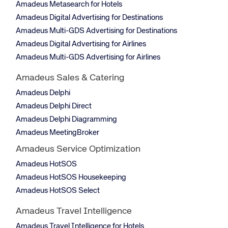
Amadeus Metasearch for Hotels
Amadeus Digital Advertising for Destinations
Amadeus Multi-GDS Advertising for Destinations
Amadeus Digital Advertising for Airlines
Amadeus Multi-GDS Advertising for Airlines
Amadeus Sales & Catering
Amadeus Delphi
Amadeus Delphi Direct
Amadeus Delphi Diagramming
Amadeus MeetingBroker
Amadeus Service Optimization
Amadeus HotSOS
Amadeus HotSOS Housekeeping
Amadeus HotSOS Select
Amadeus Travel Intelligence
Amadeus Travel Intelligence for Hotels