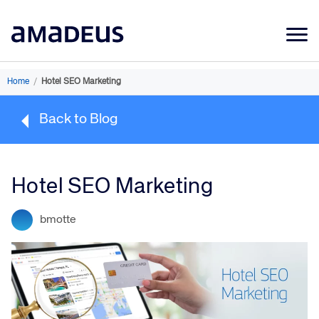
Market Data
Home
/
Hotel SEO Marketing
Products
Back to Blog
Sectors
Resources
Hotel SEO Marketing
Learning
bmotte
About