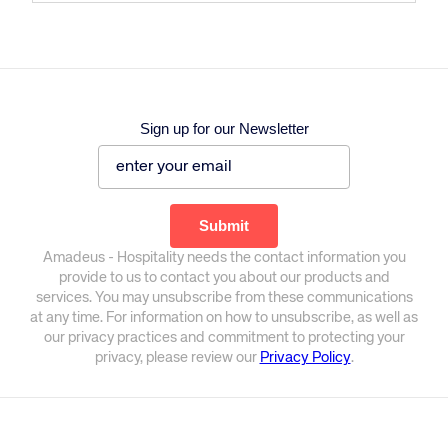
Sign up for our Newsletter
Amadeus - Hospitality needs the contact information you
provide to us to contact you about our products and
services. You may unsubscribe from these communications
at any time. For information on how to unsubscribe, as well as
our privacy practices and commitment to protecting your
privacy, please review our
Privacy Policy
.