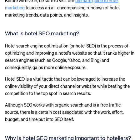
Before we dive in, be sure to visit our
ultimate guide to hotel
marketing
to access an all-encompassing rundown of hotel
marketing trends, data points, and insights.
What is hotel SEO marketing?
Hotel search engine optimization (or hotel SEO) is the process of
optimizing and improving a hotel’s website so that it ranks higher in
search engines (such as Google, Yahoo, and Bing) and
consequently, gains more online exposure.
Hotel SEO is a vital tactic that can be leveraged to increase the
online visibility of your direct channel or website while beating the
competition to the top spot in search results.
Although SEO works with organic search and is a free traffic
source, there is a certain cost associated with the work, effort,
budget, and time put into SEO itself.
Why is hotel SEO marketing important to hoteliers?