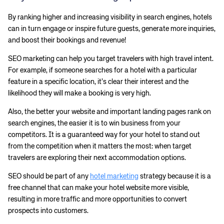
By ranking higher and increasing visibility in search engines, hotels
can in turn engage or inspire future guests, generate more inquiries,
and boost their bookings and revenue!
SEO marketing can help you target travelers with high travel intent.
For example, if someone searches for a hotel with a particular
feature in a specific location, it’s clear their interest and the
likelihood they will make a booking is very high.
Also, the better your website and important landing pages rank on
search engines, the easier it is to win business from your
competitors. It is a guaranteed way for your hotel to stand out
from the competition when it matters the most: when target
travelers are exploring their next accommodation options.
SEO should be part of any
hotel marketing
strategy because it is a
free channel that can make your hotel website more visible,
resulting in more traffic and more opportunities to convert
prospects into customers.