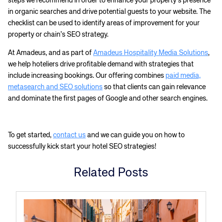
steps we recommend in order to enhance your property’s presence
in organic searches and drive potential guests to your website. The
checklist can be used to identify areas of improvement for your
property or chain’s SEO strategy.
At Amadeus, and as part of
Amadeus Hospitality Media Solutions
,
we help hoteliers drive profitable demand with strategies that
include increasing bookings. Our offering combines
paid media,
metasearch and SEO solutions
so that clients can gain relevance
and dominate the first pages of Google and other search engines.
Corporate site
Careers site
To get started,
contact us
and we can guide you on how to
successfully kick start your hotel SEO strategies!
Related Posts