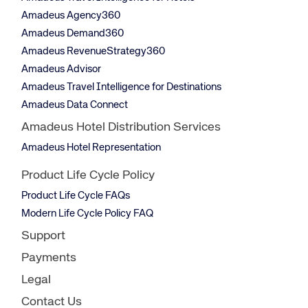
Amadeus Agency360
Amadeus Demand360
Amadeus RevenueStrategy360
Amadeus Advisor
Amadeus Travel Intelligence for Destinations
Amadeus Data Connect
Amadeus Hotel Distribution Services
Amadeus Hotel Representation
Product Life Cycle Policy
Product Life Cycle FAQs
Modern Life Cycle Policy FAQ
Support
Payments
Legal
Contact Us