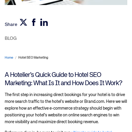
Share
BLOG
Home
/
Hotel SEO Marketing
A Hotelier’s Quick Guide to Hotel SEO
Marketing: What Is It and How Does It Work?
The first step in increasing direct bookings for your hotel is to drive
more search traffic to the hotel’s website or Brand.com. Here we will
explore how an effective e-commerce strategy should begin with
positioning your hotel’s website on online search engines to win
more visibility and maximize direct booking revenue.