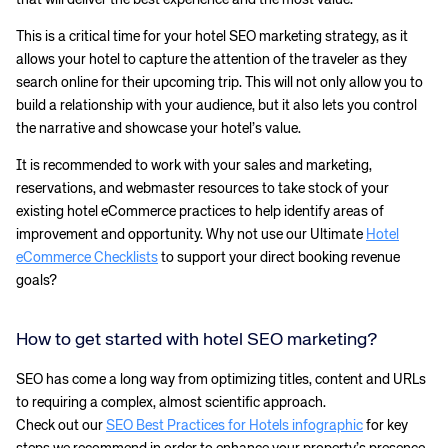
This is a critical time for your hotel SEO marketing strategy, as it
allows your hotel to capture the attention of the traveler as they
search online for their upcoming trip. This will not only allow you to
build a relationship with your audience, but it also lets you control
the narrative and showcase your hotel’s value.
It is recommended to work with your sales and marketing,
reservations, and webmaster resources to take stock of your
existing hotel eCommerce practices to help identify areas of
improvement and opportunity. Why not use our Ultimate
Hotel
eCommerce Checklists
to support your direct booking revenue
goals?
How to get started with hotel SEO marketing?
SEO has come a long way from optimizing titles, content and URLs
to requiring a complex, almost scientific approach.
Check out our
SEO Best Practices for Hotels infographic
for key