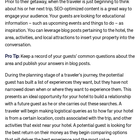
Prior to their getaway, when the traveler is just beginning to think
about his or her next trip, SEO-optimized content is a great way to
engage your audience. Your guests are looking for educational
information – such as upcoming events and things to do – as
inspiration. You can leverage blog posts pertaining to the hotel, the
area, activities, and local attractions to insert your property into the
conversation.
Pro Tip
: Keep a record of your guests’ common questions about the
area and publish your answers in blog posts.
During the planning stage of a traveler’s journey, the potential
guest has built a list of experiences they want, but they have not
narrowed down when or where they want to experience them. This
presents an ideal opportunity for your hotel to build a relationship
with a future guest as he or she carries out these searches. A
traveler will begin making logistical queries as to how far your hotel
is from a certain location, costs associated with the trip, and other
activities that exist near your hotel. A potential guest is looking for
the best return on their money as they begin comparing options
that will deliver the best experience and the most value.