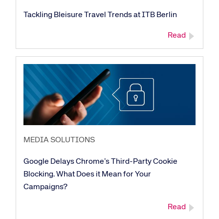
Tackling Bleisure Travel Trends at ITB Berlin
Read
MEDIA SOLUTIONS
Google Delays Chrome’s Third-Party Cookie
Blocking. What Does it Mean for Your
Campaigns?
Read