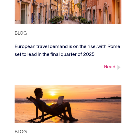
BLOG
European travel demand is on the rise, with Rome
set to lead in the final quarter of 2025
Read
BLOG