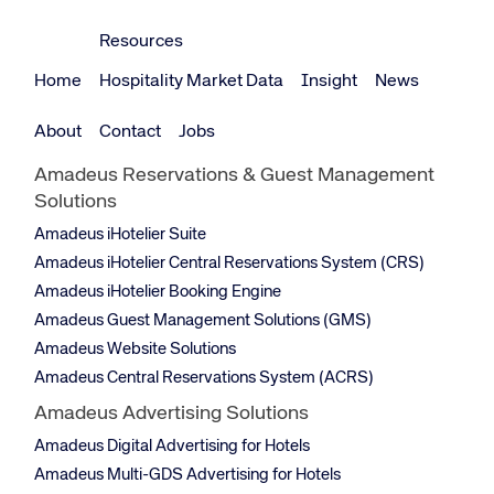
Resources
Home
Hospitality Market Data
Insight
News
About
Contact
Jobs
Amadeus Reservations & Guest Management
Solutions
Amadeus iHotelier Suite
Amadeus iHotelier Central Reservations System (CRS)
Amadeus iHotelier Booking Engine
Amadeus Guest Management Solutions (GMS)
Amadeus Website Solutions
Amadeus Central Reservations System (ACRS)
Amadeus Advertising Solutions
Amadeus Digital Advertising for Hotels
Amadeus Multi-GDS Advertising for Hotels