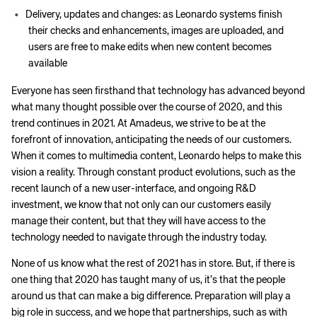
Delivery, updates and changes: as Leonardo systems finish
their checks and enhancements, images are uploaded, and
users are free to make edits when new content becomes
available
Everyone has seen firsthand that technology has advanced beyond
what many thought possible over the course of 2020, and this
trend continues in 2021. At Amadeus, we strive to be at the
forefront of innovation, anticipating the needs of our customers.
When it comes to multimedia content, Leonardo helps to make this
vision a reality. Through constant product evolutions, such as the
recent launch of a new user-interface, and ongoing R&D
investment, we know that not only can our customers easily
manage their content, but that they will have access to the
technology needed to navigate through the industry today.
None of us know what the rest of 2021 has in store. But, if there is
one thing that 2020 has taught many of us, it’s that the people
around us that can make a big difference. Preparation will play a
big role in success, and we hope that partnerships, such as with