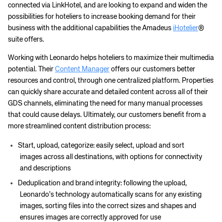
connected via LinkHotel, and are looking to expand and widen the
possibilities for hoteliers to increase booking demand for their
business with the additional capabilities the Amadeus
iHotelier
®
suite offers.
Working with Leonardo helps hoteliers to maximize their multimedia
potential. Their
Content Manager
offers our customers better
resources and control, through one centralized platform. Properties
can quickly share accurate and detailed content across all of their
GDS channels, eliminating the need for many manual processes
that could cause delays. Ultimately, our customers benefit from a
more streamlined content distribution process:
Start, upload, categorize: easily select, upload and sort
images across all destinations, with options for connectivity
and descriptions
Deduplication and brand integrity: following the upload,
Leonardo’s technology automatically scans for any existing
images, sorting files into the correct sizes and shapes and
ensures images are correctly approved for use