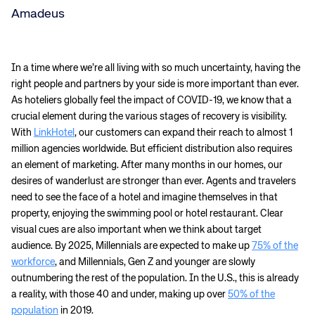
Amadeus
In a time where we’re all living with so much uncertainty, having the
right people and partners by your side is more important than ever.
As hoteliers globally feel the impact of COVID-19, we know that a
crucial element during the various stages of recovery is visibility.
With
LinkHotel
, our customers can expand their reach to almost 1
million agencies worldwide. But efficient distribution also requires
an element of marketing. After many months in our homes, our
desires of wanderlust are stronger than ever. Agents and travelers
need to see the face of a hotel and imagine themselves in that
property, enjoying the swimming pool or hotel restaurant. Clear
visual cues are also important when we think about target
audience. By 2025, Millennials are expected to make up
75% of the
workforce
, and Millennials, Gen Z and younger are slowly
outnumbering the rest of the population. In the U.S., this is already
a reality, with those 40 and under, making up over
50% of the
population
in 2019.