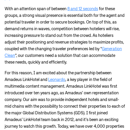
With an attention span of between
8 and 12 seconds
for these
groups, a strong visual presence is essential both for the agent and
potential traveler in order to secure bookings. On top of this, as
demand returns in waves, competition between hoteliers will rise,
increasing pressure to stand out from the crowd. As hoteliers
adjust their positioning and revenue strategies to maximize profits,
coupled with the changing traveler preferences led by “
Generation
Clean
“, our customers need a solution that can accommodate
these needs, quickly and efficiently.
For this reason, I am excited about the partnership between
Amadeus LinkHotel and
Leonardo
, a key player in the field of
multimedia content management. Amadeus LinkHotel was first
introduced over ten years ago, as Amadeus’ own representation
company. Our aim was to provide independent hotels and small-
mid chains with the possibility to connect their properties to each of
the major Global Distribution Systems (GDS). I first joined
Amadeus’ LinkHotel team back in 2012, and it’s been an exciting
journey to watch this growth. Today, we have over 4,000 properties