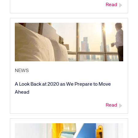
Read
NEWS
A Look Back at 2020 as We Prepare to Move
Ahead
Read