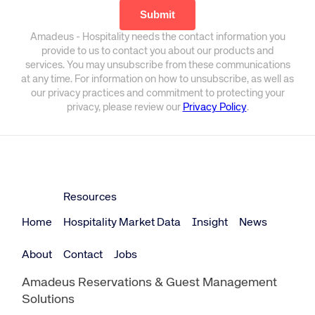
Amadeus - Hospitality needs the contact information you
provide to us to contact you about our products and
services. You may unsubscribe from these communications
at any time. For information on how to unsubscribe, as well as
our privacy practices and commitment to protecting your
privacy, please review our
Privacy Policy
.
Resources
Home
Hospitality Market Data
Insight
News
About
Contact
Jobs
Amadeus Reservations & Guest Management
Solutions