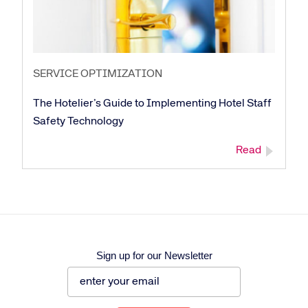
SERVICE OPTIMIZATION
The Hotelier’s Guide to Implementing Hotel Staff
Safety Technology
Read
Sign up for our Newsletter