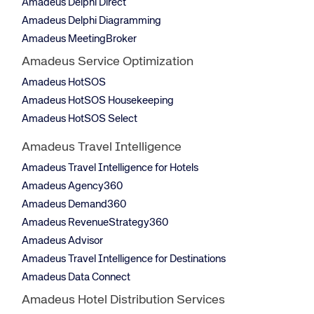
Amadeus Delphi Direct
Amadeus Delphi Diagramming
Amadeus MeetingBroker
Amadeus Service Optimization
Amadeus HotSOS
Amadeus HotSOS Housekeeping
Amadeus HotSOS Select
Amadeus Travel Intelligence
Amadeus Travel Intelligence for Hotels
Amadeus Agency360
Amadeus Demand360
Amadeus RevenueStrategy360
Amadeus Advisor
Amadeus Travel Intelligence for Destinations
Amadeus Data Connect
Amadeus Hotel Distribution Services