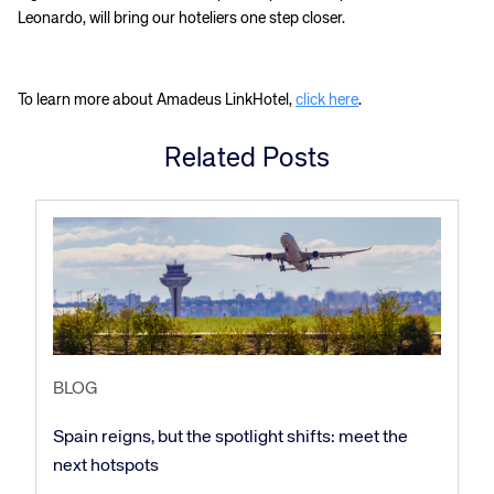
Leonardo, will bring our hoteliers one step closer.
To learn more about Amadeus LinkHotel,
click here
.
Related Posts
Corporate site
Careers site
BLOG
Spain reigns, but the spotlight shifts: meet the
next hotspots