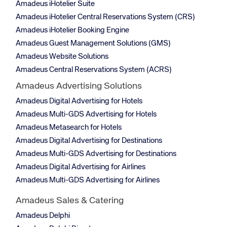
Amadeus iHotelier Suite
Amadeus iHotelier Central Reservations System (CRS)
Amadeus iHotelier Booking Engine
Amadeus Guest Management Solutions (GMS)
Amadeus Website Solutions
Amadeus Central Reservations System (ACRS)
Amadeus Advertising Solutions
Amadeus Digital Advertising for Hotels
Amadeus Multi-GDS Advertising for Hotels
Amadeus Metasearch for Hotels
Amadeus Digital Advertising for Destinations
Amadeus Multi-GDS Advertising for Destinations
Amadeus Digital Advertising for Airlines
Amadeus Multi-GDS Advertising for Airlines
Amadeus Sales & Catering
Amadeus Delphi