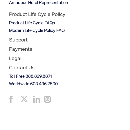
Amadeus Hotel Representation
Product Life Cycle Policy
Product Life Cycle FAQs
Modern Life Cycle Policy FAQ
Support
Payments
Legal
Contact Us
Toll Free 888.829.8871
Worldwide 603.436.7500