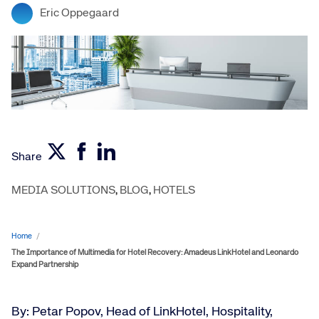
Eric Oppegaard
Share
MEDIA SOLUTIONS
,
BLOG
,
HOTELS
Home
/
The Importance of Multimedia for Hotel Recovery: Amadeus LinkHotel and Leonardo
Expand Partnership
By: Petar Popov, Head of LinkHotel, Hospitality,