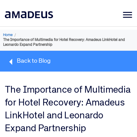
Market Data
Home
/
The Importance of Multimedia for Hotel Recovery: Amadeus LinkHotel and
Products
Leonardo Expand Partnership
Sectors
Back to Blog
Resources
Learning
The Importance of Multimedia
About
for Hotel Recovery: Amadeus
LinkHotel and Leonardo
Expand Partnership