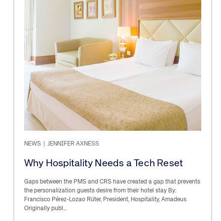
NEWS
|
JENNIFER AXNESS
Why Hospitality Needs a Tech Reset
Gaps between the PMS and CRS have created a gap that prevents
the personalization guests desire from their hotel stay By:
Francisco Pérez-Lozao Rüter, President, Hospitality, Amadeus
Originally publ…