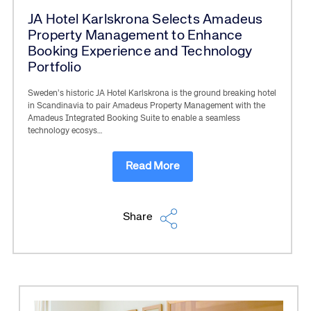
JA Hotel Karlskrona Selects Amadeus
Property Management to Enhance
Booking Experience and Technology
Portfolio
Sweden’s historic JA Hotel Karlskrona is the ground breaking hotel
in Scandinavia to pair Amadeus Property Management with the
Amadeus Integrated Booking Suite to enable a seamless
technology ecosys…
Read More
Share