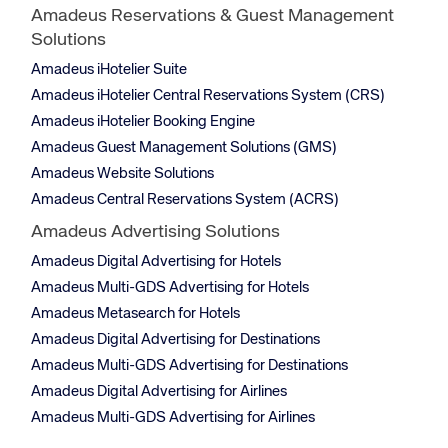
Amadeus Reservations & Guest Management
Solutions
Amadeus iHotelier Suite
Amadeus iHotelier Central Reservations System (CRS)
Amadeus iHotelier Booking Engine
Amadeus Guest Management Solutions (GMS)
Amadeus Website Solutions
Amadeus Central Reservations System (ACRS)
Amadeus Advertising Solutions
Amadeus Digital Advertising for Hotels
Amadeus Multi-GDS Advertising for Hotels
Amadeus Metasearch for Hotels
Amadeus Digital Advertising for Destinations
Amadeus Multi-GDS Advertising for Destinations
Amadeus Digital Advertising for Airlines
Amadeus Multi-GDS Advertising for Airlines