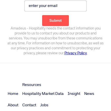
Amadeus - Hospitality needs the contact information you
provide to us to contact you about our products and
services. You may unsubscribe from these communications
at any time. For information on how to unsubscribe, as well as
our privacy practices and commitment to protecting your
privacy, please review our
Privacy Policy
.
Resources
Home
Hospitality Market Data
Insight
News
About
Contact
Jobs