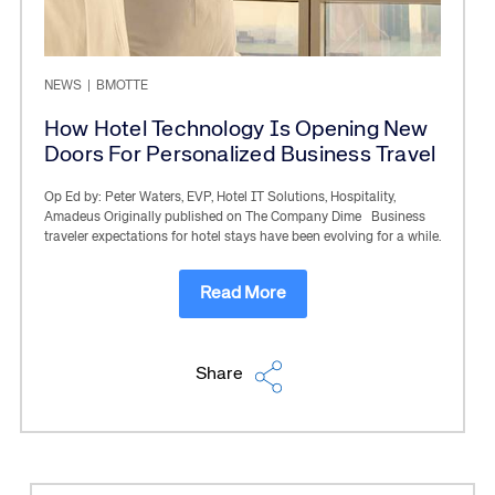
NEWS
|
BMOTTE
How Hotel Technology Is Opening New
Doors For Personalized Business Travel
Op Ed by: Peter Waters, EVP, Hotel IT Solutions, Hospitality,
Amadeus Originally published on The Company Dime Business
traveler expectations for hotel stays have been evolving for a while.
Read More
Share