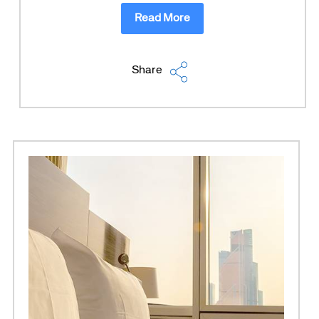
Read More
Share