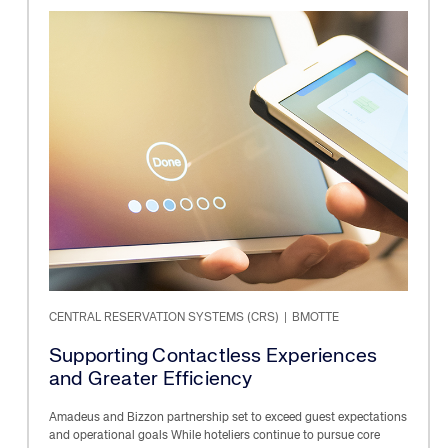
CENTRAL RESERVATION SYSTEMS (CRS)
|
BMOTTE
Supporting Contactless Experiences
and Greater Efficiency
Amadeus and Bizzon partnership set to exceed guest expectations
and operational goals While hoteliers continue to pursue core