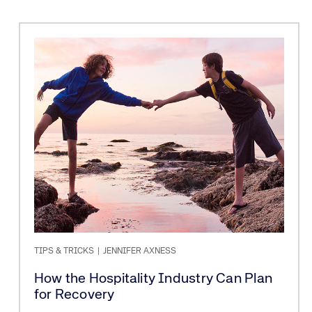
TIPS & TRICKS
|
JENNIFER AXNESS
How the Hospitality Industry Can Plan
for Recovery