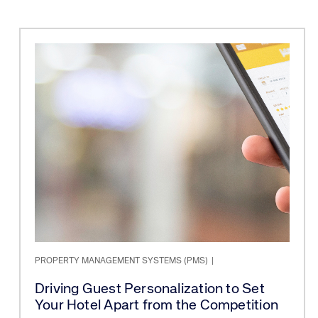
PROPERTY MANAGEMENT SYSTEMS (PMS)
|
Driving Guest Personalization to Set
Your Hotel Apart from the Competition