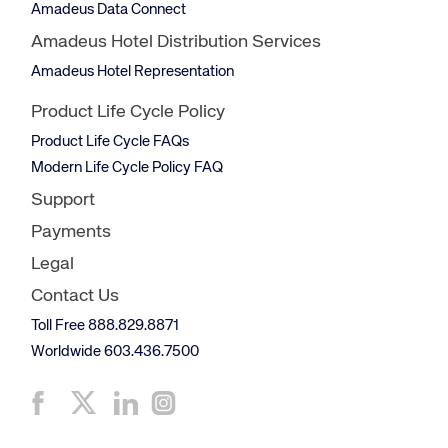
Amadeus Data Connect
Amadeus Hotel Distribution Services
Amadeus Hotel Representation
Product Life Cycle Policy
Product Life Cycle FAQs
Modern Life Cycle Policy FAQ
Support
Payments
Legal
Contact Us
Toll Free 888.829.8871
Worldwide 603.436.7500