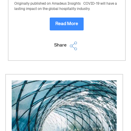
Originally published on Amadeus Insights COVID-19 will have a
lasting impact on the global hospitality industry.
Read More
Share
Corporate site
Careers site