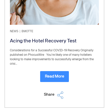
NEWS
|
BMOTTE
Acing the Hotel Recovery Test
Considerations for a Successful COVID-19 Recovery Originally
published on PhocusWire You’re likely one of many hoteliers
looking to make improvements to successfully emerge from the
crisi…
Read More
Share