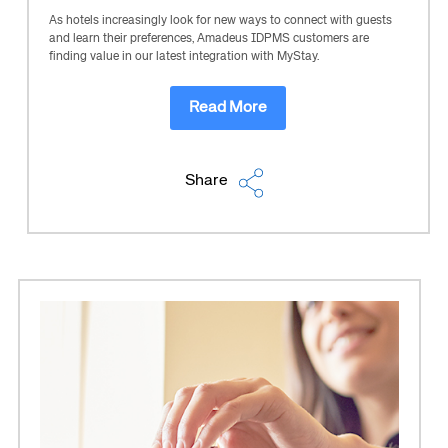
As hotels increasingly look for new ways to connect with guests
and learn their preferences, Amadeus IDPMS customers are
finding value in our latest integration with MyStay.
Read More
Share