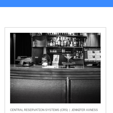
CENTRAL RESERVATION SYSTEMS (CRS)
|
JENNIFER AXNESS