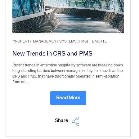
PROPERTY MANAGEMENT SYSTEMS (PMS)
|
BMOTTE
New Trends in CRS and PMS
Recent trends in enterprise hospitality software are breaking down
long-standing barriers between management systems such as the
CRS and PMS, that have traditionally operated in semi-isolation
from on…
Read More
Share