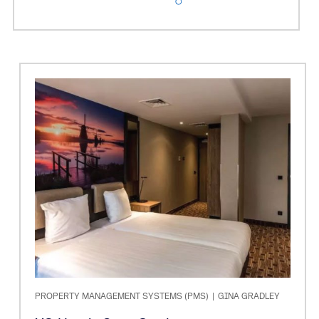
PROPERTY MANAGEMENT SYSTEMS (PMS)
|
GINA GRADLEY