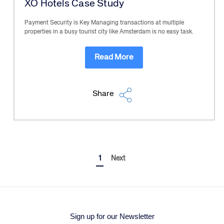
XO Hotels Case Study
Payment Security is Key Managing transactions at multiple
properties in a busy tourist city like Amsterdam is no easy task.
Read More
Share
1
Next
Sign up for our Newsletter