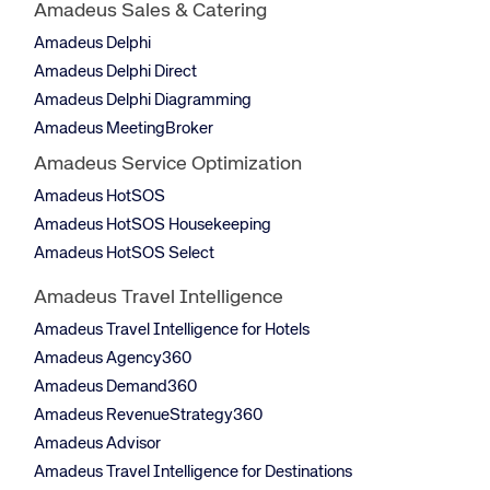
Amadeus Sales & Catering
Amadeus Delphi
Amadeus Delphi Direct
Amadeus Delphi Diagramming
Amadeus MeetingBroker
Amadeus Service Optimization
Amadeus HotSOS
Amadeus HotSOS Housekeeping
Amadeus HotSOS Select
Amadeus Travel Intelligence
Amadeus Travel Intelligence for Hotels
Amadeus Agency360
Amadeus Demand360
Amadeus RevenueStrategy360
Amadeus Advisor
Amadeus Travel Intelligence for Destinations