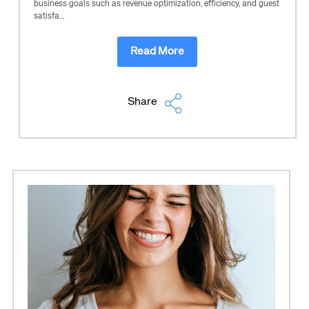
business goals such as revenue optimization, efficiency, and guest
satisfa…
Read More
Share