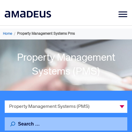
Market Data
Home
/
Property Management Systems Pms
Products
Property Management
Sectors
Resources
Systems (PMS)
Learning
About
Select
a
Category
Search
for: