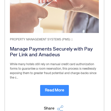
PROPERTY MANAGEMENT SYSTEMS (PMS)
|
Manage Payments Securely with Pay
Per Link and Amadeus
While many hotels still rely on manual credit card authorization
forms to guarantee a room reservation, this process is needlessly
exposing them to greater fraud potential and charge-backs since
the c…
Read More
Share