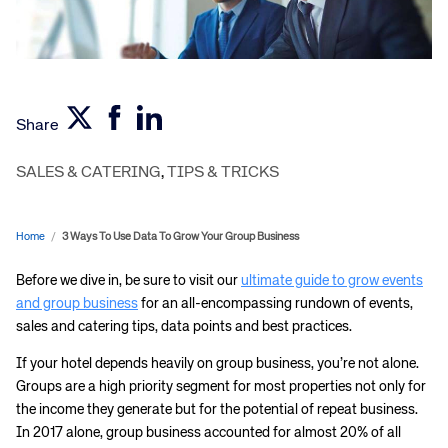
Share
SALES & CATERING
,
TIPS & TRICKS
Home
/
3 Ways To Use Data To Grow Your Group Business
Before we dive in, be sure to visit our
ultimate guide to grow events
and group business
for an all-encompassing rundown of events,
sales and catering tips, data points and best practices.
If your hotel depends heavily on group business, you’re not alone.
Groups are a high priority segment for most properties not only for
the income they generate but for the potential of repeat business.
In 2017 alone, group business accounted for almost 20% of all