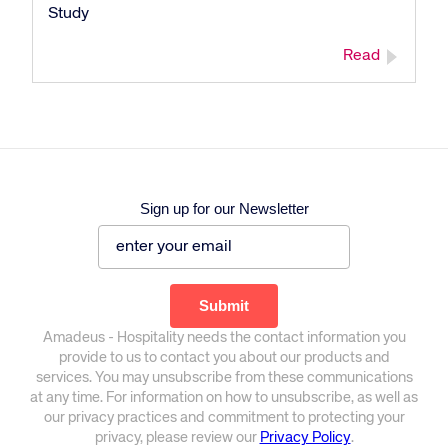
Study
Read
Sign up for our Newsletter
Amadeus - Hospitality needs the contact information you
provide to us to contact you about our products and
services. You may unsubscribe from these communications
at any time. For information on how to unsubscribe, as well as
our privacy practices and commitment to protecting your
privacy, please review our
Privacy Policy
.