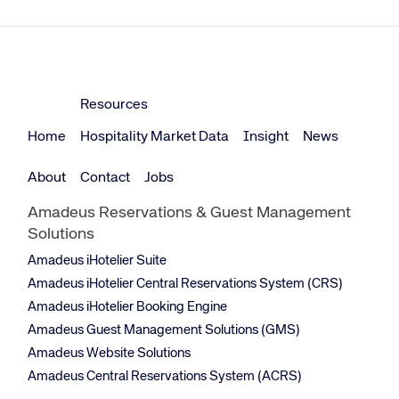
Resources
Home
Hospitality Market Data
Insight
News
About
Contact
Jobs
Amadeus Reservations & Guest Management
Solutions
Amadeus iHotelier Suite
Amadeus iHotelier Central Reservations System (CRS)
Amadeus iHotelier Booking Engine
Amadeus Guest Management Solutions (GMS)
Amadeus Website Solutions
Amadeus Central Reservations System (ACRS)