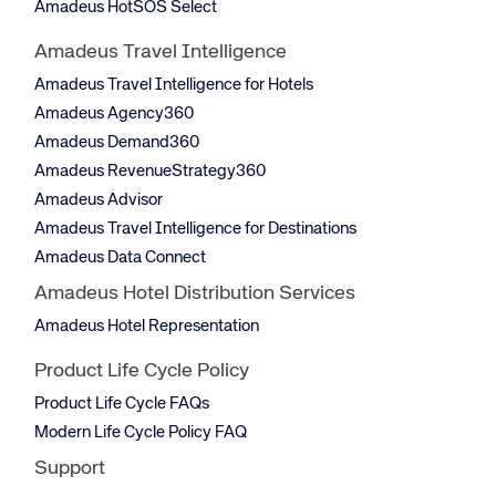
Amadeus HotSOS Select
Amadeus Travel Intelligence
Amadeus Travel Intelligence for Hotels
Amadeus Agency360
Amadeus Demand360
Amadeus RevenueStrategy360
Amadeus Advisor
Amadeus Travel Intelligence for Destinations
Amadeus Data Connect
Amadeus Hotel Distribution Services
Amadeus Hotel Representation
Product Life Cycle Policy
Product Life Cycle FAQs
Modern Life Cycle Policy FAQ
Support