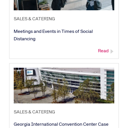
SALES & CATERING
Meetings and Events in Times of Social
Distancing
Read
Corporate site
Careers site
SALES & CATERING
Georgia International Convention Center Case