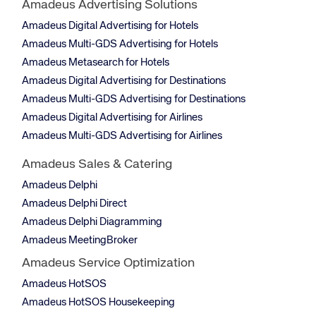
Amadeus Advertising Solutions
Amadeus Digital Advertising for Hotels
Amadeus Multi-GDS Advertising for Hotels
Amadeus Metasearch for Hotels
Amadeus Digital Advertising for Destinations
Amadeus Multi-GDS Advertising for Destinations
Amadeus Digital Advertising for Airlines
Amadeus Multi-GDS Advertising for Airlines
Amadeus Sales & Catering
Amadeus Delphi
Amadeus Delphi Direct
Amadeus Delphi Diagramming
Amadeus MeetingBroker
Amadeus Service Optimization
Amadeus HotSOS
Amadeus HotSOS Housekeeping