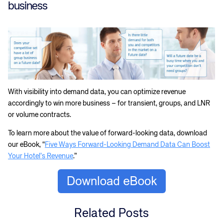
business
With visibility into demand data, you can optimize revenue
accordingly to win more business – for transient, groups, and LNR
or volume contracts.
To learn more about the value of forward-looking data, download
our eBook, “
Five Ways Forward-Looking Demand Data Can Boost
Your Hotel’s Revenue
.”
Related Posts