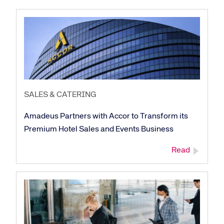
SALES & CATERING
Amadeus Partners with Accor to Transform its
Premium Hotel Sales and Events Business
Read