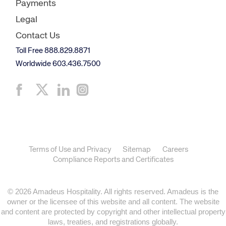
Payments
Legal
Contact Us
Toll Free 888.829.8871
Worldwide 603.436.7500
Terms of Use and Privacy
Sitemap
Careers
Compliance Reports and Certificates
© 2026 Amadeus Hospitality. All rights reserved. Amadeus is the
owner or the licensee of this website and all content. The website
and content are protected by copyright and other intellectual property
laws, treaties, and registrations globally.