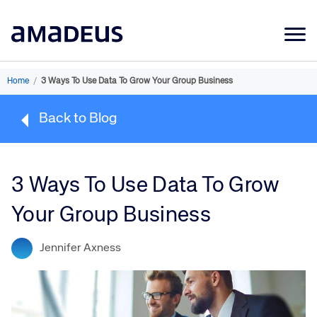
Market Data
Home
/
3 Ways To Use Data To Grow Your Group Business
Products
Back to Blog
Sectors
Resources
3 Ways To Use Data To Grow
Learning
Your Group Business
About
Jennifer Axness