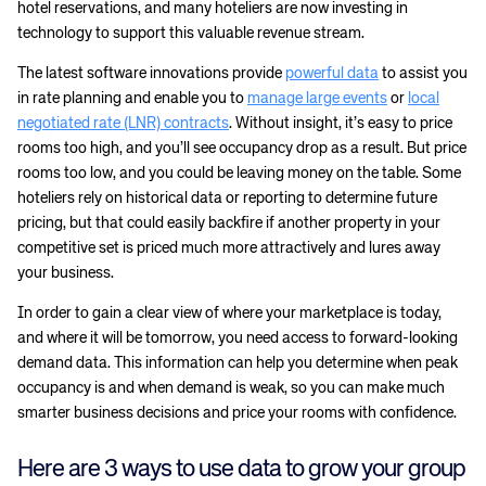
hotel reservations, and many hoteliers are now investing in
technology to support this valuable revenue stream.
The latest software innovations provide
powerful data
to assist you
in rate planning and enable you to
manage large events
or
local
negotiated rate (LNR) contracts
. Without insight, it’s easy to price
rooms too high, and you’ll see occupancy drop as a result. But price
rooms too low, and you could be leaving money on the table. Some
hoteliers rely on historical data or reporting to determine future
pricing, but that could easily backfire if another property in your
competitive set is priced much more attractively and lures away
your business.
In order to gain a clear view of where your marketplace is today,
and where it will be tomorrow, you need access to forward-looking
demand data. This information can help you determine when peak
occupancy is and when demand is weak, so you can make much
smarter business decisions and price your rooms with confidence.
Here are 3 ways to use data to grow your group