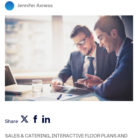
Jennifer Axness
Share
SALES & CATERING
,
INTERACTIVE FLOOR PLANS AND