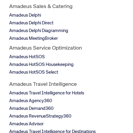
Amadeus Sales & Catering
Amadeus Delphi
Amadeus Delphi Direct
Amadeus Delphi Diagramming
Amadeus MeetingBroker
Amadeus Service Optimization
Amadeus HotSOS
Amadeus HotSOS Housekeeping
Amadeus HotSOS Select
Amadeus Travel Intelligence
Amadeus Travel Intelligence for Hotels
Amadeus Agency360
Amadeus Demand360
Amadeus RevenueStrategy360
Amadeus Advisor
Amadeus Travel Intelligence for Destinations