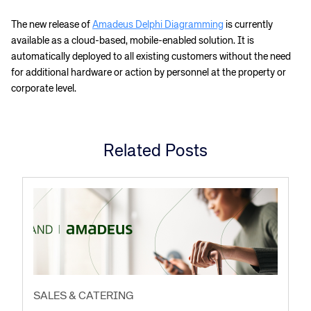
The new release of
Amadeus Delphi Diagramming
is currently
available as a cloud-based, mobile-enabled solution. It is
automatically deployed to all existing customers without the need
for additional hardware or action by personnel at the property or
corporate level.
Related Posts
SALES & CATERING