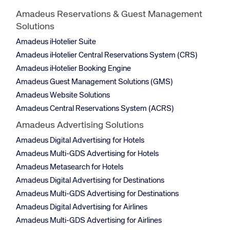
Amadeus Reservations & Guest Management
Solutions
Amadeus iHotelier Suite
Amadeus iHotelier Central Reservations System (CRS)
Amadeus iHotelier Booking Engine
Amadeus Guest Management Solutions (GMS)
Amadeus Website Solutions
Amadeus Central Reservations System (ACRS)
Amadeus Advertising Solutions
Amadeus Digital Advertising for Hotels
Amadeus Multi-GDS Advertising for Hotels
Amadeus Metasearch for Hotels
Amadeus Digital Advertising for Destinations
Amadeus Multi-GDS Advertising for Destinations
Amadeus Digital Advertising for Airlines
Amadeus Multi-GDS Advertising for Airlines