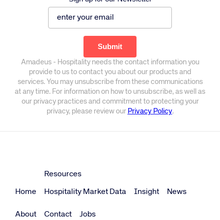
Amadeus - Hospitality needs the contact information you
provide to us to contact you about our products and
services. You may unsubscribe from these communications
at any time. For information on how to unsubscribe, as well as
our privacy practices and commitment to protecting your
privacy, please review our
Privacy Policy
.
Resources
Home
Hospitality Market Data
Insight
News
About
Contact
Jobs