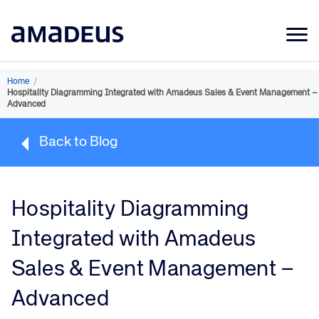
Market Data
Home
/
Hospitality Diagramming Integrated with Amadeus Sales & Event Management –
Products
Advanced
Sectors
Back to Blog
Resources
Learning
Hospitality Diagramming
About
Integrated with Amadeus
Sales & Event Management –
Advanced