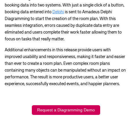
booking data into two systems. With just a single click of a button,
booking data entered into
Delphi
is sent to Amadeus Delphi
Diagramming to start the creation of the room plan. With this
seamless integration, errors caused by duplicate data entry are
eliminated and users complete their work faster allowing them to
focus on tasks that really matter.
Additional enhancements in this release provide users with
improved usability and responsiveness, making it faster and easier
than ever to create a room plan. Even complex room plans
containing many objects can be manipulated without an impact on
performance. The result is more productive users, a better user
experience, successfully executed events, and happier planners.
Request a Diagramming Demo