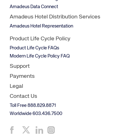
Amadeus Data Connect
Amadeus Hotel Distribution Services
Amadeus Hotel Representation
Product Life Cycle Policy
Product Life Cycle FAQs
Modern Life Cycle Policy FAQ
Support
Payments
Legal
Contact Us
Toll Free 888.829.8871
Worldwide 603.436.7500