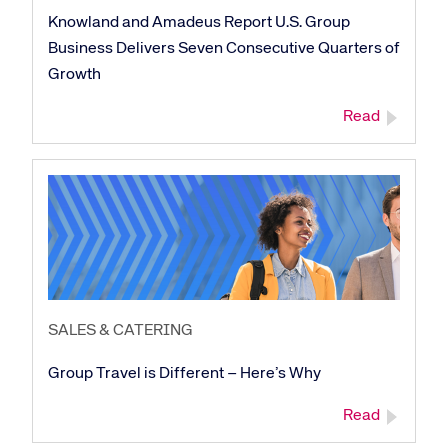
Knowland and Amadeus Report U.S. Group
Business Delivers Seven Consecutive Quarters of
Growth
Read
SALES & CATERING
Group Travel is Different – Here’s Why
Corporate site
Careers site
Read