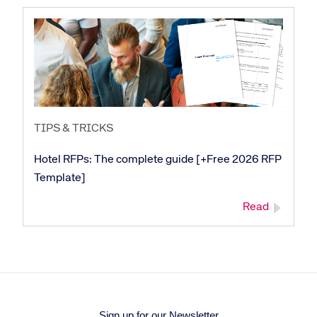
TIPS & TRICKS
Hotel RFPs: The complete guide [+Free 2026 RFP
Template]
Read
Sign up for our Newsletter