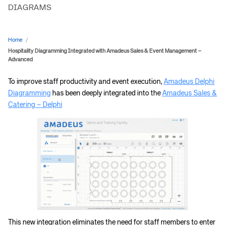
DIAGRAMS
Home
/
Hospitality Diagramming Integrated with Amadeus Sales & Event Management –
Advanced
To improve staff productivity and event execution,
Amadeus Delphi
Diagramming
has been deeply integrated into the
Amadeus Sales &
Catering – Delphi
This new integration eliminates the need for staff members to enter