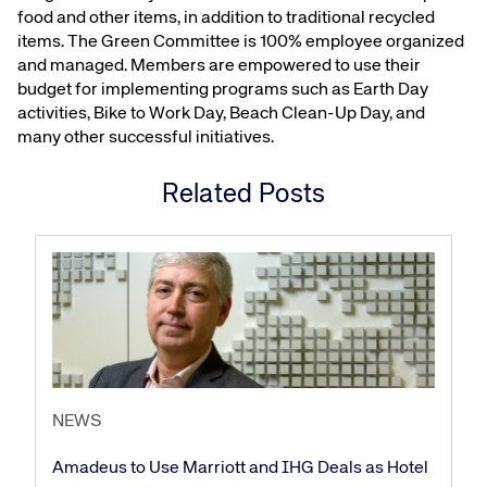
food and other items, in addition to traditional recycled
items. The Green Committee is 100% employee organized
and managed. Members are empowered to use their
budget for implementing programs such as Earth Day
activities, Bike to Work Day, Beach Clean-Up Day, and
many other successful initiatives.
Related Posts
Corporate site
Careers site
NEWS
Amadeus to Use Marriott and IHG Deals as Hotel