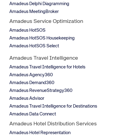
Amadeus Delphi Diagramming
Amadeus MeetingBroker
Amadeus Service Optimization
Amadeus HotSOS
Amadeus HotSOS Housekeeping
Amadeus HotSOS Select
Amadeus Travel Intelligence
Amadeus Travel Intelligence for Hotels
Amadeus Agency360
Amadeus Demand360
Amadeus RevenueStrategy360
Amadeus Advisor
Amadeus Travel Intelligence for Destinations
Amadeus Data Connect
Amadeus Hotel Distribution Services
Amadeus Hotel Representation