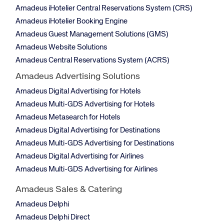
Amadeus iHotelier Central Reservations System (CRS)
Amadeus iHotelier Booking Engine
Amadeus Guest Management Solutions (GMS)
Amadeus Website Solutions
Amadeus Central Reservations System (ACRS)
Amadeus Advertising Solutions
Amadeus Digital Advertising for Hotels
Amadeus Multi-GDS Advertising for Hotels
Amadeus Metasearch for Hotels
Amadeus Digital Advertising for Destinations
Amadeus Multi-GDS Advertising for Destinations
Amadeus Digital Advertising for Airlines
Amadeus Multi-GDS Advertising for Airlines
Amadeus Sales & Catering
Amadeus Delphi
Amadeus Delphi Direct