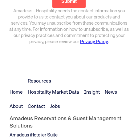
Amadeus - Hospitality needs the contact information you
provide to us to contact you about our products and
services. You may unsubscribe from these communications
at any time. For information on how to unsubscribe, as well as
our privacy practices and commitment to protecting your
privacy, please review our
Privacy Policy
.
Resources
Home
Hospitality Market Data
Insight
News
About
Contact
Jobs
Amadeus Reservations & Guest Management
Solutions
Amadeus iHotelier Suite