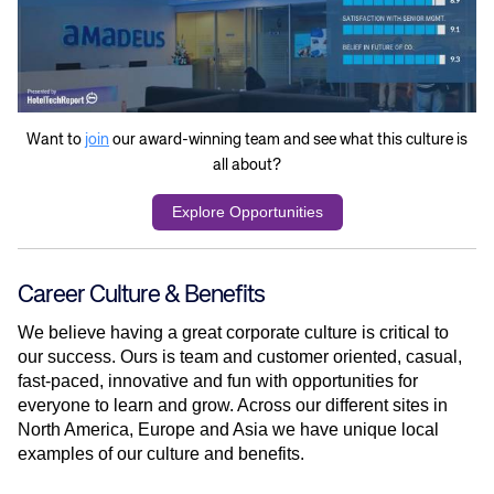
Want to
join
our award-winning team and see what this culture is
all about?
Explore Opportunities
Career Culture & Benefits
We believe having a great corporate culture is critical to
our success. Ours is team and customer oriented, casual,
fast-paced, innovative and fun with opportunities for
everyone to learn and grow. Across our different sites in
North America, Europe and Asia we have unique local
examples of our culture and benefits.