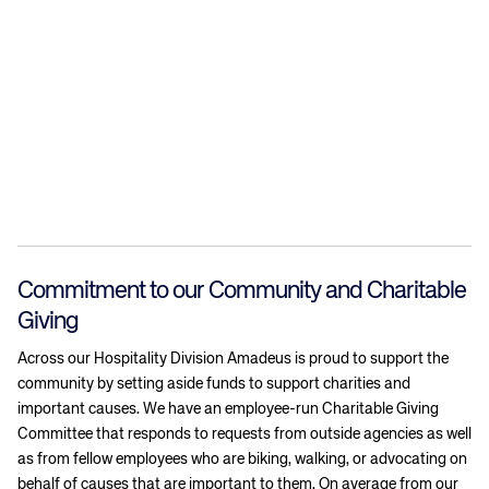
Commitment to our Community and Charitable
Giving
Across our Hospitality Division Amadeus is proud to support the
community by setting aside funds to support charities and
important causes. We have an employee-run Charitable Giving
Committee that responds to requests from outside agencies as well
as from fellow employees who are biking, walking, or advocating on
behalf of causes that are important to them. On average from our