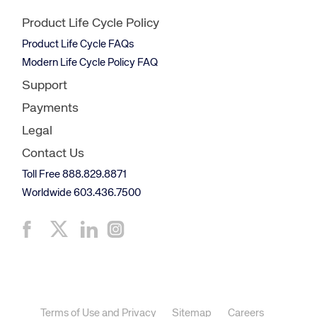
Product Life Cycle Policy
Product Life Cycle FAQs
Modern Life Cycle Policy FAQ
Support
Payments
Legal
Contact Us
Toll Free 888.829.8871
Worldwide 603.436.7500
Terms of Use and Privacy
Sitemap
Careers