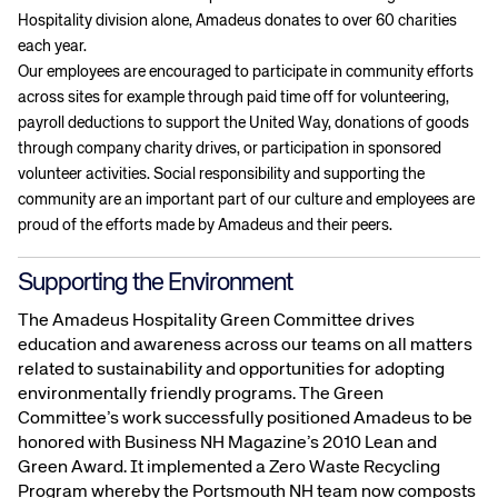
Hospitality division alone, Amadeus donates to over 60 charities
each year.
Our employees are encouraged to participate in community efforts
across sites for example through paid time off for volunteering,
payroll deductions to support the United Way, donations of goods
through company charity drives, or participation in sponsored
volunteer activities. Social responsibility and supporting the
community are an important part of our culture and employees are
proud of the efforts made by Amadeus and their peers.
Supporting the Environment
The Amadeus Hospitality Green Committee drives
education and awareness across our teams on all matters
related to sustainability and opportunities for adopting
environmentally friendly programs. The Green
Committee’s work successfully positioned Amadeus to be
honored with Business NH Magazine’s 2010 Lean and
Green Award. It implemented a Zero Waste Recycling
Program whereby the Portsmouth NH team now composts