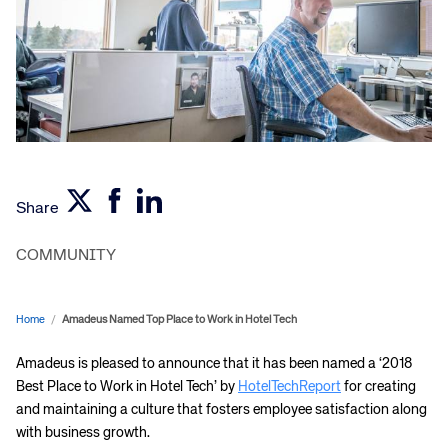
Share
COMMUNITY
Home
/
Amadeus Named Top Place to Work in Hotel Tech
Amadeus is pleased to announce that it has been named a ‘2018
Best Place to Work in Hotel Tech’ by
HotelTechReport
for creating
and maintaining a culture that fosters employee satisfaction along
with business growth.