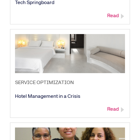
Tech Springboard
Read
SERVICE OPTIMIZATION
Hotel Management in a Crisis
Read