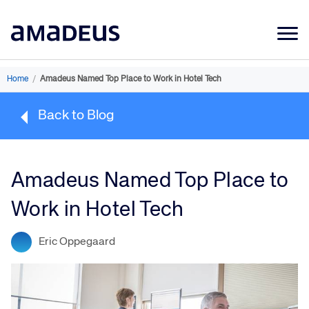
Market Data
Home
/
Amadeus Named Top Place to Work in Hotel Tech
Products
Back to Blog
Sectors
Resources
Amadeus Named Top Place to
Learning
Work in Hotel Tech
About
Eric Oppegaard