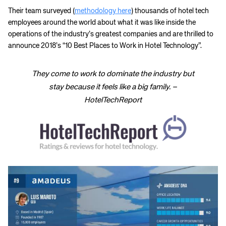
Their team surveyed (
methodology here
) thousands of hotel tech
employees around the world about what it was like inside the
operations of the industry’s greatest companies and are thrilled to
announce 2018’s “10 Best Places to Work in Hotel Technology”.
They come to work to dominate the industry but
stay because it feels like a big family. –
HotelTechReport