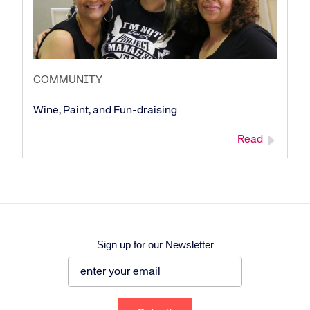
COMMUNITY
Wine, Paint, and Fun-draising
Read
Sign up for our Newsletter