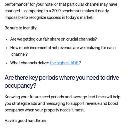
performance” for your hotel or that particular channel may have
changed – comparing to a 2019 benchmark makes it nearly
impossible to recognize success in today’s market.
Be sure to identify:
Are we getting our fair share on crucial channels?
How much incremental net revenue are we realizing for each
channel?
What channels deliver
the highest ADR
?
Are there key periods where you need to drive
occupancy?
Knowing your future need periods and average lead times will help
you strategize ads and messaging to support revenue and boost
occupancy when your property needs it most.
Have a good handle on: