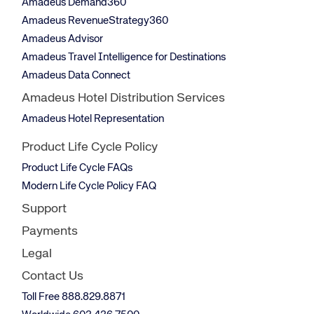
Amadeus Demand360
Amadeus RevenueStrategy360
Amadeus Advisor
Amadeus Travel Intelligence for Destinations
Amadeus Data Connect
Amadeus Hotel Distribution Services
Amadeus Hotel Representation
Product Life Cycle Policy
Product Life Cycle FAQs
Modern Life Cycle Policy FAQ
Support
Payments
Legal
Contact Us
Toll Free 888.829.8871