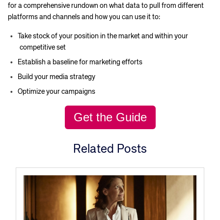
for a comprehensive rundown on what data to pull from different
platforms and channels and how you can use it to:
Take stock of your position in the market and within your
competitive set
Establish a baseline for marketing efforts
Build your media strategy
Optimize your campaigns
Corporate site
Careers site
Get the Guide
Related Posts