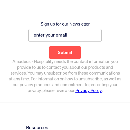
Sign up for our Newsletter
Amadeus - Hospitality needs the contact information you
provide to us to contact you about our products and
services. You may unsubscribe from these communications
at any time. For information on how to unsubscribe, as well as
our privacy practices and commitment to protecting your
privacy, please review our
Privacy Policy
.
Resources