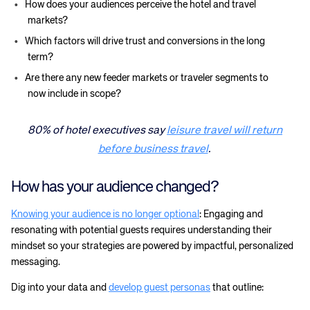
How does your audiences perceive the hotel and travel
markets?
Which factors will drive trust and conversions in the long
term?
Are there any new feeder markets or traveler segments to
now include in scope?
80% of hotel executives say
leisure travel will return
before business travel
.
How has your audience changed?
Knowing your audience is no longer optional
: Engaging and
resonating with potential guests requires understanding their
mindset so your strategies are powered by impactful, personalized
messaging.
Dig into your data and
develop guest personas
that outline: