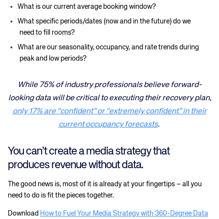
What is our current average booking window?
What specific periods/dates (now and in the future) do we
need to fill rooms?
What are our seasonality, occupancy, and rate trends during
peak and low periods?
While 75% of industry professionals believe forward-
looking data will be critical to executing their recovery plan,
only 17% are “confident” or “extremely confident” in their
current occupancy forecasts
.
You can’t create a media strategy that
produces revenue without data.
The good news is, most of it is already at your fingertips – all you
need to do is fit the pieces together.
Download
How to Fuel Your Media Strategy with 360-Degree Data