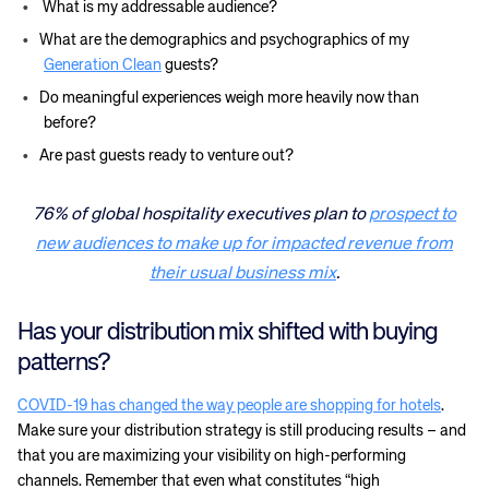
What is my addressable audience?
What are the demographics and psychographics of my
Generation Clean
guests?
Do meaningful experiences weigh more heavily now than
before?
Are past guests ready to venture out?
76% of global hospitality executives plan to
prospect to
new audiences to make up for impacted revenue from
their usual business mix
.
Has your distribution mix shifted with buying
patterns?
COVID-19 has changed the way people are shopping for hotels
.
Make sure your distribution strategy is still producing results – and
that you are maximizing your visibility on high-performing
channels. Remember that even what constitutes “high