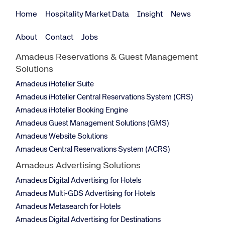
Home
Hospitality Market Data
Insight
News
About
Contact
Jobs
Amadeus Reservations & Guest Management
Solutions
Amadeus iHotelier Suite
Amadeus iHotelier Central Reservations System (CRS)
Amadeus iHotelier Booking Engine
Amadeus Guest Management Solutions (GMS)
Amadeus Website Solutions
Amadeus Central Reservations System (ACRS)
Amadeus Advertising Solutions
Amadeus Digital Advertising for Hotels
Amadeus Multi-GDS Advertising for Hotels
Amadeus Metasearch for Hotels
Amadeus Digital Advertising for Destinations