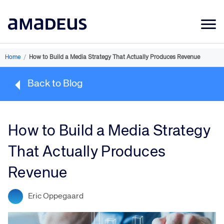
Market Data
Home
/
How to Build a Media Strategy That Actually Produces Revenue
Products
Back to Blog
Sectors
Resources
How to Build a Media Strategy
Learning
That Actually Produces
About
Revenue
Eric Oppegaard