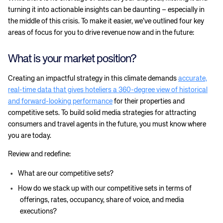
turning it into actionable insights can be daunting – especially in
the middle of this crisis. To make it easier, we’ve outlined four key
areas of focus for you to drive revenue now and in the future:
What is your market position?
Creating an impactful strategy in this climate demands
accurate,
real-time data that gives hoteliers a 360-degree view of historical
and forward-looking performance
for their properties and
competitive sets. To build solid media strategies for attracting
consumers and travel agents in the future, you must know where
you are today.
Review and redefine:
What are our competitive sets?
How do we stack up with our competitive sets in terms of
offerings, rates, occupancy, share of voice, and media
executions?