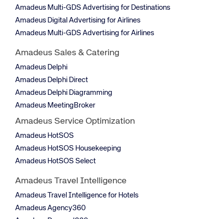
Amadeus Multi-GDS Advertising for Destinations
Amadeus Digital Advertising for Airlines
Amadeus Multi-GDS Advertising for Airlines
Amadeus Sales & Catering
Amadeus Delphi
Amadeus Delphi Direct
Amadeus Delphi Diagramming
Amadeus MeetingBroker
Amadeus Service Optimization
Amadeus HotSOS
Amadeus HotSOS Housekeeping
Amadeus HotSOS Select
Amadeus Travel Intelligence
Amadeus Travel Intelligence for Hotels
Amadeus Agency360