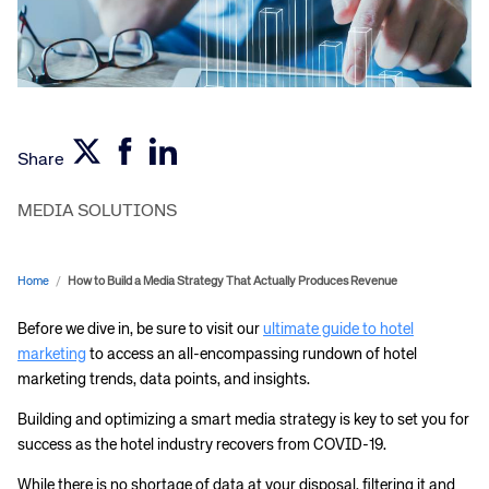
Share
MEDIA SOLUTIONS
Home
/
How to Build a Media Strategy That Actually Produces Revenue
Before we dive in, be sure to visit our
ultimate guide to hotel
marketing
to access an all-encompassing rundown of hotel
marketing trends, data points, and insights.
Building and optimizing a smart media strategy is key to set you for
success as the hotel industry recovers from COVID-19.
While there is no shortage of data at your disposal, filtering it and