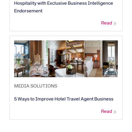
Hospitality with Exclusive Business Intelligence
Endorsement
Read
MEDIA SOLUTIONS
5 Ways to Improve Hotel Travel Agent Business
Read