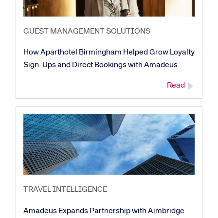
GUEST MANAGEMENT SOLUTIONS
How Aparthotel Birmingham Helped Grow Loyalty
Sign-Ups and Direct Bookings with Amadeus
Read
TRAVEL INTELLIGENCE
Amadeus Expands Partnership with Aimbridge