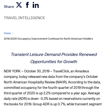
Share
TRAVEL INTELLIGENCE
Home
/
2019/2020 Occupancy Improvement Continues for North American Hoteliers
Transient Leisure Demand Provides Renewed
Opportunities for Growth
NEW YORK – October 30, 2019 – TravelClick, an Amadeus
company, today released new data from the company’s October
North American Hospitality Review (NAHR). According to the data,
committed occupancy for the fourth quarter of 2019 through the
third quarter of 2020 is up 2.2% compared to a year ago. Average
daily rate (ADR) is down -0.3% based on reservations currently on
the books for 2019. Group ADR is up 0.7%, while transient segment