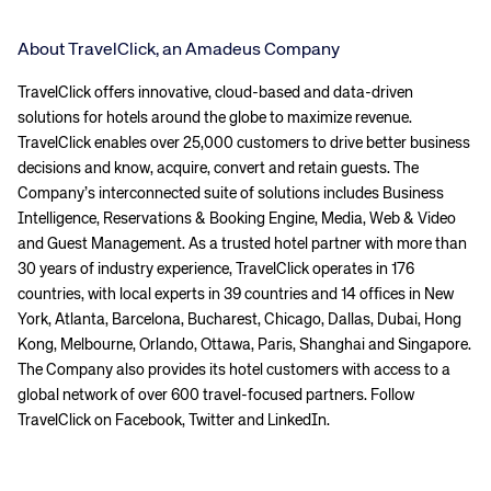
About TravelClick, an Amadeus Company
TravelClick offers innovative, cloud-based and data-driven
solutions for hotels around the globe to maximize revenue.
TravelClick enables over 25,000 customers to drive better business
decisions and know, acquire, convert and retain guests. The
Company’s interconnected suite of solutions includes Business
Intelligence, Reservations & Booking Engine, Media, Web & Video
and Guest Management. As a trusted hotel partner with more than
30 years of industry experience, TravelClick operates in 176
countries, with local experts in 39 countries and 14 offices in New
York, Atlanta, Barcelona, Bucharest, Chicago, Dallas, Dubai, Hong
Kong, Melbourne, Orlando, Ottawa, Paris, Shanghai and Singapore.
The Company also provides its hotel customers with access to a
global network of over 600 travel-focused partners. Follow
TravelClick on Facebook, Twitter and LinkedIn.