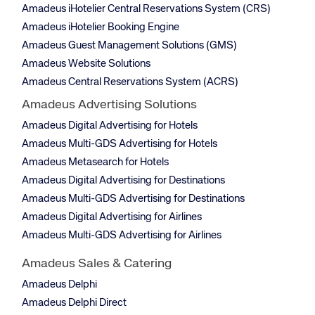
Amadeus iHotelier Central Reservations System (CRS)
Amadeus iHotelier Booking Engine
Amadeus Guest Management Solutions (GMS)
Amadeus Website Solutions
Amadeus Central Reservations System (ACRS)
Amadeus Advertising Solutions
Amadeus Digital Advertising for Hotels
Amadeus Multi-GDS Advertising for Hotels
Amadeus Metasearch for Hotels
Amadeus Digital Advertising for Destinations
Amadeus Multi-GDS Advertising for Destinations
Amadeus Digital Advertising for Airlines
Amadeus Multi-GDS Advertising for Airlines
Amadeus Sales & Catering
Amadeus Delphi
Amadeus Delphi Direct