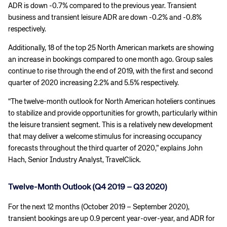
ADR is down -0.7% compared to the previous year. Transient
business and transient leisure ADR are down -0.2% and -0.8%
respectively.
Additionally, 18 of the top 25 North American markets are showing
an increase in bookings compared to one month ago. Group sales
continue to rise through the end of 2019, with the first and second
quarter of 2020 increasing 2.2% and 5.5% respectively.
“The twelve-month outlook for North American hoteliers continues
to stabilize and provide opportunities for growth, particularly within
the leisure transient segment. This is a relatively new development
that may deliver a welcome stimulus for increasing occupancy
forecasts throughout the third quarter of 2020,” explains John
Hach, Senior Industry Analyst, TravelClick.
Twelve-Month Outlook (Q4 2019 – Q3 2020)
For the next 12 months (October 2019 – September 2020),
transient bookings are up 0.9 percent year-over-year, and ADR for