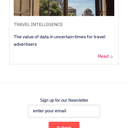
TRAVEL INTELLIGENCE
The value of data in uncertain times for travel
advertisers
Read
Sign up for our Newsletter