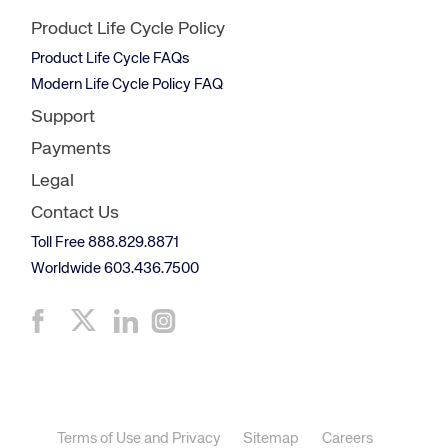
Product Life Cycle Policy
Product Life Cycle FAQs
Modern Life Cycle Policy FAQ
Support
Payments
Legal
Contact Us
Toll Free 888.829.8871
Worldwide 603.436.7500
Terms of Use and Privacy
Sitemap
Careers