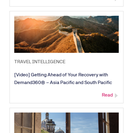
TRAVEL INTELLIGENCE
[Video] Getting Ahead of Your Recovery with
Demand360® – Asia Pacific and South Pacific
Read