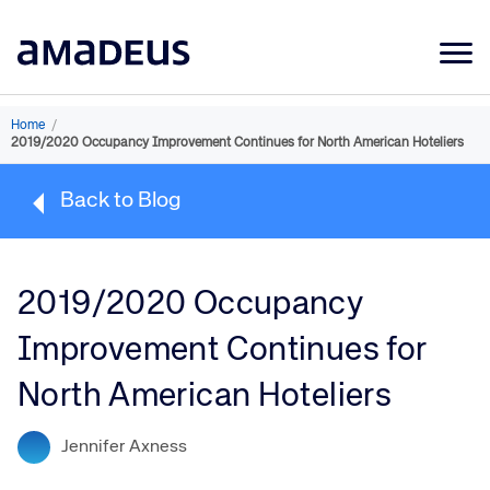
Market Data
Home
/
2019/2020 Occupancy Improvement Continues for North American Hoteliers
Products
Back to Blog
Sectors
Resources
2019/2020 Occupancy
Learning
Improvement Continues for
About
North American Hoteliers
Jennifer Axness