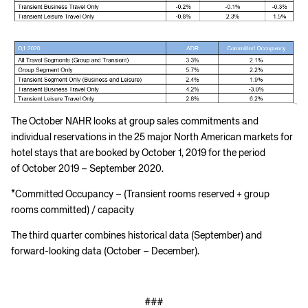
The October NAHR looks at group sales commitments and
individual reservations in the 25 major North American markets for
hotel stays that are booked by October 1, 2019 for the period
of October 2019 – September 2020.
*Committed Occupancy – (Transient rooms reserved + group
rooms committed) / capacity
The third quarter combines historical data (September) and
forward-looking data (October – December).
###