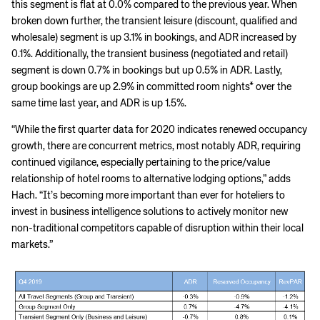
this segment is flat at 0.0% compared to the previous year. When
broken down further, the transient leisure (discount, qualified and
wholesale) segment is up 3.1% in bookings, and ADR increased by
0.1%. Additionally, the transient business (negotiated and retail)
segment is down 0.7% in bookings but up 0.5% in ADR. Lastly,
group bookings are up 2.9% in committed room nights* over the
same time last year, and ADR is up 1.5%.
“While the first quarter data for 2020 indicates renewed occupancy
growth, there are concurrent metrics, most notably ADR, requiring
continued vigilance, especially pertaining to the price/value
relationship of hotel rooms to alternative lodging options,” adds
Hach. “It’s becoming more important than ever for hoteliers to
invest in business intelligence solutions to actively monitor new
non-traditional competitors capable of disruption within their local
markets.”