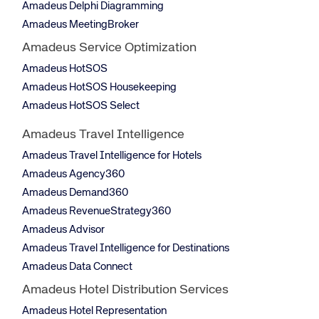
Amadeus Delphi Diagramming
Amadeus MeetingBroker
Amadeus Service Optimization
Amadeus HotSOS
Amadeus HotSOS Housekeeping
Amadeus HotSOS Select
Amadeus Travel Intelligence
Amadeus Travel Intelligence for Hotels
Amadeus Agency360
Amadeus Demand360
Amadeus RevenueStrategy360
Amadeus Advisor
Amadeus Travel Intelligence for Destinations
Amadeus Data Connect
Amadeus Hotel Distribution Services
Amadeus Hotel Representation