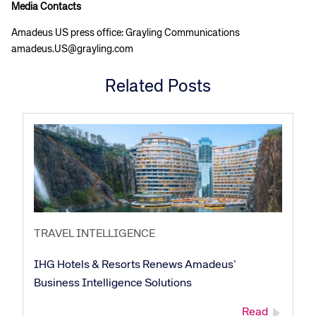
Media Contacts
Amadeus US press office: Grayling Communications
amadeus.US@grayling.com
Related Posts
TRAVEL INTELLIGENCE
Corporate site
Careers site
IHG Hotels & Resorts Renews Amadeus’
Business Intelligence Solutions
Read