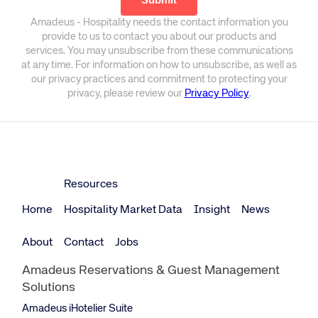
Amadeus - Hospitality needs the contact information you
provide to us to contact you about our products and
services. You may unsubscribe from these communications
at any time. For information on how to unsubscribe, as well as
our privacy practices and commitment to protecting your
privacy, please review our
Privacy Policy
.
Resources
Home
Hospitality Market Data
Insight
News
About
Contact
Jobs
Amadeus Reservations & Guest Management
Solutions
Amadeus iHotelier Suite