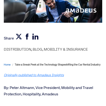
Share
DISTRIBUTION
,
BLOG
,
MOBILITY & INSURANCE
Home
/
Take a Sneak Peek at the Technology Shapeshifting the Car Rental Industry
Originally published to Amadeus Insights
By: Peter Altmann, Vice President, Mobility and Travel
Protection, Hospitality, Amadeus