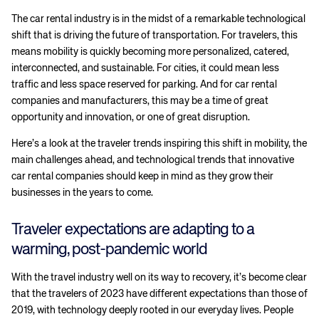
The car rental industry is in the midst of a remarkable technological
shift that is driving the future of transportation. For travelers, this
means mobility is quickly becoming more personalized, catered,
interconnected, and sustainable. For cities, it could mean less
traffic and less space reserved for parking. And for car rental
companies and manufacturers, this may be a time of great
opportunity and innovation, or one of great disruption.
Here’s a look at the traveler trends inspiring this shift in mobility, the
main challenges ahead, and technological trends that innovative
car rental companies should keep in mind as they grow their
businesses in the years to come.
Traveler expectations are adapting to a
warming, post-pandemic world
With the travel industry well on its way to recovery, it’s become clear
that the travelers of 2023 have different expectations than those of
2019, with technology deeply rooted in our everyday lives. People