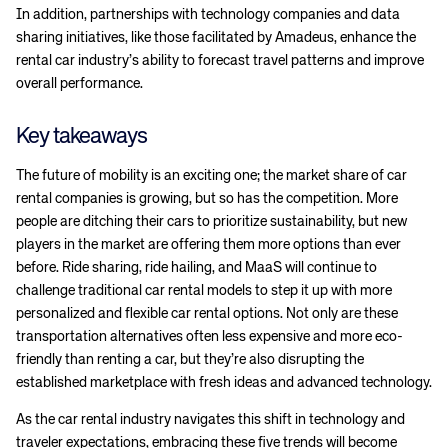
In addition, partnerships with technology companies and data
sharing initiatives, like those facilitated by Amadeus, enhance the
rental car industry’s ability to forecast travel patterns and improve
overall performance.
Key takeaways
The future of mobility is an exciting one; the market share of car
Corporate site
Careers site
rental companies is growing, but so has the competition. More
people are ditching their cars to prioritize sustainability, but new
players in the market are offering them more options than ever
before. Ride sharing, ride hailing, and MaaS will continue to
challenge traditional car rental models to step it up with more
personalized and flexible car rental options. Not only are these
transportation alternatives often less expensive and more eco-
friendly than renting a car, but they’re also disrupting the
established marketplace with fresh ideas and advanced technology.
As the car rental industry navigates this shift in technology and
traveler expectations, embracing these five trends will become