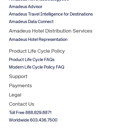
Amadeus Advisor
Amadeus Travel Intelligence for Destinations
Amadeus Data Connect
Amadeus Hotel Distribution Services
Amadeus Hotel Representation
Product Life Cycle Policy
Product Life Cycle FAQs
Modern Life Cycle Policy FAQ
Support
Payments
Legal
Contact Us
Toll Free 888.829.8871
Worldwide 603.436.7500