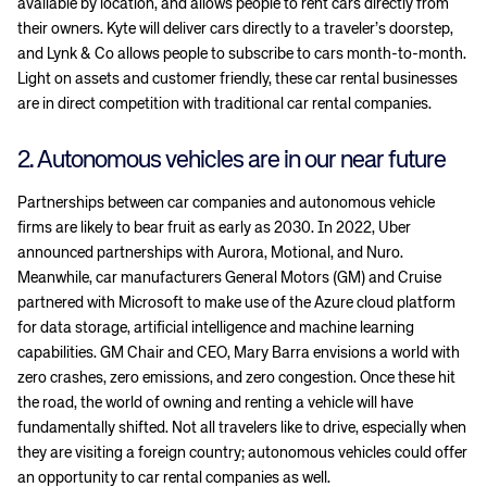
available by location, and allows people to rent cars directly from
their owners. Kyte will deliver cars directly to a traveler’s doorstep,
and Lynk & Co allows people to subscribe to cars month-to-month.
Light on assets and customer friendly, these car rental businesses
are in direct competition with traditional car rental companies.
2. Autonomous vehicles are in our near future
Partnerships between car companies and autonomous vehicle
firms are likely to bear fruit as early as 2030. In 2022, Uber
announced partnerships with Aurora, Motional, and Nuro.
Meanwhile, car manufacturers General Motors (GM) and Cruise
partnered with Microsoft to make use of the Azure cloud platform
for data storage, artificial intelligence and machine learning
capabilities. GM Chair and CEO, Mary Barra envisions a world with
zero crashes, zero emissions, and zero congestion. Once these hit
the road, the world of owning and renting a vehicle will have
fundamentally shifted. Not all travelers like to drive, especially when
they are visiting a foreign country; autonomous vehicles could offer
an opportunity to car rental companies as well.