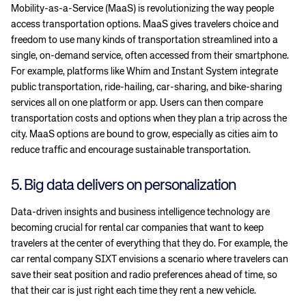
Mobility-as-a-Service (MaaS) is revolutionizing the way people
access transportation options. MaaS gives travelers choice and
freedom to use many kinds of transportation streamlined into a
single, on-demand service, often accessed from their smartphone.
For example, platforms like Whim and Instant System integrate
public transportation, ride-hailing, car-sharing, and bike-sharing
services all on one platform or app. Users can then compare
transportation costs and options when they plan a trip across the
city. MaaS options are bound to grow, especially as cities aim to
reduce traffic and encourage sustainable transportation.
5. Big data delivers on personalization
Data-driven insights and business intelligence technology are
becoming crucial for rental car companies that want to keep
travelers at the center of everything that they do. For example, the
car rental company SIXT envisions a scenario where travelers can
save their seat position and radio preferences ahead of time, so
that their car is just right each time they rent a new vehicle.