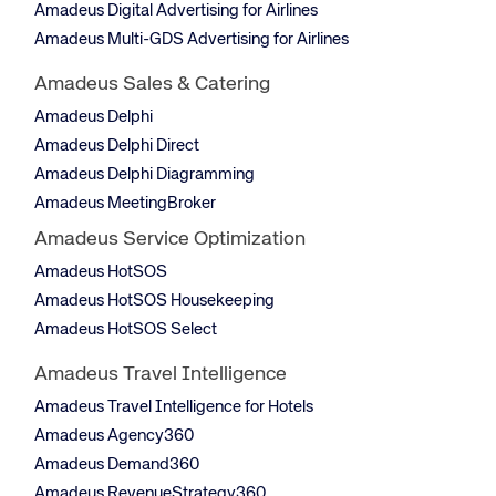
Amadeus Digital Advertising for Airlines
Amadeus Multi-GDS Advertising for Airlines
Amadeus Sales & Catering
Amadeus Delphi
Amadeus Delphi Direct
Amadeus Delphi Diagramming
Amadeus MeetingBroker
Amadeus Service Optimization
Amadeus HotSOS
Amadeus HotSOS Housekeeping
Amadeus HotSOS Select
Amadeus Travel Intelligence
Amadeus Travel Intelligence for Hotels
Amadeus Agency360
Amadeus Demand360
Amadeus RevenueStrategy360