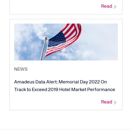
Read
NEWS
Amadeus Data Alert: Memorial Day 2022 On
Track to Exceed 2019 Hotel Market Performance
Read