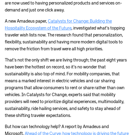
are now used to having personalized products and services on-
demand and just one click away.
A new Amadeus paper,
Catalysts for Change: Building the
Hospitality Ecosystem of the Future
, investigated what’s topping
traveler wish lists now. The research found that personalization,
flexibility, sustainability and having more modern digital tools to
remove the friction from travel were all high priorities.
That’s not the only shift we are living through; the past eight years
have been the hottest on record, so it’s no wonder that
sustainability is also top of mind. For mobility companies, that
means a marked interest in electric vehicles and car sharing
programs that allow consumers to rent or share rather than own
vehicles. In Catalysts for Change, experts said that mobility
providers will need to prioritize digital experiences, multimodality,
sustainability, ride hailing services, and safety to stay ahead of
these shifting traveler expectations.
But how can technology help? A report by Amadeus and
Microsoft,
Ahead of the Curve: how technology is driving the future