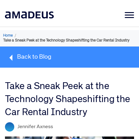
Market Data
Home
/
Take a Sneak Peek at the Technology Shapeshifting the Car Rental Industry
Products
Back to Blog
Sectors
Resources
Take a Sneak Peek at the
Learning
Technology Shapeshifting the
About
Car Rental Industry
Jennifer Axness