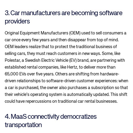
3. Car manufacturers are becoming software
providers
Original Equipment Manufacturers (OEM) used to sell consumers a
car once every few years and then disappear from top of mind.
OEM leaders realize that to protect the traditional business of
selling cars, they must reach customers in new ways. Some, like
Polestar, a Swedish Electric Vehicle (EV) brand, are partnering with
established rental companies, like Hertz, to deliver more than
65,000 EVs over five years. Others are shifting from hardware-
driven relationships to software-driven customer experiences: when
a car is purchased, the owner also purchases a subscription so that
their vehicle’s operating system is automatically updated. This shift
could have repercussions on traditional car rental businesses.
4. MaaS connectivity democratizes
transportation