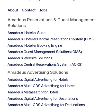
About
Contact
Jobs
Amadeus Reservations & Guest Management
Solutions
Amadeus iHotelier Suite
Amadeus iHotelier Central Reservations System (CRS)
Amadeus iHotelier Booking Engine
Amadeus Guest Management Solutions (GMS)
Amadeus Website Solutions
Amadeus Central Reservations System (ACRS)
Amadeus Advertising Solutions
Amadeus Digital Advertising for Hotels
Amadeus Multi-GDS Advertising for Hotels
Amadeus Metasearch for Hotels
Amadeus Digital Advertising for Destinations
Amadeus Multi-GDS Advertising for Destinations