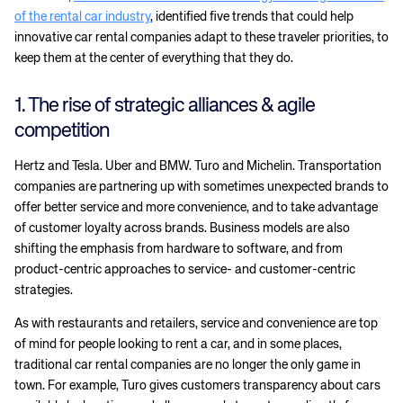
of the rental car industry
, identified five trends that could help
innovative car rental companies adapt to these traveler priorities, to
keep them at the center of everything that they do.
1. The rise of strategic alliances & agile
competition
Hertz and Tesla. Uber and BMW. Turo and Michelin. Transportation
companies are partnering up with sometimes unexpected brands to
offer better service and more convenience, and to take advantage
of customer loyalty across brands. Business models are also
shifting the emphasis from hardware to software, and from
product-centric approaches to service- and customer-centric
strategies.
As with restaurants and retailers, service and convenience are top
of mind for people looking to rent a car, and in some places,
traditional car rental companies are no longer the only game in
town. For example, Turo gives customers transparency about cars