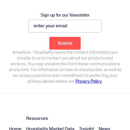
Sign up for our Newsletter
Amadeus - Hospitality needs the contact information you
provide to us to contact you about our products and
services. You may unsubscribe from these communications
at any time. For information on how to unsubscribe, as well as
our privacy practices and commitment to protecting your
privacy, please review our
Privacy Policy
.
Resources
Home
Hospitality Market Data
Insight
News