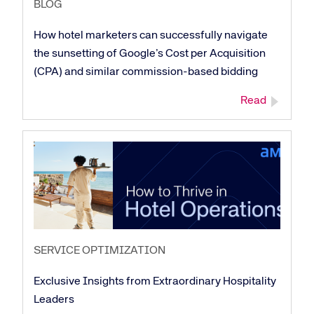
BLOG
How hotel marketers can successfully navigate
the sunsetting of Google’s Cost per Acquisition
(CPA) and similar commission-based bidding
Read
SERVICE OPTIMIZATION
Exclusive Insights from Extraordinary Hospitality
Leaders