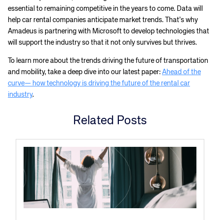
essential to remaining competitive in the years to come. Data will
help car rental companies anticipate market trends. That’s why
Amadeus is partnering with Microsoft to develop technologies that
will support the industry so that it not only survives but thrives.
To learn more about the trends driving the future of transportation
and mobility, take a deep dive into our latest paper:
Ahead of the
curve— how technology is driving the future of the rental car
industry
.
Related Posts