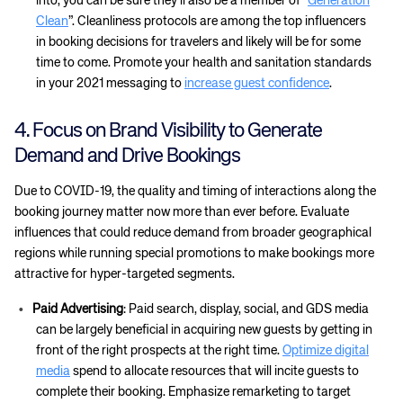
into, you can be sure they’ll also be a member of “
Generation
Clean
”. Cleanliness protocols are among the top influencers
in booking decisions for travelers and likely will be for some
time to come. Promote your health and sanitation standards
in your 2021 messaging to
increase guest confidence
.
4. Focus on Brand Visibility to Generate
Demand and Drive Bookings
Due to COVID-19, the quality and timing of interactions along the
booking journey matter now more than ever before. Evaluate
influences that could reduce demand from broader geographical
regions while running special promotions to make bookings more
attractive for hyper-targeted segments.
Paid Advertising
: Paid search, display, social, and GDS media
can be largely beneficial in acquiring new guests by getting in
front of the right prospects at the right time.
Optimize digital
media
spend to allocate resources that will incite guests to
complete their booking. Emphasize remarketing to target