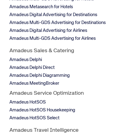
Amadeus Metasearch for Hotels
Amadeus Digital Advertising for Destinations
Amadeus Multi-GDS Advertising for Destinations
Amadeus Digital Advertising for Airlines
Amadeus Multi-GDS Advertising for Airlines
Amadeus Sales & Catering
Amadeus Delphi
Amadeus Delphi Direct
Amadeus Delphi Diagramming
Amadeus MeetingBroker
Amadeus Service Optimization
Amadeus HotSOS
Amadeus HotSOS Housekeeping
Amadeus HotSOS Select
Amadeus Travel Intelligence