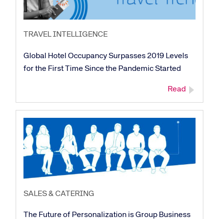
TRAVEL INTELLIGENCE
Global Hotel Occupancy Surpasses 2019 Levels
for the First Time Since the Pandemic Started
Read
SALES & CATERING
The Future of Personalization is Group Business