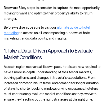
Below are 5 key steps to consider to capture the most opportunity
moving forward and optimize their property’s ability to return
stronger.
Before we dive in, be sure to visit our
ultimate guide to hotel
marketing
to access an all-encompassing rundown of hotel
marketing trends, data points, and insights.
1. Take a Data-Driven Approach to Evaluate
Market Conditions
As each region recovers at its own pace, hotels are now required to
have a more in-depth understanding of their feeder markets,
booking patterns, and changes in traveler’s expectations. From
increased domestic leisure travel and demand for longer duration
of stays to shorter booking windows driving occupancy, hoteliers
must continuously evaluate market conditions as they evolve to
ensure they’re rolling out the right strategies at the right time.