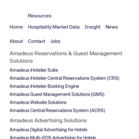
Resources
Home
Hospitality Market Data
Insight
News
About
Contact
Jobs
Amadeus Reservations & Guest Management
Solutions
Amadeus iHotelier Suite
Amadeus iHotelier Central Reservations System (CRS)
Amadeus iHotelier Booking Engine
Amadeus Guest Management Solutions (GMS)
Amadeus Website Solutions
Amadeus Central Reservations System (ACRS)
Amadeus Advertising Solutions
Amadeus Digital Advertising for Hotels
Amadeus Multi-GDS Advertising for Hotels