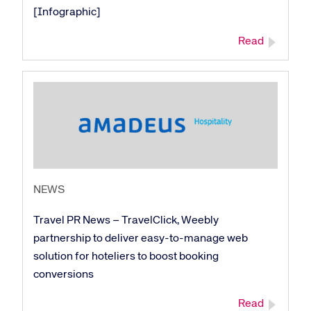
[Infographic]
Read
NEWS
Travel PR News – TravelClick, Weebly
partnership to deliver easy-to-manage web
solution for hoteliers to boost booking
conversions
Read