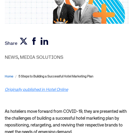
Share
NEWS
,
MEDIA SOLUTIONS
Home
/
5 Steps to Building a Successful Hotel Marketing Plan
Originally published in Hotel Online
As hoteliers move forward from COVID-19, they are presented with
the challenges of building a successful hotel marketing plan by
repositioning, retargeting, and reviving their respective brands to
meet the needs of emerging demand.