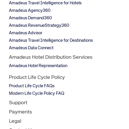
Amadeus Travel Intelligence for Hotels
Amadeus Agency360
Amadeus Demand360
Amadeus RevenueStrategy360
Amadeus Advisor
Amadeus Travel Intelligence for Destinations
Amadeus Data Connect
Amadeus Hotel Distribution Services
Amadeus Hotel Representation
Product Life Cycle Policy
Product Life Cycle FAQs
Modern Life Cycle Policy FAQ
Support
Payments
Legal