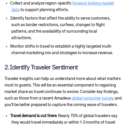
Collect and analyze region-specific
forward-looking market
data
to support planning efforts.
Identify factors that affect the ability to serve customers,
such as border restrictions, curfews, changes to flight
patterns, and the availability of surrounding local
attractions.
Monitor shifts in travel to establish a highly targeted multi-
channel marketing mix and strategies to increase revenue.
2. Identify Traveler Sentiment
Traveler insights can help us understand more about what matters
most to guests. This will be an essential component to regaining
market share as travel continues to evolve. Consider key findings,
such as those from a recent Amadeus
global consumer survey
, and
you’ll be better prepared to capture the coming wave of travelers.
Travel demand is out there
: Nearly 75% of global travelers say
they would travel immediately or within 1-3 months of travel