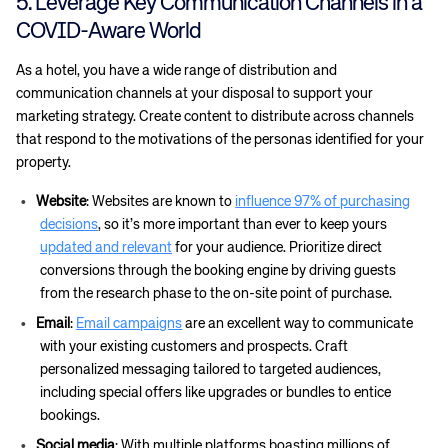
5. Leverage Key Communication Channels in a
COVID-Aware World
As a hotel, you have a wide range of distribution and
communication channels at your disposal to support your
marketing strategy. Create content to distribute across channels
that respond to the motivations of the personas identified for your
property.
Website
: Websites are known to
influence 97% of purchasing
decisions
, so it’s more important than ever to keep yours
updated and relevant
for your audience. Prioritize direct
conversions through the booking engine by driving guests
from the research phase to the on-site point of purchase.
Email
:
Email campaigns
are an excellent way to communicate
with your existing customers and prospects. Craft
personalized messaging tailored to targeted audiences,
including special offers like upgrades or bundles to entice
bookings.
Social media
: With multiple platforms boasting millions of