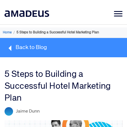
Market Data
Home
/
5 Steps to Building a Successful Hotel Marketing Plan
Products
Back to Blog
Sectors
Resources
5 Steps to Building a
Learning
Successful Hotel Marketing
About
Plan
Jaime Dunn