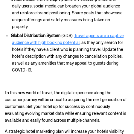
Corporate site
Careers site
daily users, social media can broaden your global audience
and reinforce brand positioning. Share posts that showcase
unique offerings and safety measures being taken on-
property.
Global Distribution System
(GDS):
Travel agents are a captive
audience with high booking potential
, as they only search for
hotels if they have a client who is planning travel. Update the
hotel’s description with any changes to cancellation policies,
as well as any amenities that may appeal to guests during
COVID-19.
In this new world of travel, the digital experience along the
customer journey will be critical to acquiring the next generation of
customers. Set your hotel up for success by continuously
evaluating evolving market data while ensuring relevant content is
available and easily found across multiple channels.
A strategic hotel marketing plan will increase your hotel´s visibility