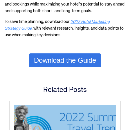
and bookings while maximizing your hotel’s potential to stay ahead
and supporting both short- and long-term goals.
To save time planning, download our
2022 Hotel Marketing
Strategy Guide
, with relevant research, insights, and data points to
use when making key decisions.
Download the Guide
Related Posts