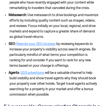
people who have recently engaged with your content while
remarketing to travelers that canceled during the crisis.
Metasearch
: Use metasearch to drive bookings and maximize
efforts by including quality content such as images, videos,
and reviews. Focus initially on your local, regional, and drive
markets and expand to capture a greater share of demand
as global travel returns.
SEO
:
Reignite your SEO strategy
by reviewing keywords to
increase your property’s visibility across search engines. Be
particularly mindful of what terms your competition is
ranking for and consider if you want to rank for any new
terms based on your change in offerings.
Agents
:
GDS advertising
will be a valuable channel to help
build visibility and show travel agents why they should book
your property over other hotels. Target travel agents actively
searching for a property in your market and offer a bonus
commission when possible.