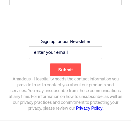
Sign up for our Newsletter
Amadeus - Hospitality needs the contact information you
provide to us to contact you about our products and
services. You may unsubscribe from these communications
at any time. For information on how to unsubscribe, as well as
our privacy practices and commitment to protecting your
privacy, please review our
Privacy Policy
.