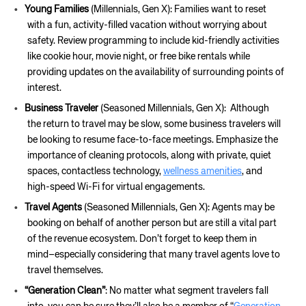
Young Families
(Millennials, Gen X): Families want to reset
with a fun, activity-filled vacation without worrying about
safety. Review programming to include kid-friendly activities
like cookie hour, movie night, or free bike rentals while
providing updates on the availability of surrounding points of
interest.
Business Traveler
(Seasoned Millennials, Gen X): Although
the return to travel may be slow, some business travelers will
be looking to resume face-to-face meetings. Emphasize the
importance of cleaning protocols, along with private, quiet
spaces, contactless technology,
wellness amenities
, and
high-speed Wi-Fi for virtual engagements.
Travel Agents
(Seasoned Millennials, Gen X): Agents may be
booking on behalf of another person but are still a vital part
of the revenue ecosystem. Don’t forget to keep them in
mind–especially considering that many travel agents love to
travel themselves.
“Generation Clean”
: No matter what segment travelers fall