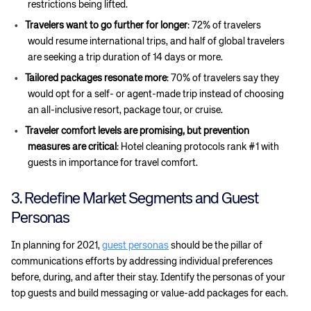
restrictions being lifted.
Travelers want to go further for longer
: 72% of travelers
would resume international trips, and half of global travelers
are seeking a trip duration of 14 days or more.
Tailored packages resonate more
: 70% of travelers say they
would opt for a self- or agent-made trip instead of choosing
an all-inclusive resort, package tour, or cruise.
Traveler comfort levels are promising, but prevention
measures are critical
: Hotel cleaning protocols rank #1 with
guests in importance for travel comfort.
3. Redefine Market Segments and Guest
Personas
In planning for 2021,
guest personas
should be the pillar of
communications efforts by addressing individual preferences
before, during, and after their stay. Identify the personas of your
top guests and build messaging or value-add packages for each.